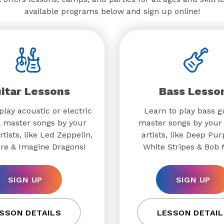
available programs below and sign up online!
itar Lessons
Bass Lesso
play acoustic or electric
Learn to play bass g
& master songs by your
master songs by your 
rtists, like Led Zeppelin,
artists, like Deep Pur
re & Imagine Dragons!
White Stripes & Bob 
SIGN UP
SIGN UP
SSON DETAILS
LESSON DETAIL