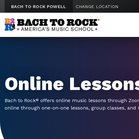
Skip to content
BACH TO ROCK POWELL
CHANGE LOCATION
Online Lesson
Bach to Rock
offers online music lessons through Zo
®
online through one-on-one lessons, group classes, and