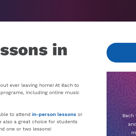
ssons in
out ever leaving home! At Bach to
e programs, including online music
able to attend
in-person lessons
or
Bach 
also a great choice for students
and
nd one or two lessons!
m