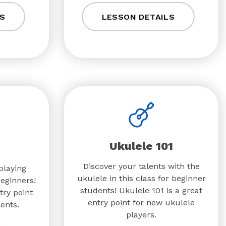
S
LESSON DETAILS
Ukulele 101
Discover your talents with the
playing
ukulele in this class for beginner
beginners!
students! Ukulele 101 is a great
try point
entry point for new ukulele
ents.
players.