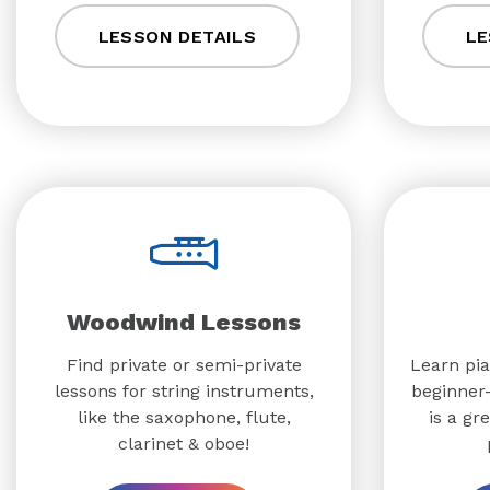
LESSON DETAILS
LE
Woodwind Lessons
Find private or semi-private
Learn pia
lessons for string instruments,
beginner-
like the saxophone, flute,
is a gr
clarinet & oboe!