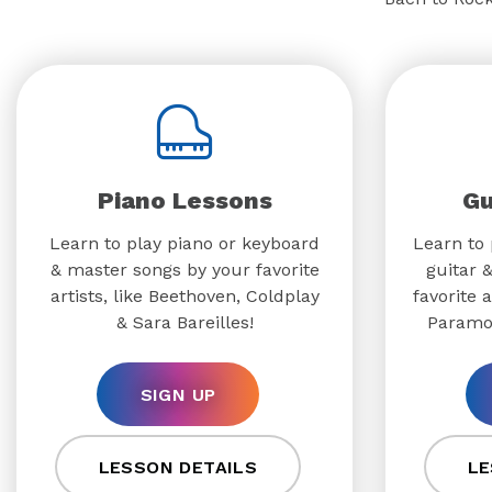
Piano Lessons
Gu
Learn to play piano or keyboard
Learn to 
& master songs by your favorite
guitar 
artists, like Beethoven, Coldplay
favorite a
& Sara Bareilles!
Paramo
SIGN UP
LESSON DETAILS
LE