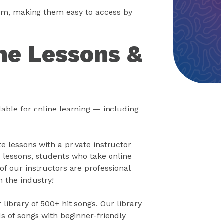
oom, making them easy to access by
ne Lessons &
able for online learning — including
 lessons with a private instructor
 lessons, students who take online
of our instructors are professional
n the industry!
library of 500+ hit songs. Our library
s of songs with beginner-friendly