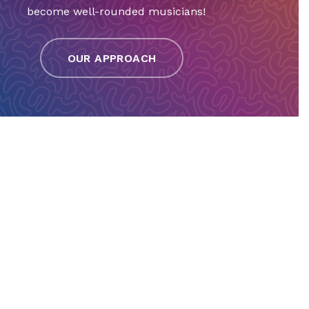
become well-rounded musicians!
OUR APPROACH