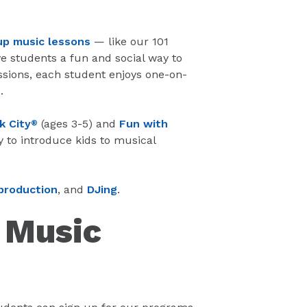
up music lessons
— like our 101
e students a fun and social way to
ssions, each student enjoys one-on-
.
k City
(ages 3-5) and
Fun with
®
y to introduce kids to musical
production
, and
DJing
.
e Music