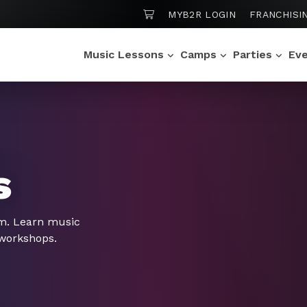
SHOPPING CART
MYB2R LOGIN
FRANCHISI
Music Lessons
Camps
Parties
Ev
s
om. Learn music
 workshops.