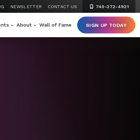
NG
NEWSLETTER
CONTACT US
740-272-4921
ents
About
Wall of Fame
SIGN UP TODAY