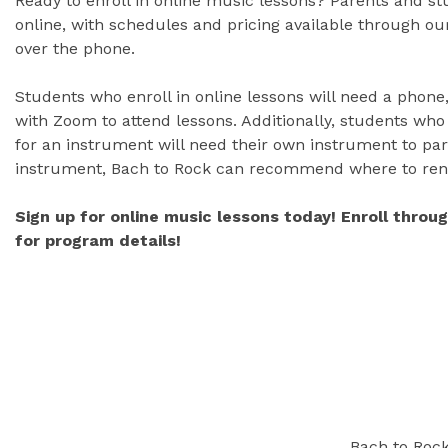
Ready to enroll in online music lessons? Parents and s
online, with schedules and pricing available through our
over the phone.
Students who enroll in online lessons will need a phone,
with Zoom to attend lessons. Additionally, students who
for an instrument will need their own instrument to part
instrument, Bach to Rock can recommend where to ren
Sign up for online music lessons today! Enroll throu
for program details!
Bach to Rock 