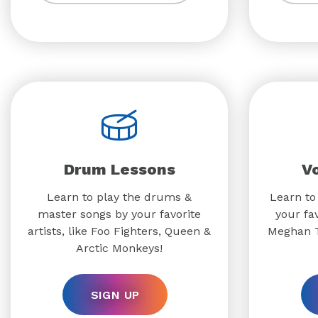
Drum Lessons
V
Learn to play the drums &
Learn to
master songs by your favorite
your fav
artists, like Foo Fighters, Queen &
Meghan T
Arctic Monkeys!
SIGN UP