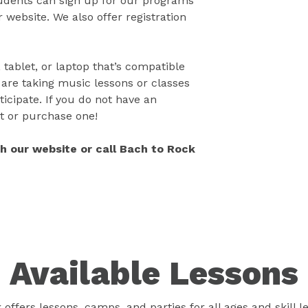
tudents can sign up for our programs
 website. We also offer registration
 tablet, or laptop that’s compatible
 are taking music lessons or classes
icipate. If you do not have an
t or purchase one!
gh our website or call Bach to Rock
Available Lessons
offers lessons, camps, and parties for all ages and skill l