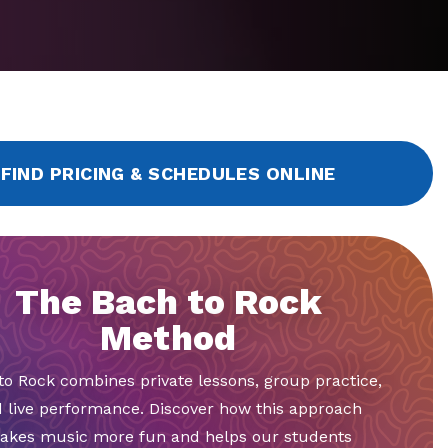
FIND PRICING & SCHEDULES ONLINE
The Bach to Rock
Method
to Rock combines private lessons, group practice,
 live performance. Discover how this approach
akes music more fun and helps our students