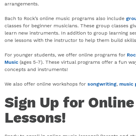
arrangements.
Bach to Rock’s online music programs also include
gro
classes for beginner musicians. These group classes giv
learn new instruments. In addition to group learning se
one lessons with the instructor to help them build skills
For younger students, we offer online programs for
Roc
Music
(ages 5-7). These virtual programs offer a fun wa
concepts and instruments!
We also offer online workshops for
songwriting
,
music 
Sign Up for Onlin
Lessons!