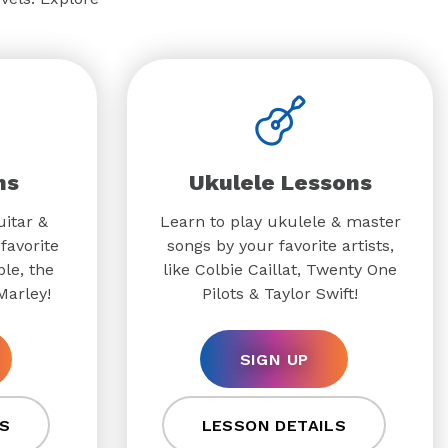
ns
Ukulele Lessons
uitar &
Learn to play ukulele & master
favorite
songs by your favorite artists,
ple, the
like Colbie Caillat, Twenty One
Marley!
Pilots & Taylor Swift!
SIGN UP
S
LESSON DETAILS