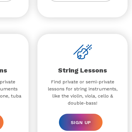
ns
String Lessons
private
Find private or semi-private
truments
lessons for string instruments,
bone, tuba
like the violin, viola, cello &
double-bass!
SIGN UP