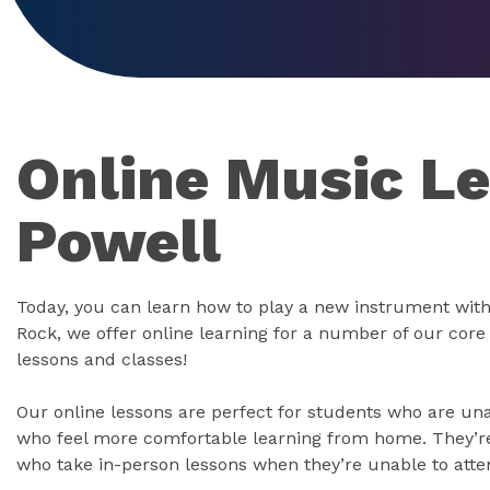
Online Music Le
Powell
Today, you can learn how to play a new instrument with
Rock, we offer online learning for a number of our cor
lessons and classes!
Our online lessons are perfect for students who are un
who feel more comfortable learning from home. They’re 
who take in-person lessons when they’re unable to atte