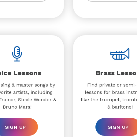
oice Lessons
Brass Lesso
 sing & master songs by
Find private or semi-
orite artists, including
lessons for brass ins
rainor, Stevie Wonder &
like the trumpet, trom
Bruno Mars!
& baritone!
SIGN UP
SIGN UP