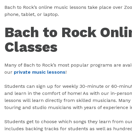
Bach to Rock’s online music lessons take place over Z
phone, tablet, or laptop.
Bach to Rock Onli
Classes
Many of Bach to Rock’s most popular programs are avail
our
private music lessons
!
Students can sign up for weekly 30-minute or 60-minute
and learn in the comfort of home! As with our in-person
lessons will learn directly from skilled musicians. Many 
touring and studio musicians with years of experience i
Students get to choose which songs they learn from our 
includes backing tracks for students as well as hundred