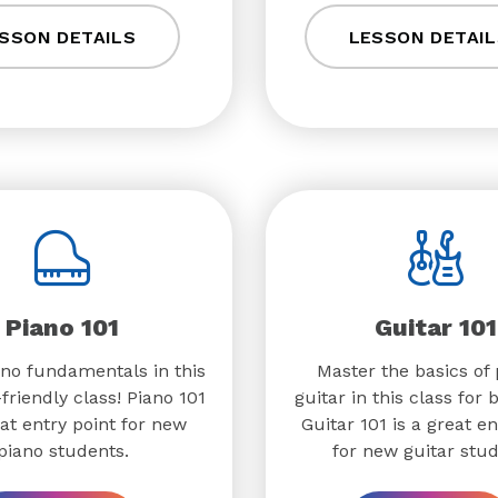
SSON DETAILS
LESSON DETAIL
Piano 101
Guitar 101
no fundamentals in this
Master the basics of 
friendly class! Piano 101
guitar in this class for 
eat entry point for new
Guitar 101 is a great en
piano students.
for new guitar stud