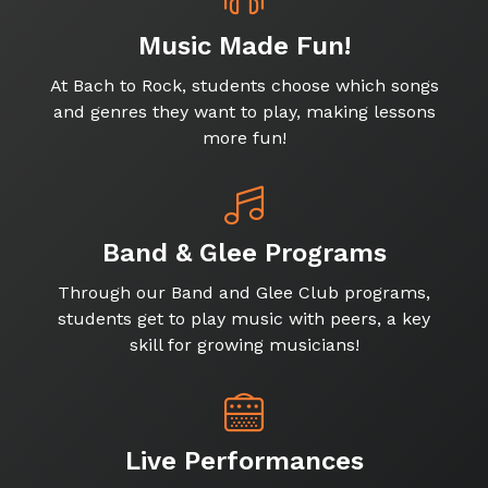
Music Made Fun!
At Bach to Rock, students choose which songs
and genres they want to play, making lessons
more fun!
Band & Glee Programs
Through our Band and Glee Club programs,
students get to play music with peers, a key
skill for growing musicians!
Live Performances