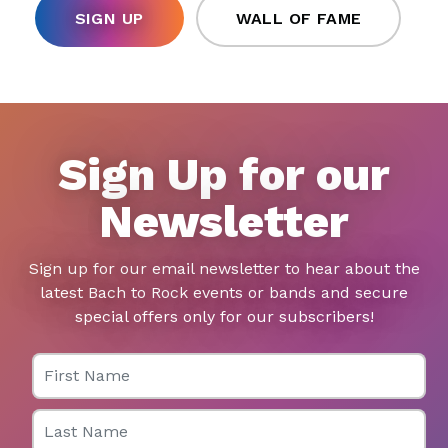
SIGN UP
WALL OF FAME
Sign Up for our
Newsletter
Sign up for our email newsletter to hear about the
latest Bach to Rock events or bands and secure
special offers only for our subscribers!
First Name
Last Name