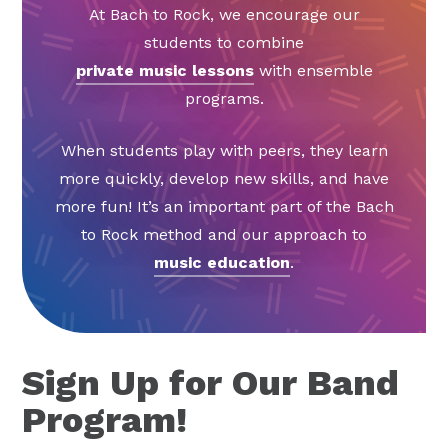
At Bach to Rock, we encourage our
students to combine
private music lessons
with ensemble
programs.
When students play with peers, they learn
more quickly, develop new skills, and have
more fun! It’s an important part of the Bach
to Rock method and our approach to
music education
.
Sign Up for Our Band
Program!