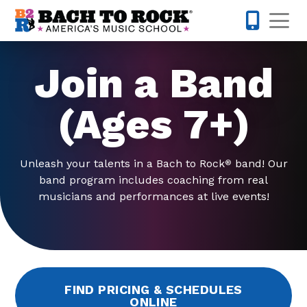
Skip to content
Op
740-272-
Join a Band
(Ages 7+)
Unleash your talents in a Bach to Rock
band! Our
®
band program includes coaching from real
musicians and performances at live events!
FIND PRICING & SCHEDULES
ONLINE