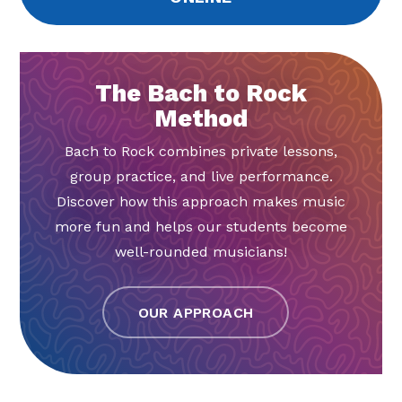
The Bach to Rock
Method
Bach to Rock combines private lessons,
group practice, and live performance.
Discover how this approach makes music
more fun and helps our students become
well-rounded musicians!
OUR APPROACH