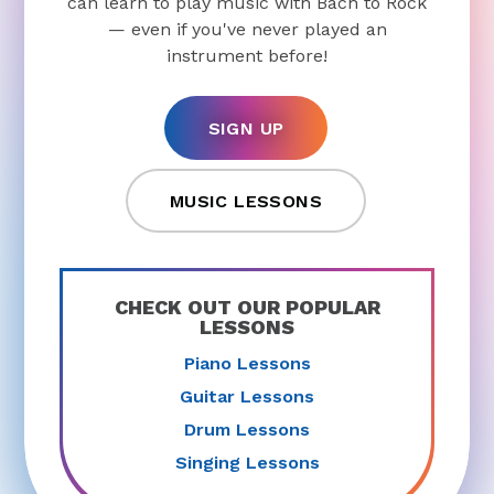
can learn to play music with Bach to Rock
— even if you've never played an
instrument before!
SIGN UP
MUSIC LESSONS
CHECK OUT OUR POPULAR
LESSONS
Piano Lessons
Guitar Lessons
Drum Lessons
Singing Lessons