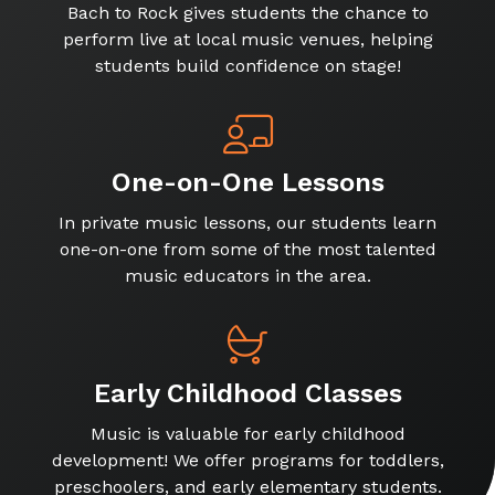
Bach to Rock gives students the chance to
perform live at local music venues, helping
students build confidence on stage!
One-on-One Lessons
In private music lessons, our students learn
one-on-one from some of the most talented
music educators in the area.
Early Childhood Classes
Music is valuable for early childhood
development! We offer programs for toddlers,
preschoolers, and early elementary students.