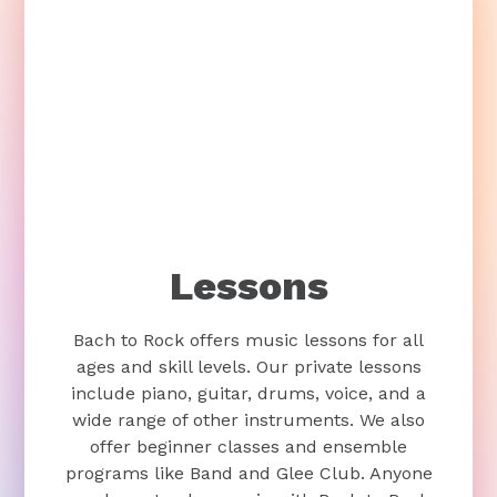
Lessons
Bach to Rock offers music lessons for all
ages and skill levels. Our private lessons
include piano, guitar, drums, voice, and a
wide range of other instruments. We also
offer beginner classes and ensemble
programs like Band and Glee Club. Anyone