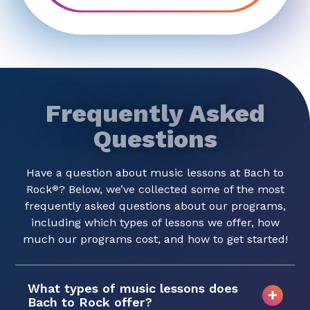
Frequently Asked
Questions
Have a question about music lessons at Bach to
Rock
? Below, we’ve collected some of the most
®
frequently asked questions about our programs,
including which types of lessons we offer, how
much our programs cost, and how to get started!
What types of music lessons does
Bach to Rock offer?