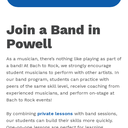
Join a Band in
Powell
As a musician, there’s nothing like playing as part of
a band! At Bach to Rock, we strongly encourage
student musicians to perform with other artists. In
our band program, students can practice with
peers of the same skill level, receive coaching from
experienced musicians, and perform on-stage at
Bach to Rock events!
By combining
private lessons
with band sessions,
our students can build their skills more quickly.
One-on-one lessons are perfect for learning