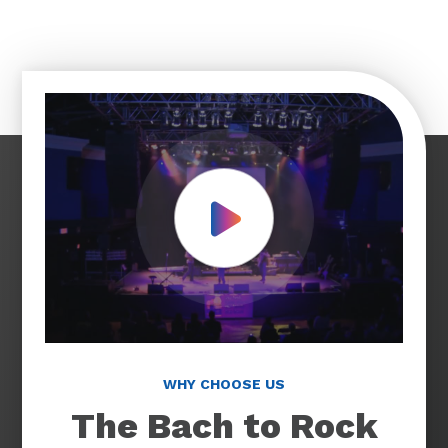
Play Video
WHY CHOOSE US
The Bach to Rock