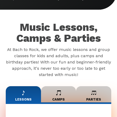
Music Lessons,
Camps & Parties
At Bach to Rock, we offer music lessons and group
classes for kids and adults, plus camps and
birthday parties! With our fun and beginner-friendly
approach, it's never too early or too late to get
started with music!
LESSONS
CAMPS
PARTIES