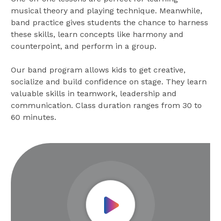
musical theory and playing technique. Meanwhile,
band practice gives students the chance to harness
these skills, learn concepts like harmony and
counterpoint, and perform in a group.
Our band program allows kids to get creative,
socialize and build confidence on stage. They learn
valuable skills in teamwork, leadership and
communication. Class duration ranges from 30 to
60 minutes.
Play Video