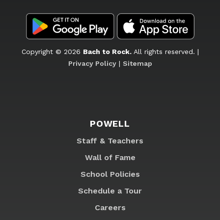
Copyright © 2026
Bach to Rock.
All rights reserved. |
Privacy Policy
|
Sitemap
POWELL
Staff & Teachers
Wall of Fame
School Policies
Schedule a Tour
Careers