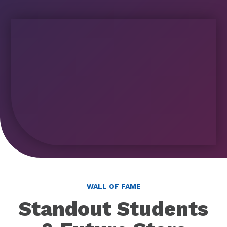
WALL OF FAME
Standout Students