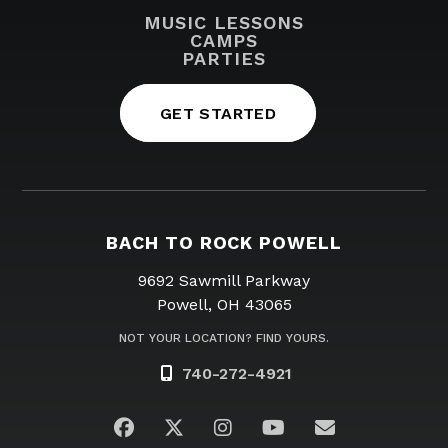
MUSIC LESSONS
CAMPS
PARTIES
GET STARTED
BACH TO ROCK POWELL
9692 Sawmill Parkway
Powell, OH 43065
NOT YOUR LOCATION? FIND YOURS.
740-272-4921
Visit us on Facebook
Visit us on Twitter
Visit us on Instagram
Visit us on YouTub
Email Us