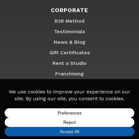
CORPORATE
B2R Method
Testimonials
News & Blog
Gift Certificates
Rent a Studio
Franchising
Locations
MyB2R Login
SIGN UP
FIND A LOCATION
CALL TODAY
CART
MENU