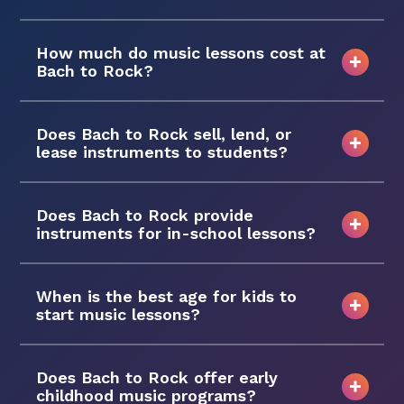
How much do music lessons cost at
Bach to Rock?
Does Bach to Rock sell, lend, or
lease instruments to students?
Does Bach to Rock provide
instruments for in-school lessons?
When is the best age for kids to
start music lessons?
Does Bach to Rock offer early
childhood music programs?