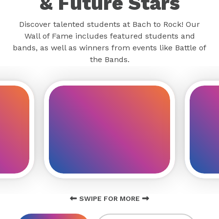
& Future Stars
Discover talented students at Bach to Rock! Our
Wall of Fame includes featured students and
bands, as well as winners from events like Battle of
the Bands.
SWIPE FOR MORE