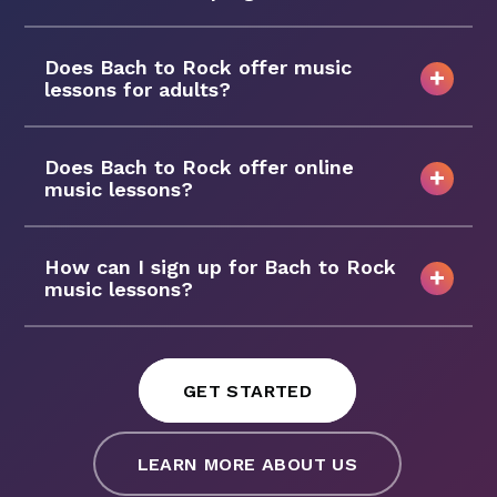
Does Bach to Rock offer music
lessons for adults?
Does Bach to Rock offer online
music lessons?
How can I sign up for Bach to Rock
music lessons?
GET STARTED
LEARN MORE ABOUT US