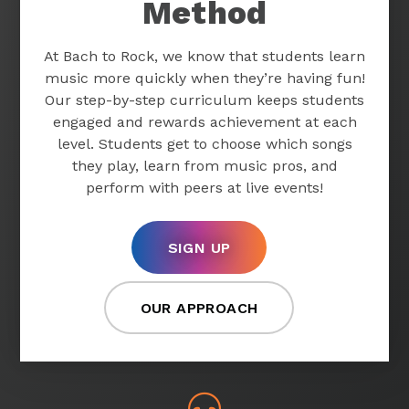
Method
At Bach to Rock, we know that students learn
music more quickly when they’re having fun!
Our step-by-step curriculum keeps students
engaged and rewards achievement at each
level. Students get to choose which songs
they play, learn from music pros, and
perform with peers at live events!
SIGN UP
OUR APPROACH