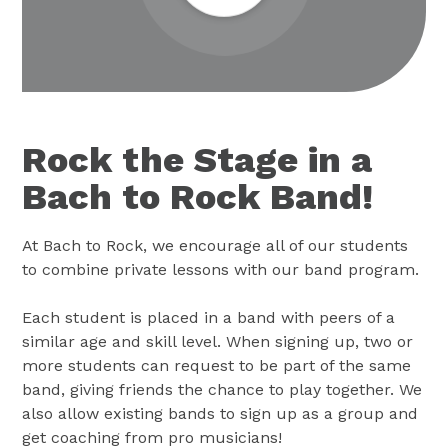
Rock the Stage in a
Bach to Rock Band!
At Bach to Rock, we encourage all of our students
to combine private lessons with our band program.
Each student is placed in a band with peers of a
similar age and skill level. When signing up, two or
more students can request to be part of the same
band, giving friends the chance to play together. We
also allow existing bands to sign up as a group and
get coaching from pro musicians!