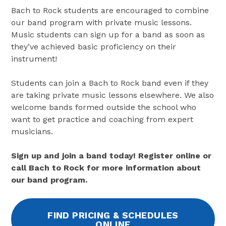
Bach to Rock students are encouraged to combine
our band program with private music lessons.
Music students can sign up for a band as soon as
they’ve achieved basic proficiency on their
instrument!
Students can join a Bach to Rock band even if they
are taking private music lessons elsewhere. We also
welcome bands formed outside the school who
want to get practice and coaching from expert
musicians.
Sign up and join a band today! Register online or
call Bach to Rock for more information about
our band program.
FIND PRICING & SCHEDULES
ONLINE