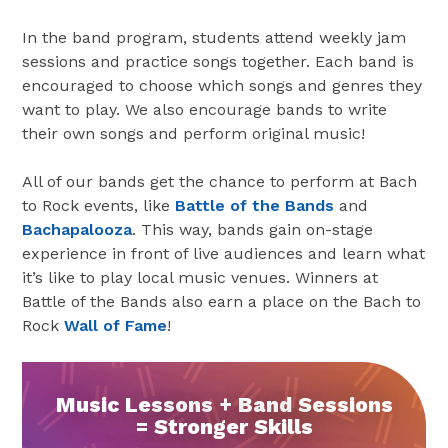
In the band program, students attend weekly jam
sessions and practice songs together. Each band is
encouraged to choose which songs and genres they
want to play. We also encourage bands to write
their own songs and perform original music!
All of our bands get the chance to perform at Bach
to Rock events, like
Battle of the Bands
and
Bachapalooza
. This way, bands gain on-stage
experience in front of live audiences and learn what
it’s like to play local music venues. Winners at
Battle of the Bands also earn a place on the Bach to
Rock
Wall of Fame
!
Music Lessons + Band Sessions
= Stronger Skills