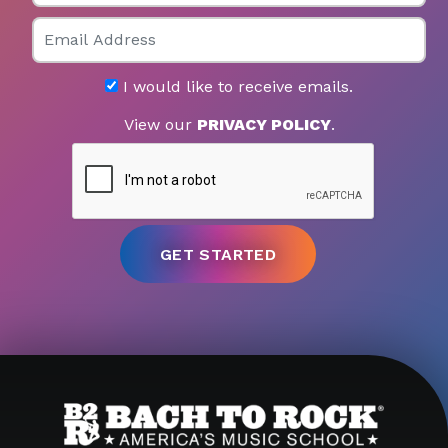
Email
I would like to receive emails.
View our
PRIVACY POLICY
.