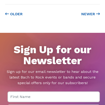
OLDER
NEWER
Sign Up for our
Newsletter
Sign up for our email newsletter to hear about the
latest Bach to Rock events or bands and secure
special offers only for our subscribers!
First Name