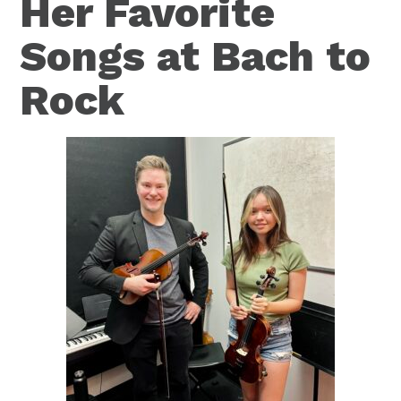
Her Favorite
Songs at Bach to
Rock