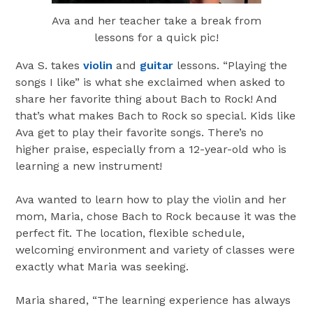
Ava and her teacher take a break from
lessons for a quick pic!
Ava S. takes
violin
and
guitar
lessons. “Playing the
songs I like” is what she exclaimed when asked to
share her favorite thing about Bach to Rock! And
that’s what makes Bach to Rock so special. Kids like
Ava get to play their favorite songs. There’s no
higher praise, especially from a 12-year-old who is
learning a new instrument!
Ava wanted to learn how to play the violin and her
mom, Maria, chose Bach to Rock because it was the
perfect fit. The location, flexible schedule,
welcoming environment and variety of classes were
exactly what Maria was seeking.
Maria shared, “The learning experience has always