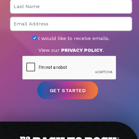
Last Name
Email
I would like to receive emails.
View our
PRIVACY POLICY
.