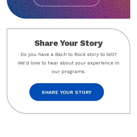
Share Your Story
Do you have a Bach to Rock story to tell?
We'd love to hear about your experience in
our programs.
SHARE YOUR STORY