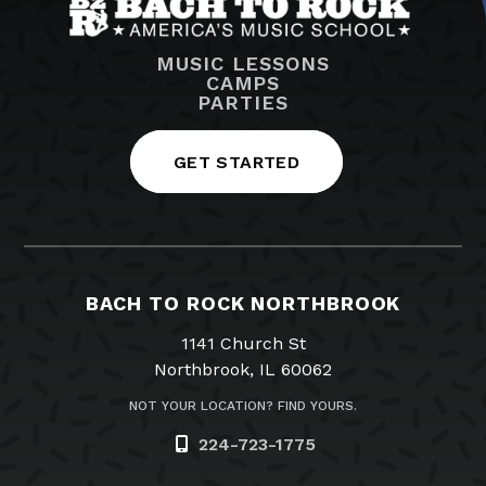
MUSIC LESSONS
CAMPS
PARTIES
GET STARTED
BACH TO ROCK NORTHBROOK
1141 Church St
Northbrook, IL 60062
NOT YOUR LOCATION? FIND YOURS.
224-723-1775