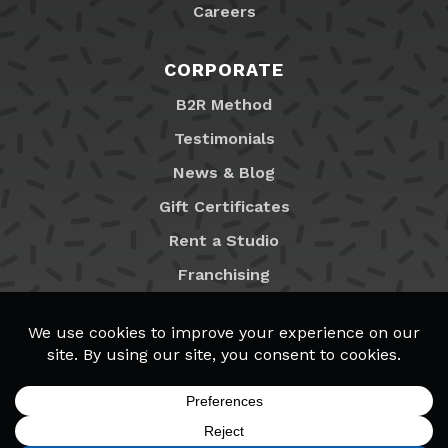
Careers
CORPORATE
B2R Method
Testimonials
News & Blog
Gift Certificates
Rent a Studio
Franchising
Locations
MyB2R Login