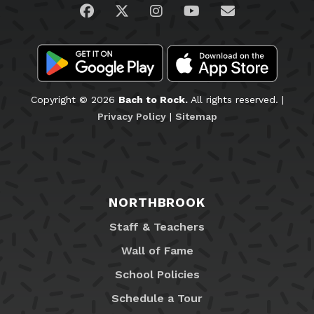
Visit us on Facebook
Visit us on Twitter
Visit us on Instagram
Visit us on YouTub
Email Us
Copyright © 2026
Bach to Rock.
All rights reserved. |
Privacy Policy
|
Sitemap
NORTHBROOK
Staff & Teachers
Wall of Fame
School Policies
Schedule a Tour