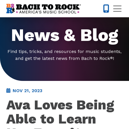
Skip to content
Op
224-723-
News & Blog
Find tips, tricks, and resources for music students,
and get the latest news from Bach to Rock
!
®
NOV 21, 2023
Ava Loves Being
Able to Learn