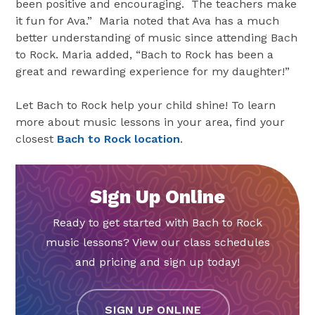
been positive and encouraging. The teachers make
it fun for Ava.” Maria noted that Ava has a much
better understanding of music since attending Bach
to Rock. Maria added, “Bach to Rock has been a
great and rewarding experience for my daughter!”
Let Bach to Rock help your child shine! To learn
more about music lessons in your area, find your
closest
Bach to Rock location
.
Sign Up Online
Ready to get started with Bach to Rock
music lessons? View our class schedules
and pricing and sign up today!
SIGN UP ONLINE