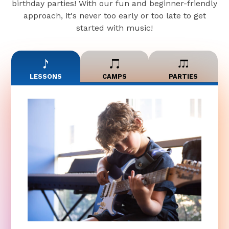
birthday parties! With our fun and beginner-friendly
approach, it's never too early or too late to get
started with music!
LESSONS
CAMPS
PARTIES