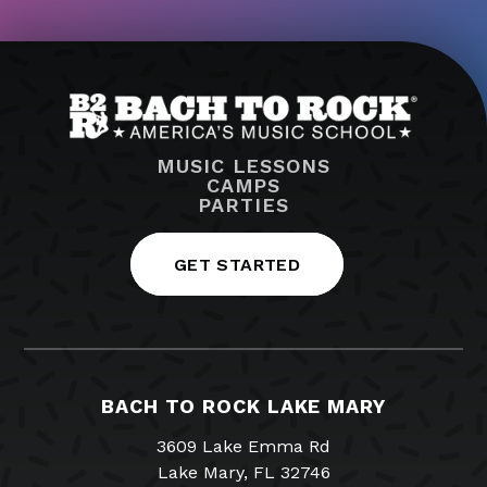
MUSIC LESSONS
CAMPS
PARTIES
GET STARTED
BACH TO ROCK LAKE MARY
3609 Lake Emma Rd
Lake Mary, FL 32746