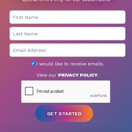
First Name
Last Name
Email
I would like to receive emails.
View our
PRIVACY POLICY
.