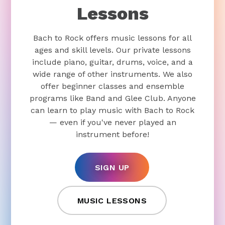
Lessons
Bach to Rock offers music lessons for all
ages and skill levels. Our private lessons
include piano, guitar, drums, voice, and a
wide range of other instruments. We also
offer beginner classes and ensemble
programs like Band and Glee Club. Anyone
can learn to play music with Bach to Rock
— even if you've never played an
instrument before!
SIGN UP
MUSIC LESSONS