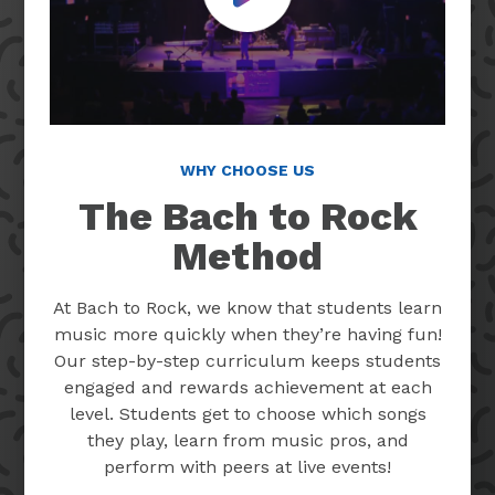
WHY CHOOSE US
The Bach to Rock
Method
At Bach to Rock, we know that students learn
music more quickly when they’re having fun!
Our step-by-step curriculum keeps students
engaged and rewards achievement at each
level. Students get to choose which songs
they play, learn from music pros, and
perform with peers at live events!