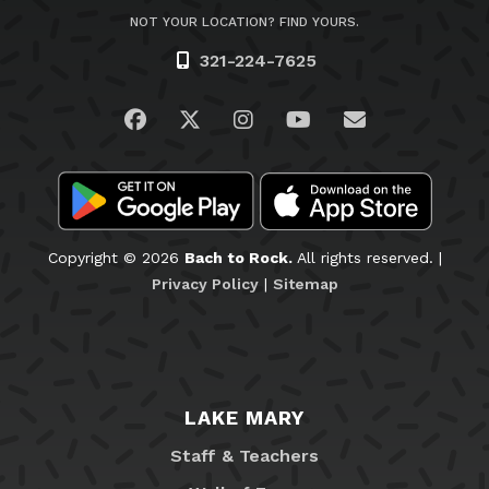
NOT YOUR LOCATION? FIND YOURS.
321-224-7625
Visit us on Facebook
Visit us on Twitter
Visit us on Instagram
Visit us on YouTub
Email Us
Copyright © 2026
Bach to Rock.
All rights reserved. |
Privacy Policy
|
Sitemap
LAKE MARY
Staff & Teachers