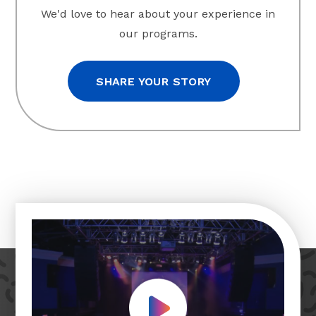
We'd love to hear about your experience in
our programs.
SHARE YOUR STORY
Play Video