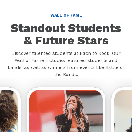
WALL OF FAME
Standout Students
& Future Stars
Discover talented students at Bach to Rock! Our
Wall of Fame includes featured students and
bands, as well as winners from events like Battle of
the Bands.