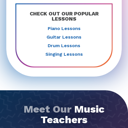
CHECK OUT OUR POPULAR
LESSONS
Piano Lessons
Guitar Lessons
Drum Lessons
Singing Lessons
Meet Our
Music
Teachers