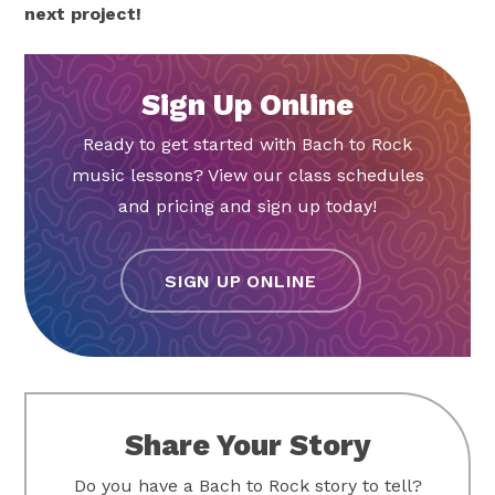
next project!
Sign Up Online
Ready to get started with Bach to Rock
music lessons? View our class schedules
and pricing and sign up today!
SIGN UP ONLINE
Share Your Story
Do you have a Bach to Rock story to tell?