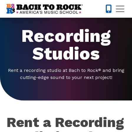
Skip to content
Op
321-224-7
Recording
Studios
Rent a recording studio at Bach to Rock
and bring
®
cutting-edge sound to your next project!
Rent a Recording