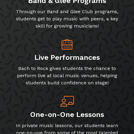
Band & Glee Programs
Through our Band and Glee Club programs,
students get to play music with peers, a key
skill for growing musicians!
Live Performances
Bach to Rock gives students the chance to
perform live at local music venues, helping
students build confidence on stage!
One-on-One Lessons
In private music lessons, our students learn
one-on-one from some of the most talented