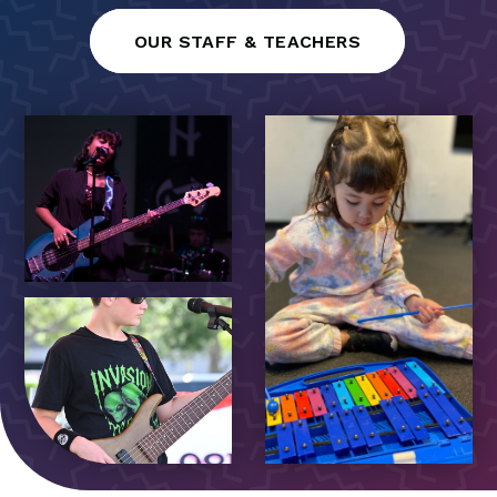
OUR STAFF & TEACHERS