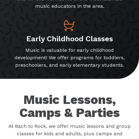
music educators in the area.
Early Childhood Classes
Music is valuable for early childhood
development! We offer programs for toddlers,
preschoolers, and early elementary students.
Music Lessons,
Camps & Parties
At Bach to Rock, we offer music lessons and group
classes for kids and adults, plus camps and