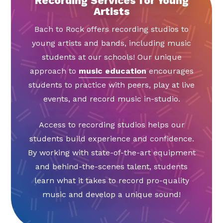
Recording Services for Young
Artists
Bach to Rock offers recording studios to
young artists and bands, including music
students at our schools! Our unique
approach to
music education
encourages
students to practice with peers, play at live
events, and record music in-studio.
Access to recording studios helps our
students build experience and confidence.
By working with state-of-the-art equipment
and behind-the-scenes talent, students
learn what it takes to record pro-quality
music and develop a unique sound!