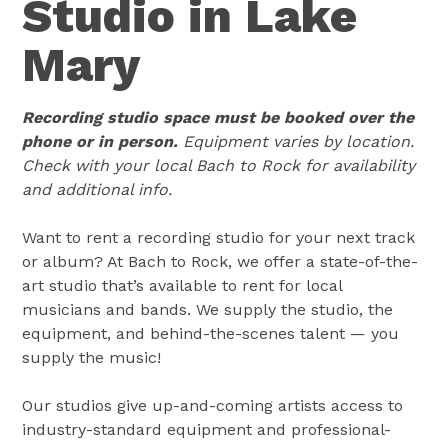
Studio in Lake
Mary
Recording studio space must be booked over the
phone or in person.
Equipment varies by location.
Check with your local Bach to Rock for availability
and additional info.
Want to rent a recording studio for your next track
or album? At Bach to Rock, we offer a state-of-the-
art studio that’s available to rent for local
musicians and bands. We supply the studio, the
equipment, and behind-the-scenes talent — you
supply the music!
Our studios give up-and-coming artists access to
industry-standard equipment and professional-