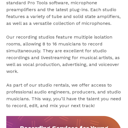
standard Pro Tools software, microphone
preamplifiers and the latest plug-ins. Each studio
features a variety of tube and solid state amplifiers,
as well as a versatile collection of microphones.
Our recording studios feature multiple isolation
rooms, allowing 8 to 16 musicians to record
simultaneously. They are excellent for studio
recordings and livestreaming for musical artists, as
well as vocal production, advertising, and voiceover
work.
As part of our studio rentals, we offer access to
professional audio engineers, producers, and studio
musicians. This way, you’ll have the talent you need
to record, edit, and mix your next track!