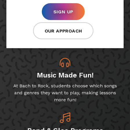
SIGN UP
OUR APPROACH
Music Made Fun!
At Bach to Rock, students choose which songs
and genres they want to play, making lessons
more fun!