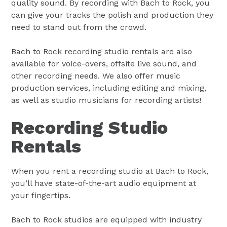
quality sound. By recording with Bach to Rock, you
can give your tracks the polish and production they
need to stand out from the crowd.
Bach to Rock recording studio rentals are also
available for voice-overs, offsite live sound, and
other recording needs. We also offer music
production services, including editing and mixing,
as well as studio musicians for recording artists!
Recording Studio
Rentals
When you rent a recording studio at Bach to Rock,
you’ll have state-of-the-art audio equipment at
your fingertips.
Bach to Rock studios are equipped with industry