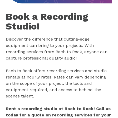
Book a Recording
Studio!
Discover the difference that cutting-edge
equipment can bring to your projects. With
recording services from Bach to Rock, anyone can
capture professional quality audio!
Bach to Rock offers recording services and studio
rentals at hourly rates. Rates can vary depending
on the scope of your project, the tools and
equipment required, and access to behind-the-
scenes talent.
Rent a recording studio at Bach to Rock! Call us
today for a quote on recording services for your