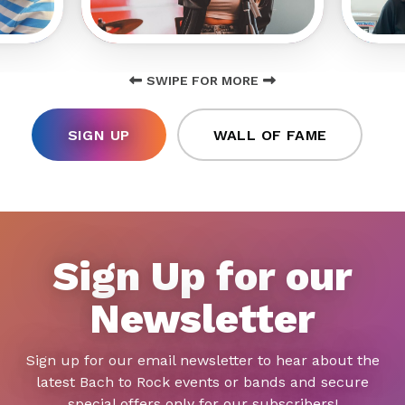
SWIPE FOR MORE
SIGN UP
WALL OF FAME
Sign Up for our
Newsletter
Sign up for our email newsletter to hear about the
latest Bach to Rock events or bands and secure
special offers only for our subscribers!