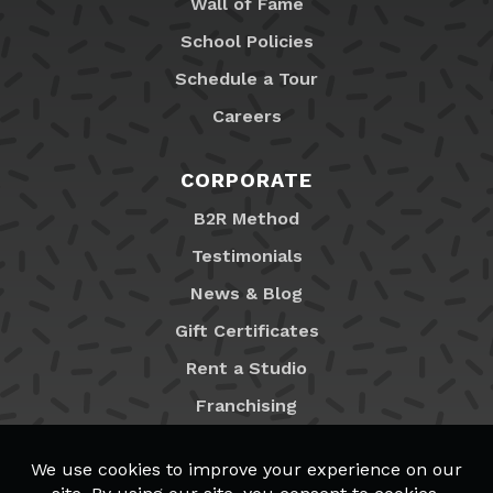
Wall of Fame
School Policies
Schedule a Tour
Careers
CORPORATE
B2R Method
Testimonials
News & Blog
Gift Certificates
Rent a Studio
Franchising
Locations
MyB2R Login