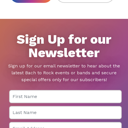
Sign Up for our
Newsletter
Sign up for our email newsletter to hear about the
latest Bach to Rock events or bands and secure
special offers only for our subscribers!
First Name
Last Name
Email