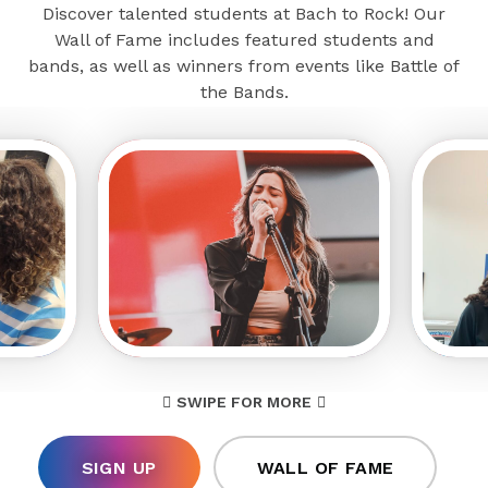
Discover talented students at Bach to Rock! Our
Wall of Fame includes featured students and
bands, as well as winners from events like Battle of
the Bands.
SWIPE FOR MORE
SIGN UP
WALL OF FAME