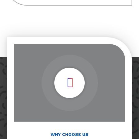
Play Video
WHY CHOOSE US