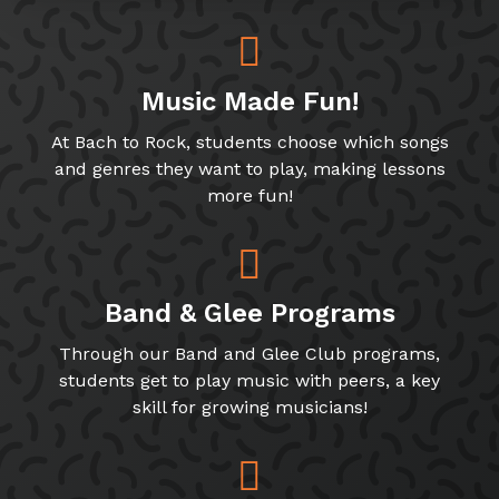
Music Made Fun!
At Bach to Rock, students choose which songs
and genres they want to play, making lessons
more fun!
Band & Glee Programs
Through our Band and Glee Club programs,
students get to play music with peers, a key
skill for growing musicians!