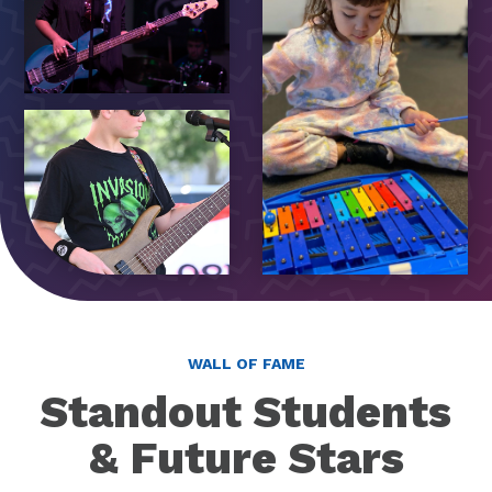
WALL OF FAME
Standout Students
& Future Stars