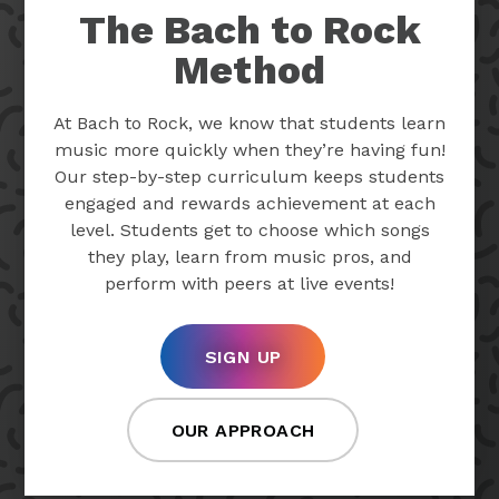
The Bach to Rock
Method
At Bach to Rock, we know that students learn
music more quickly when they’re having fun!
Our step-by-step curriculum keeps students
engaged and rewards achievement at each
level. Students get to choose which songs
they play, learn from music pros, and
perform with peers at live events!
SIGN UP
OUR APPROACH