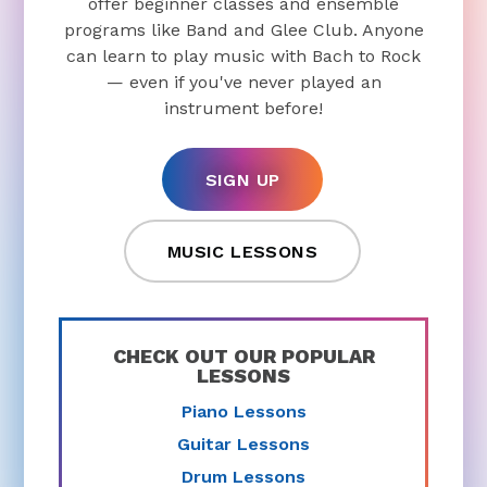
offer beginner classes and ensemble
programs like Band and Glee Club. Anyone
can learn to play music with Bach to Rock
— even if you've never played an
instrument before!
SIGN UP
MUSIC LESSONS
CHECK OUT OUR POPULAR
LESSONS
Piano Lessons
Guitar Lessons
Drum Lessons