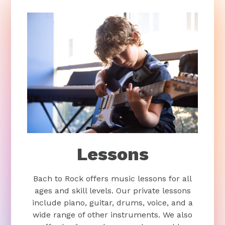
Lessons
Bach to Rock offers music lessons for all
ages and skill levels. Our private lessons
include piano, guitar, drums, voice, and a
wide range of other instruments. We also