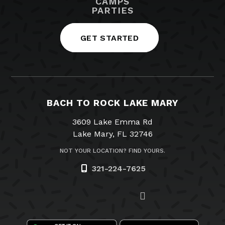
CAMPS
PARTIES
GET STARTED
BACH TO ROCK LAKE MARY
3609 Lake Emma Rd
Lake Mary, FL 32746
NOT YOUR LOCATION? FIND YOURS.
321-224-7625
Visit us on Facebook
Visit us on Twitter
Visit us on Instagram
Visit us on YouTube
Email Us