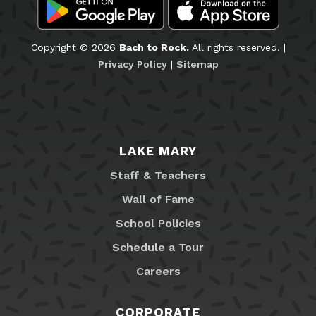
Copyright © 2026
Bach to Rock.
All rights reserved. |
Privacy Policy
|
Sitemap
LAKE MARY
Staff & Teachers
Wall of Fame
School Policies
Schedule a Tour
Careers
CORPORATE