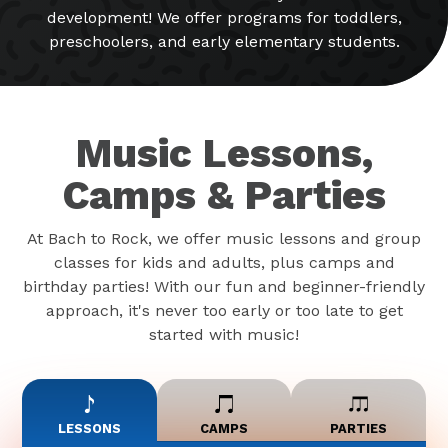
development! We offer programs for toddlers,
preschoolers, and early elementary students.
Music Lessons,
Camps & Parties
At Bach to Rock, we offer music lessons and group
classes for kids and adults, plus camps and
birthday parties! With our fun and beginner-friendly
approach, it's never too early or too late to get
started with music!
LESSONS
CAMPS
PARTIES