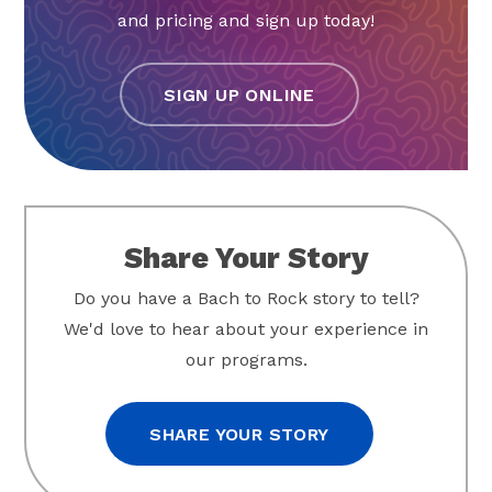
and pricing and sign up today!
SIGN UP ONLINE
Share Your Story
Do you have a Bach to Rock story to tell?
We'd love to hear about your experience in
our programs.
SHARE YOUR STORY