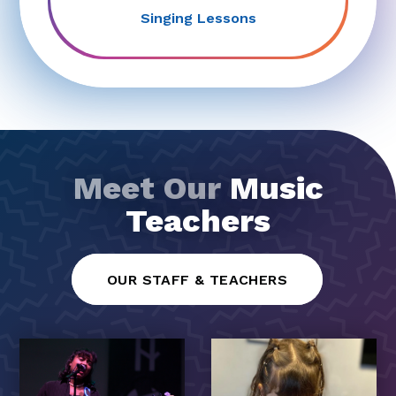
Singing Lessons
Meet Our
Music
Teachers
OUR STAFF & TEACHERS