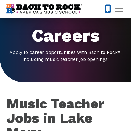
Skip to content
Op
321-224-7
Careers
Apply to career opportunities with Bach to Rock
,
®
including music teacher job openings!
Music Teacher
Jobs in Lake