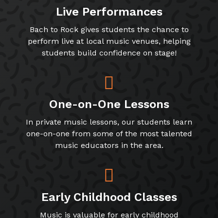
Live Performances
Bach to Rock gives students the chance to
perform live at local music venues, helping
students build confidence on stage!
One-on-One Lessons
In private music lessons, our students learn
one-on-one from some of the most talented
music educators in the area.
Early Childhood Classes
Music is valuable for early childhood