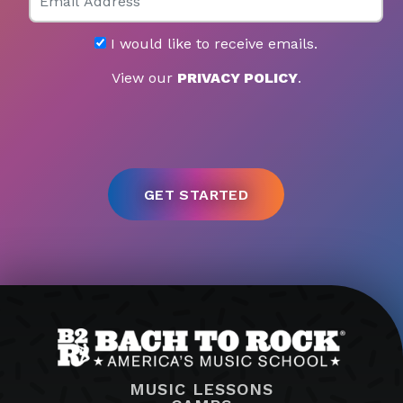
I would like to receive emails.
View our
PRIVACY POLICY
.
MUSIC LESSONS