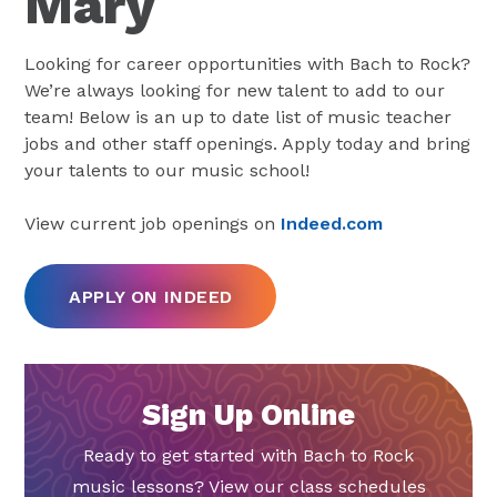
Mary
Looking for career opportunities with Bach to Rock?
We’re always looking for new talent to add to our
team! Below is an up to date list of music teacher
jobs and other staff openings. Apply today and bring
your talents to our music school!
View current job openings on
Indeed.com
APPLY ON INDEED
Sign Up Online
Ready to get started with Bach to Rock
music lessons? View our class schedules