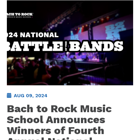
AUG 09, 2024
Bach to Rock Music
School Announces
Winners of Fourth