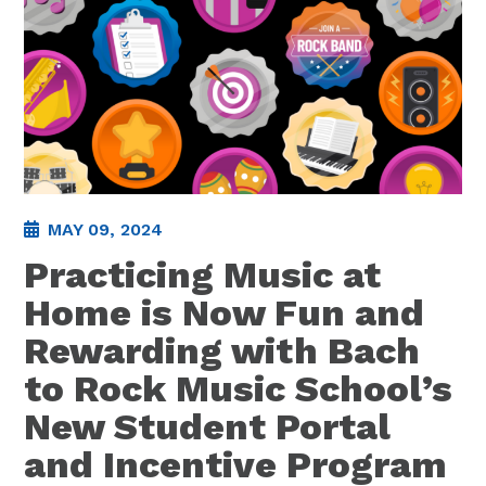
MAY 09, 2024
Practicing Music at
Home is Now Fun and
Rewarding with Bach
to Rock Music School’s
New Student Portal
and Incentive Program