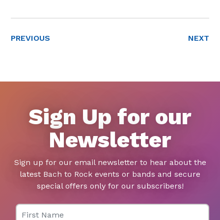
PREVIOUS
NEXT
Sign Up for our
Newsletter
Sign up for our email newsletter to hear about the
latest Bach to Rock events or bands and secure
special offers only for our subscribers!
First Name