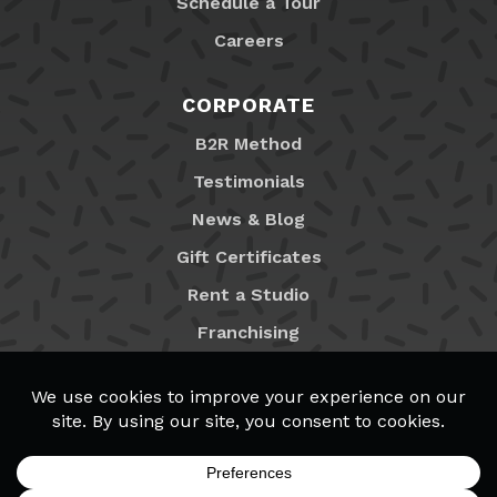
Schedule a Tour
Careers
CORPORATE
B2R Method
Testimonials
News & Blog
Gift Certificates
Rent a Studio
Franchising
Locations
MyB2R Login