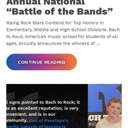
Annual National
“Battle of the Bands”
Rising Rock Stars Contend for Top Honors in
Elementary, Middle and High School Divisions. Bach
to Rock, America’s music school for students of all
ages, proudly announces the winners of
…
CONTINUE READING