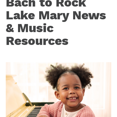
Bach to Rock
Lake Mary News
& Music
Resources