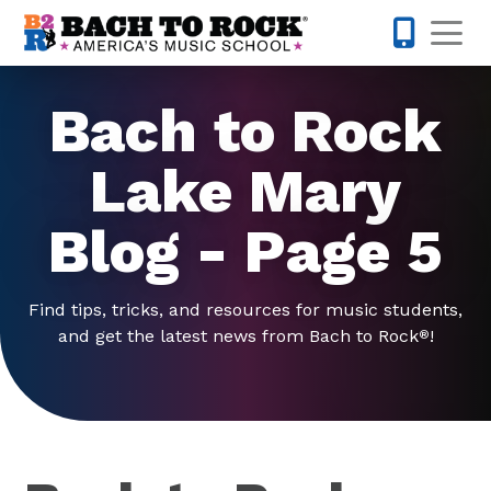
Skip to content
Op
321-224-7
Bach to Rock
Lake Mary
Blog - Page 5
Find tips, tricks, and resources for music students,
and get the latest news from Bach to Rock
!
®