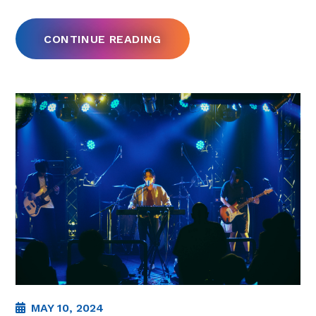
CONTINUE READING
MAY 10, 2024