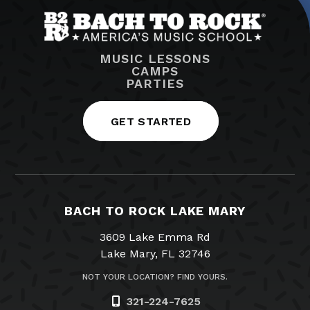
MUSIC LESSONS
CAMPS
PARTIES
GET STARTED
BACH TO ROCK LAKE MARY
3609 Lake Emma Rd
Lake Mary, FL 32746
NOT YOUR LOCATION? FIND YOURS.
321-224-7625