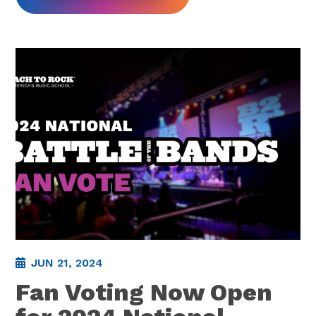
JUN 21, 2024
Fan Voting Now Open