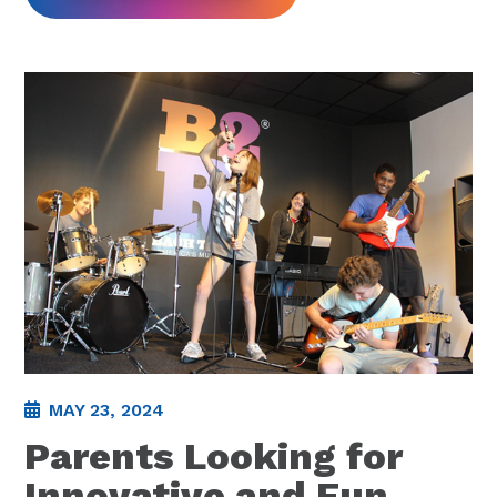
MAY 23, 2024
Parents Looking for
Innovative and Fun