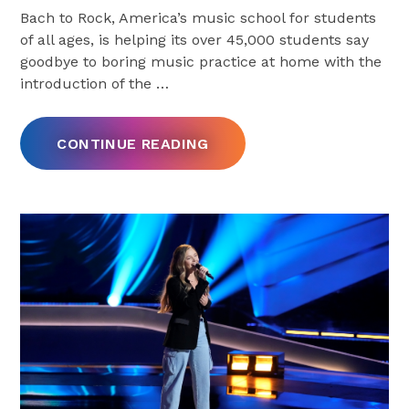
Bach to Rock, America’s music school for students
of all ages, is helping its over 45,000 students say
goodbye to boring music practice at home with the
introduction of the
…
CONTINUE READING