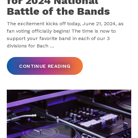
for 2024 National
Battle of the Bands
The excitement kicks off today, June 21, 2024, as
fan voting officially begins! The time is now to
support your favorite band in each of our 3
divisions for Bach
…
CONTINUE READING