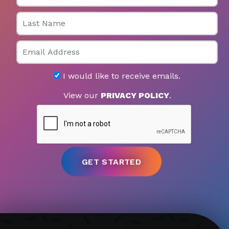
Last Name
Email
I would like to receive emails.
View our
PRIVACY POLICY
.