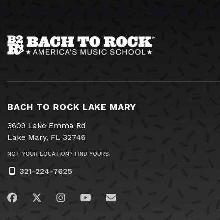
BACH TO ROCK LAKE MARY
3609 Lake Emma Rd
Lake Mary, FL 32746
NOT YOUR LOCATION? FIND YOURS.
321-224-7625
Visit us on Facebook
Visit us on Twitter
Visit us on Instagram
Visit us on YouTube
Email Us