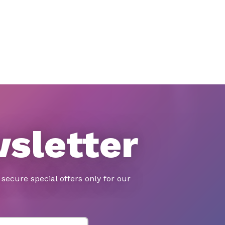
wsletter
secure special offers only for our