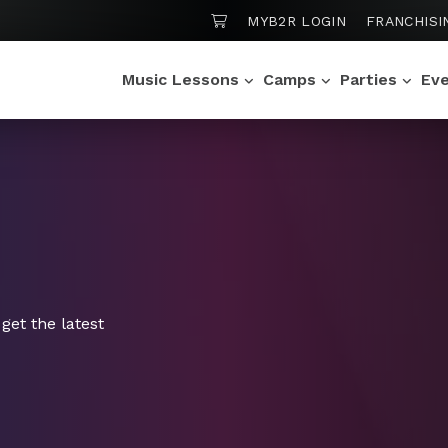
SHOPPING CART
MYB2R LOGIN
FRANCHISI
Music Lessons
Camps
Parties
Ev
get the latest