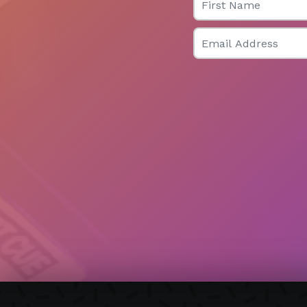
Email