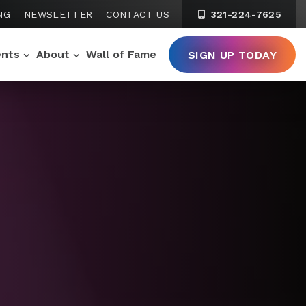
NG
NEWSLETTER
CONTACT US
321-224-7625
ents
About
Wall of Fame
SIGN UP TODAY