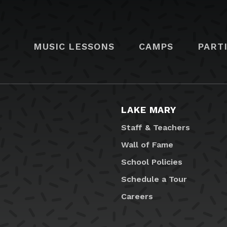
MUSIC LESSONS
CAMPS
PART
LAKE MARY
Staff & Teachers
Wall of Fame
School Policies
Schedule a Tour
Careers