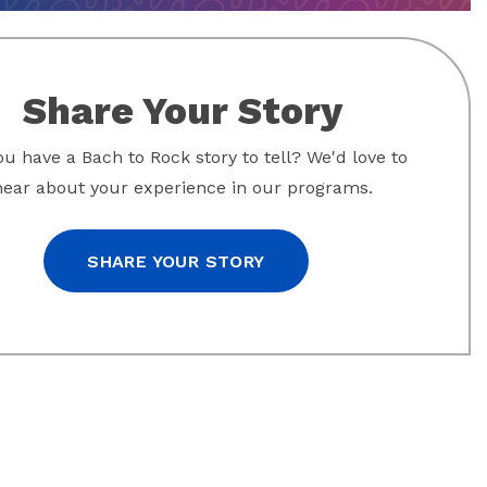
Share Your Story
u have a Bach to Rock story to tell? We'd love to
hear about your experience in our programs.
SHARE YOUR STORY