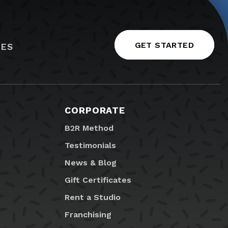
GET STARTED
IES
CORPORATE
B2R Method
Testimonials
News & Blog
Gift Certificates
Rent a Studio
Franchising