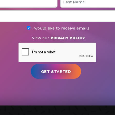
I would like to receive emails.
View our
PRIVACY POLICY
.