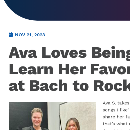
NOV 21, 2023
Ava Loves Bein
Learn Her Favo
at Bach to Roc
Ava S. take
songs I lik
share her fa
that’s what 