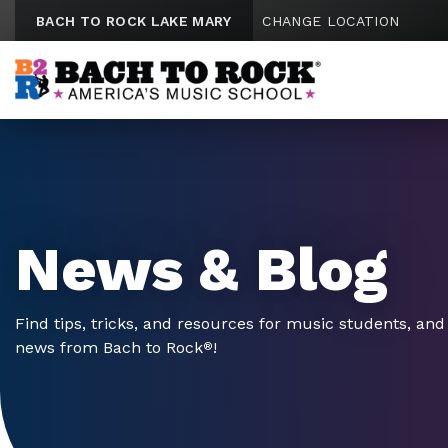
Skip to content
BACH TO ROCK LAKE MARY
CHANGE LOCATION
News & Blog
Find tips, tricks, and resources for music students, and 
news from Bach to Rock
!
®