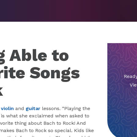
g Able to
rite Songs
Ready
k
Vie
s
violin
and
guitar
lessons. “Playing the
e” is what she exclaimed when asked to
vorite thing about Bach to Rock! And
makes Bach to Rock so special. Kids like