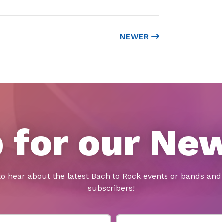
NEWER
 for our Ne
to hear about the latest Bach to Rock events or bands and 
subscribers!
Last Name