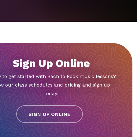
Sign Up Online
 to get started with Bach to Rock music lessons?
w our class schedules and pricing and sign up
today!
SIGN UP ONLINE