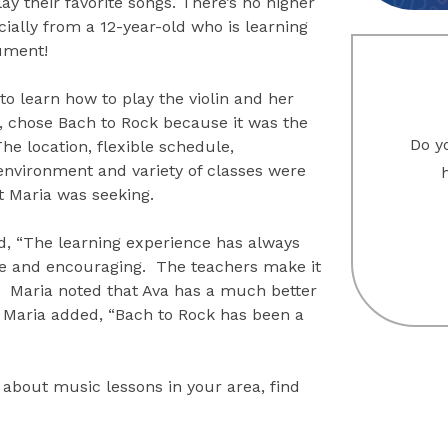
lay their favorite songs. There’s no higher
cially from a 12-year-old who is learning
ument!
o learn how to play the violin and her
 chose Bach to Rock because it was the
Do yo
 The location, flexible schedule,
nvironment and variety of classes were
t Maria was seeking.
d, “The learning experience has always
ve and encouraging. The teachers make it
.” Maria noted that Ava has a much better
 Maria added, “Bach to Rock has been a
 about music lessons in your area, find