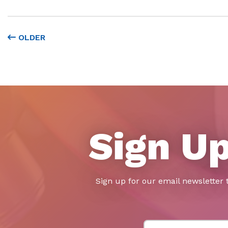
OLDER
Sign Up
Sign up for our email newsletter 
First Name