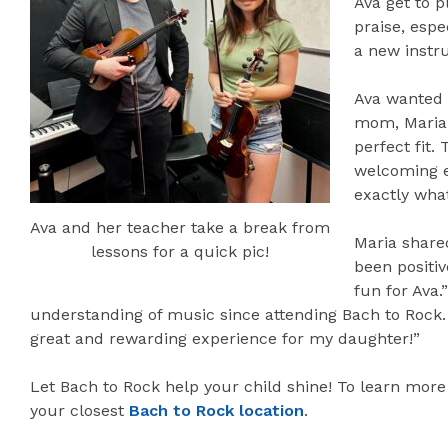
Ava get to p
praise, espe
a new instr
Ava wanted t
mom, Maria,
perfect fit.
welcoming e
exactly wha
Ava and her teacher take a break from
Maria share
lessons for a quick pic!
been positi
fun for Ava
understanding of music since attending Bach to Rock.
great and rewarding experience for my daughter!”
Let Bach to Rock help your child shine! To learn more
your closest
Bach to Rock location
.