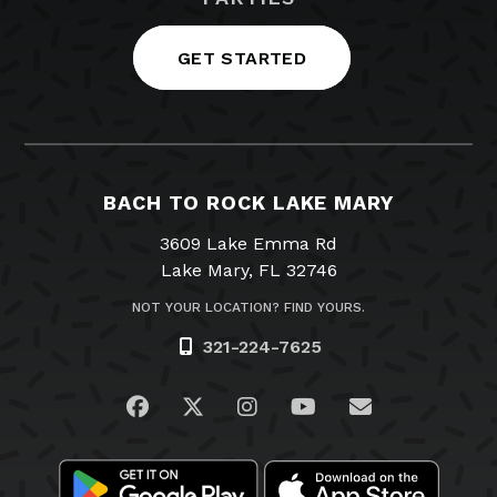
GET STARTED
BACH TO ROCK LAKE MARY
3609 Lake Emma Rd
Lake Mary, FL 32746
NOT YOUR LOCATION? FIND YOURS.
321-224-7625
Visit us on Facebook
Visit us on Twitter
Visit us on Instagram
Visit us on YouTub
Email Us