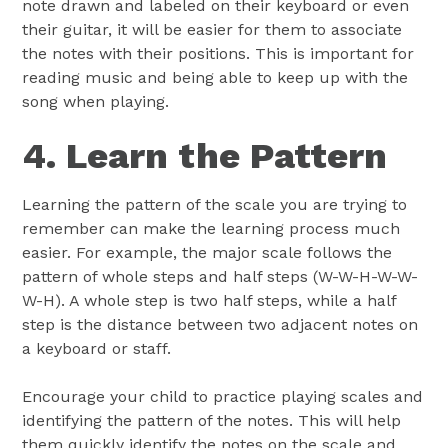
note drawn and labeled on their keyboard or even
their guitar, it will be easier for them to associate
the notes with their positions. This is important for
reading music and being able to keep up with the
song when playing.
4. Learn the Pattern
Learning the pattern of the scale you are trying to
remember can make the learning process much
easier. For example, the major scale follows the
pattern of whole steps and half steps (W-W-H-W-W-
W-H). A whole step is two half steps, while a half
step is the distance between two adjacent notes on
a keyboard or staff.
Encourage your child to practice playing scales and
identifying the pattern of the notes. This will help
them quickly identify the notes on the scale and