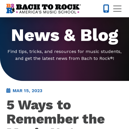
Skip to content
Op
321-224-7
News & Blog
Find tips, tricks, and resources for music students,
and get the latest news from Bach to Rock
!
®
MAR 15, 2023
5 Ways to
Remember the