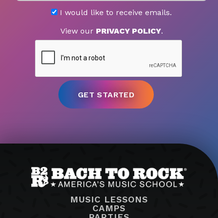
I would like to receive emails.
View our
PRIVACY POLICY
.
MUSIC LESSONS
CAMPS
PARTIES