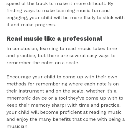
speed of the track to make it more difficult. By
finding ways to make learning music fun and
engaging, your child will be more likely to stick with
it and make progress.
Read music like a professional
In conclusion, learning to read music takes time
and practice, but there are several easy ways to
remember the notes on a scale.
Encourage your child to come up with their own
methods for remembering where each note is on
their instrument and on the scale, whether it’s a
mnemonic device or a tool they’ve come up with to
keep their memory sharp! With time and practice,
your child will become proficient at reading music
and enjoy the many benefits that come with being a
musician.