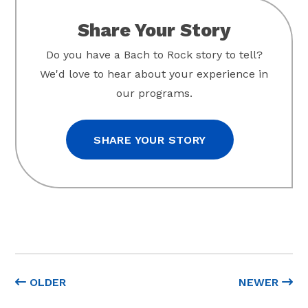
Share Your Story
Do you have a Bach to Rock story to tell?
We'd love to hear about your experience in
our programs.
SHARE YOUR STORY
OLDER
NEWER