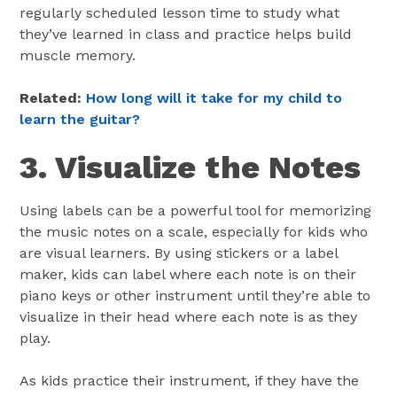
regularly scheduled lesson time to study what
they’ve learned in class and practice helps build
muscle memory.
Related:
How long will it take for my child to
learn the guitar?
3. Visualize the Notes
Using labels can be a powerful tool for memorizing
the music notes on a scale, especially for kids who
are visual learners. By using stickers or a label
maker, kids can label where each note is on their
piano keys or other instrument until they’re able to
visualize in their head where each note is as they
play.
As kids practice their instrument, if they have the