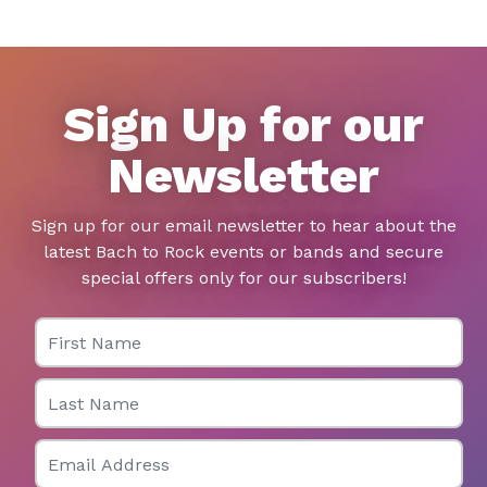
Sign Up for our
Newsletter
Sign up for our email newsletter to hear about the
latest Bach to Rock events or bands and secure
special offers only for our subscribers!
First Name
Last Name
Email