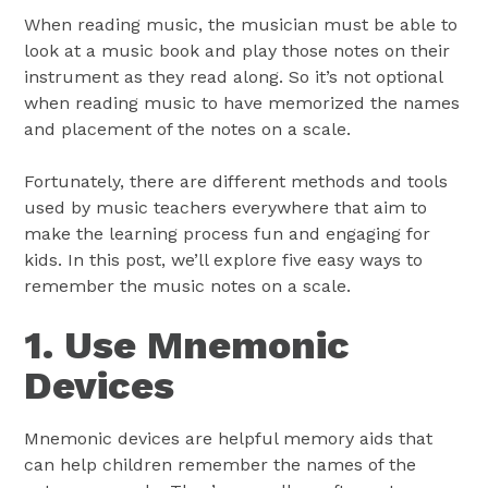
When reading music, the musician must be able to
look at a music book and play those notes on their
instrument as they read along. So it’s not optional
when reading music to have memorized the names
and placement of the notes on a scale.
Fortunately, there are different methods and tools
used by music teachers everywhere that aim to
make the learning process fun and engaging for
kids. In this post, we’ll explore five easy ways to
remember the music notes on a scale.
1. Use Mnemonic
Devices
Mnemonic devices are helpful memory aids that
can help children remember the names of the