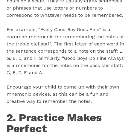
notes on a scale. They’re usually crafty sentences
or phrases that use letters or numbers to
correspond to whatever needs to be remembered.
For example, “Every Good Boy Does Fine” is a
common mnemonic for remembering the notes of
the treble clef staff. The first letter of each word in
the sentence corresponds to a note on the staff: E,
G, B, D, and F. Similarly, “Good Boys Do Fine Always”
is a mnemonic for the notes on the bass clef staff:
G, B, D, F, and A.
Encourage your child to come up with their own
mnemonic devices, as this can be a fun and
creative way to remember the notes.
2. Practice Makes
Perfect