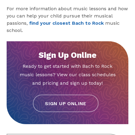
For more information about music lessons and how
you can help your child pursue their musical
passions,
find your closest Bach to Rock
music
school.
Sign Up Online
Ready to get started with Bach to Rock
music lessons? View our class schedules
and pricing and sign up today!
SIGN UP ONLINE