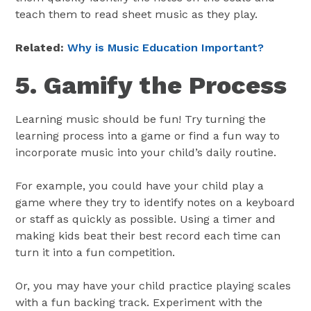
teach them to read sheet music as they play.
Related:
Why is Music Education Important?
5. Gamify the Process
Learning music should be fun! Try turning the
learning process into a game or find a fun way to
incorporate music into your child’s daily routine.
For example, you could have your child play a
game where they try to identify notes on a keyboard
or staff as quickly as possible. Using a timer and
making kids beat their best record each time can
turn it into a fun competition.
Or, you may have your child practice playing scales
with a fun backing track. Experiment with the