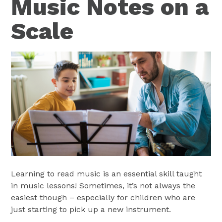
Music Notes on a
Scale
Learning to read music is an essential skill taught
in music lessons! Sometimes, it’s not always the
easiest though – especially for children who are
just starting to pick up a new instrument.