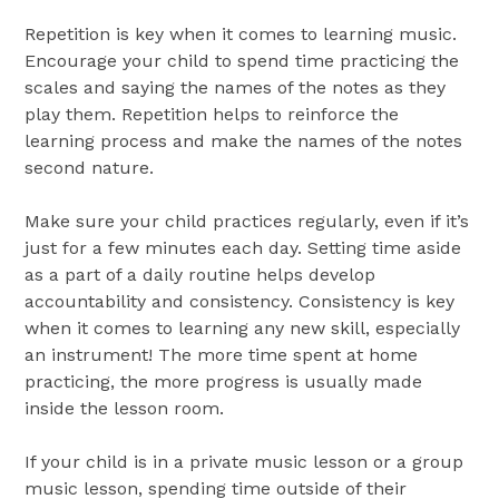
Repetition is key when it comes to learning music.
Encourage your child to spend time practicing the
scales and saying the names of the notes as they
play them. Repetition helps to reinforce the
learning process and make the names of the notes
second nature.
Make sure your child practices regularly, even if it’s
just for a few minutes each day. Setting time aside
as a part of a daily routine helps develop
accountability and consistency. Consistency is key
when it comes to learning any new skill, especially
an instrument! The more time spent at home
practicing, the more progress is usually made
inside the lesson room.
If your child is in a private music lesson or a group
music lesson, spending time outside of their