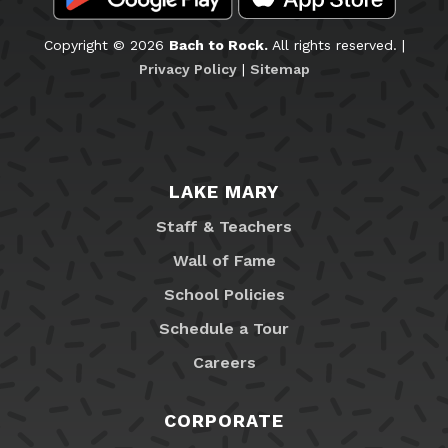
Copyright © 2026
Bach to Rock.
All rights reserved. |
Privacy Policy
|
Sitemap
LAKE MARY
Staff & Teachers
Wall of Fame
School Policies
Schedule a Tour
Careers
CORPORATE