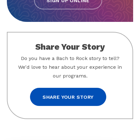
SIGN UP ONLINE
Share Your Story
Do you have a Bach to Rock story to tell?
We'd love to hear about your experience in
our programs.
SHARE YOUR STORY