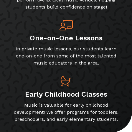
students build confidence on stage!
One-on-One Lessons
In private music lessons, our students learn
one-on-one from some of the most talented
music educators in the area.
Early Childhood Classes
Music is valuable for early childhood
development! We offer programs for toddlers,
preschoolers, and early elementary students.