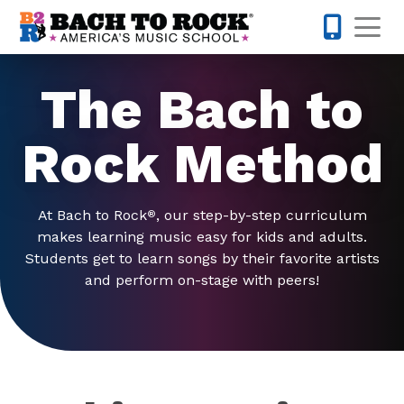
Skip to content
Op
678-730-
The Bach to
Rock Method
At Bach to Rock
, our step-by-step curriculum
®
makes learning music easy for kids and adults.
Students get to learn songs by their favorite artists
and perform on-stage with peers!