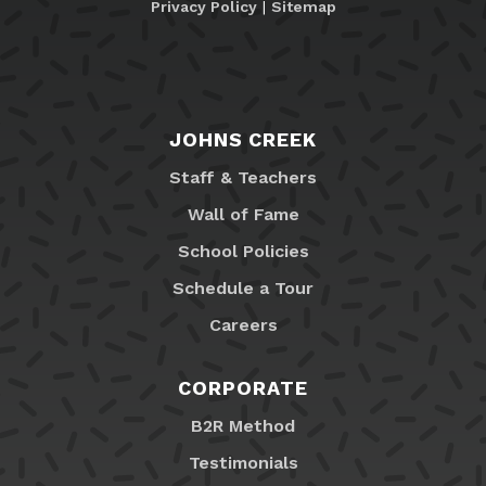
Privacy Policy
|
Sitemap
JOHNS CREEK
Staff & Teachers
Wall of Fame
School Policies
Schedule a Tour
Careers
CORPORATE
B2R Method
Testimonials