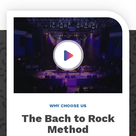
Play Video
WHY CHOOSE US
The Bach to Rock
Method