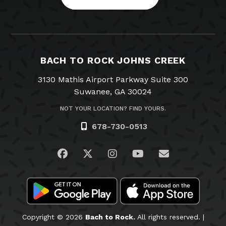
BACH TO ROCK JOHNS CREEK
3130 Mathis Airport Parkway Suite 300
Suwanee, GA 30024
NOT YOUR LOCATION? FIND YOURS.
678-730-0513
Visit us on Facebook
Visit us on Twitter
Visit us on Instagram
Visit us on YouTub
Email Us
Copyright © 2026
Bach to Rock.
All rights reserved. |