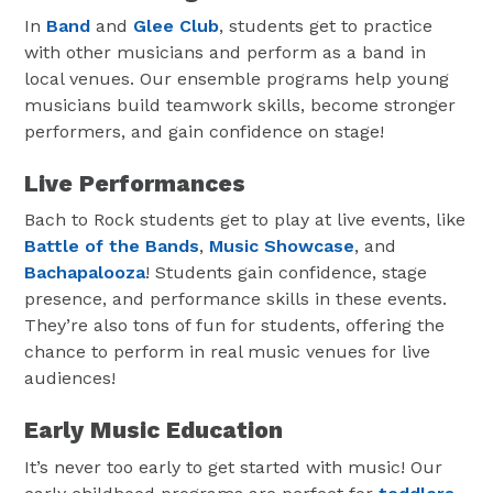
In
Band
and
Glee Club
, students get to practice
with other musicians and perform as a band in
local venues. Our ensemble programs help young
musicians build teamwork skills, become stronger
performers, and gain confidence on stage!
Live Performances
Bach to Rock students get to play at live events, like
Battle of the Bands
,
Music Showcase
, and
Bachapalooza
! Students gain confidence, stage
presence, and performance skills in these events.
They’re also tons of fun for students, offering the
chance to perform in real music venues for live
audiences!
Early Music Education
It’s never too early to get started with music! Our