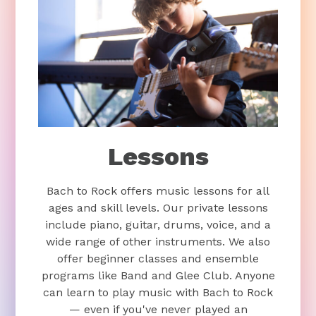
Lessons
Bach to Rock offers music lessons for all
ages and skill levels. Our private lessons
include piano, guitar, drums, voice, and a
wide range of other instruments. We also
offer beginner classes and ensemble
programs like Band and Glee Club. Anyone
can learn to play music with Bach to Rock
— even if you've never played an