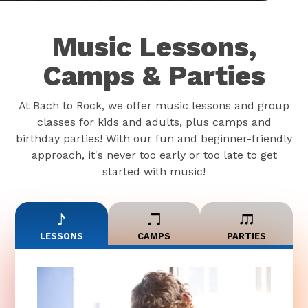
Music Lessons,
Camps & Parties
At Bach to Rock, we offer music lessons and group
classes for kids and adults, plus camps and
birthday parties! With our fun and beginner-friendly
approach, it's never too early or too late to get
started with music!
LESSONS
CAMPS
PARTIES