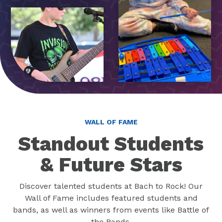
WALL OF FAME
Standout Students
& Future Stars
Discover talented students at Bach to Rock! Our
Wall of Fame includes featured students and
bands, as well as winners from events like Battle of
the Bands.