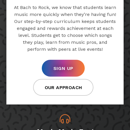
At Bach to Rock, we know that students learn
music more quickly when they’re having fun!
Our step-by-step curriculum keeps students
engaged and rewards achievement at each
level. Students get to choose which songs
they play, learn from music pros, and
perform with peers at live events!
SIGN UP
OUR APPROACH