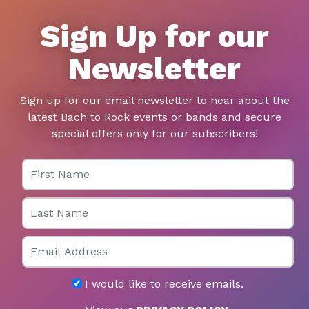
Sign Up for our
Newsletter
Sign up for our email newsletter to hear about the
latest Bach to Rock events or bands and secure
special offers only for our subscribers!
First Name
Last Name
Email
I would like to receive emails.