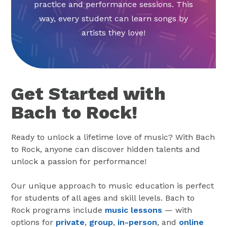
practice and performance sessions. This
way, every student can learn songs by
artists they love!
Get Started with
Bach to Rock!
Ready to unlock a lifetime love of music? With Bach
to Rock, anyone can discover hidden talents and
unlock a passion for performance!
Our unique approach to music education is perfect
for students of all ages and skill levels. Bach to
Rock programs include
music lessons
— with
options for
private
,
group
,
in-person
, and
online