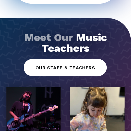
Meet Our
Music
Teachers
OUR STAFF & TEACHERS