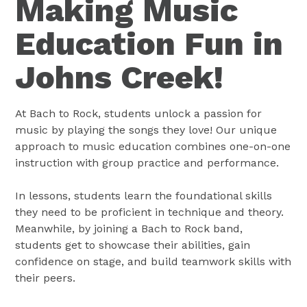
Making Music
Education Fun in
Johns Creek!
At Bach to Rock, students unlock a passion for
music by playing the songs they love! Our unique
approach to music education combines one-on-one
instruction with group practice and performance.
In lessons, students learn the foundational skills
they need to be proficient in technique and theory.
Meanwhile, by joining a Bach to Rock band,
students get to showcase their abilities, gain
confidence on stage, and build teamwork skills with
their peers.