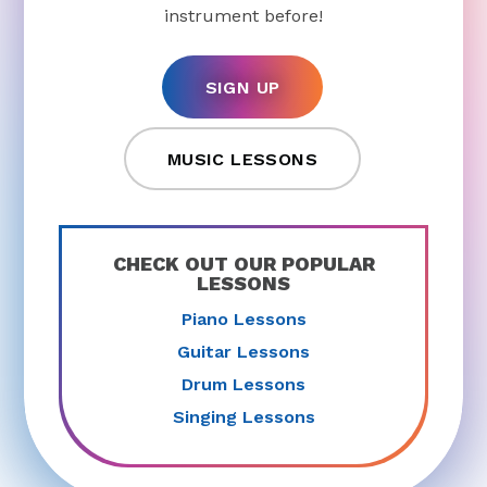
instrument before!
SIGN UP
MUSIC LESSONS
CHECK OUT OUR POPULAR
LESSONS
Piano Lessons
Guitar Lessons
Drum Lessons
Singing Lessons