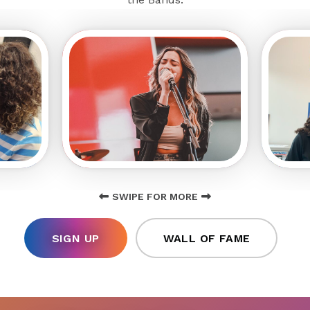
SWIPE FOR MORE
SIGN UP
WALL OF FAME