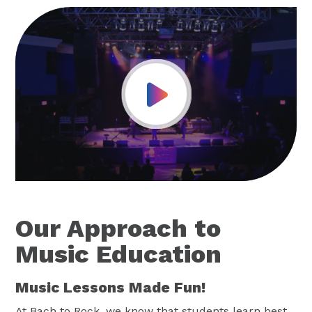
Play Video
Our Approach to
Music Education
Music Lessons Made Fun!
At Bach to Rock, we know that students learn best