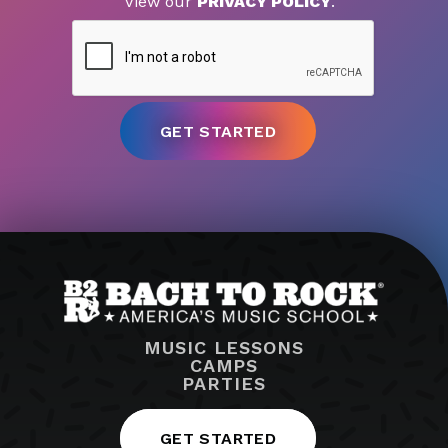
View our
PRIVACY POLICY
.
MUSIC LESSONS
CAMPS
PARTIES
GET STARTED