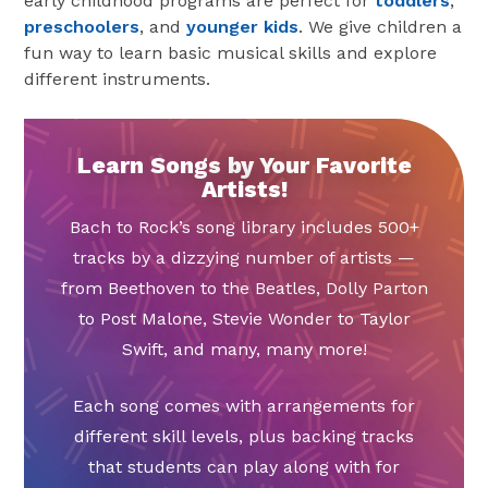
early childhood programs are perfect for
toddlers
,
preschoolers
, and
younger kids
. We give children a
fun way to learn basic musical skills and explore
different instruments.
Learn Songs by Your Favorite
Artists!
Bach to Rock’s song library includes 500+
tracks by a dizzying number of artists —
from Beethoven to the Beatles, Dolly Parton
to Post Malone, Stevie Wonder to Taylor
Swift, and many, many more!
Each song comes with arrangements for
different skill levels, plus backing tracks
that students can play along with for