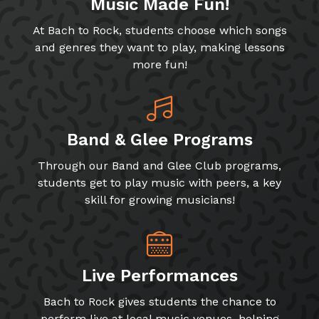
Music Made Fun!
At Bach to Rock, students choose which songs
and genres they want to play, making lessons
more fun!
Band & Glee Programs
Through our Band and Glee Club programs,
students get to play music with peers, a key
skill for growing musicians!
Live Performances
Bach to Rock gives students the chance to
perform live at local music venues, helping