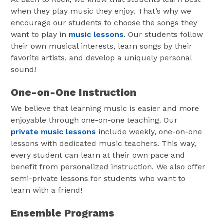
when they play music they enjoy. That’s why we
encourage our students to choose the songs they
want to play in
music lessons
. Our students follow
their own musical interests, learn songs by their
favorite artists, and develop a uniquely personal
sound!
One-on-One Instruction
We believe that learning music is easier and more
enjoyable through one-on-one teaching. Our
private music lessons
include weekly, one-on-one
lessons with dedicated music teachers. This way,
every student can learn at their own pace and
benefit from personalized instruction. We also offer
semi-private lessons for students who want to
learn with a friend!
Ensemble Programs