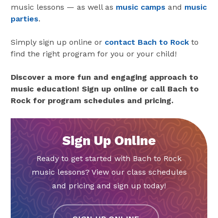
music lessons — as well as
music camps
and
music
parties
.
Simply sign up online or
contact Bach to Rock
to
find the right program for you or your child!
Discover a more fun and engaging approach to
music education! Sign up online or call Bach to
Rock for program schedules and pricing.
Sign Up Online
Ready to get started with Bach to Rock
music lessons? View our class schedules
and pricing and sign up today!