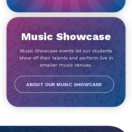
Music Showcase
Music Showcase events let our students
show off their talents and perform live in
smaller music venues.
ABOUT OUR MUSIC SHOWCASE