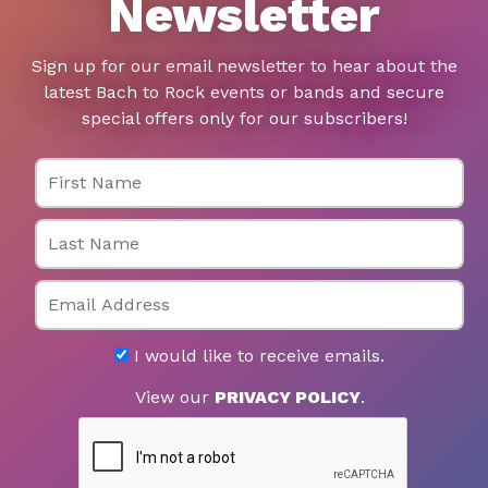
Newsletter
Sign up for our email newsletter to hear about the
latest Bach to Rock events or bands and secure
special offers only for our subscribers!
First Name
Last Name
Email
I would like to receive emails.
View our
PRIVACY POLICY
.