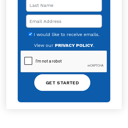
Last Name
Email
I would like to receive emails.
View our
PRIVACY POLICY
.