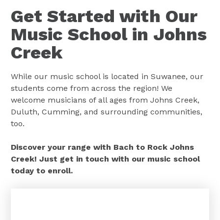
Get Started with Our
Music School in Johns
Creek
While our music school is located in Suwanee, our
students come from across the region! We
welcome musicians of all ages from Johns Creek,
Duluth, Cumming, and surrounding communities,
too.
Discover your range with Bach to Rock Johns
Creek! Just get in touch with our music school
today to enroll.