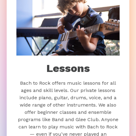
Lessons
Bach to Rock offers music lessons for all
ages and skill levels. Our private lessons
include piano, guitar, drums, voice, and a
wide range of other instruments. We also
offer beginner classes and ensemble
programs like Band and Glee Club. Anyone
can learn to play music with Bach to Rock
— even if you've never played an