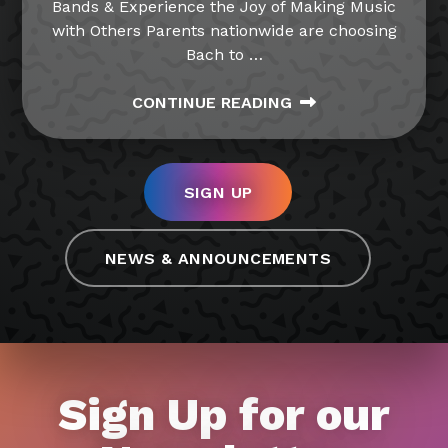
Bands & Experience the Joy of Making Music
with Others Parents nationwide are choosing
Bach to
…
CONTINUE READING
SIGN UP
NEWS & ANNOUNCEMENTS
Sign Up for our