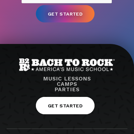
MUSIC LESSONS
CAMPS
PARTIES
GET STARTED