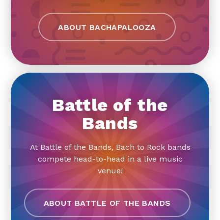
ABOUT BACHAPALOOZA
Battle of the
Bands
At Battle of the Bands, Bach to Rock bands
compete head-to-head in a live music
venue!
ABOUT BATTLE OF THE BANDS