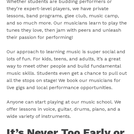
Whether students are budding performers or
they’re expert-level players, we have private
lessons, band programs, glee club, music camp,
and so much more. Our musicians learn to play the
tunes they love, then jam with peers and unleash
their passion for performing!
Our approach to learning music is super social and
lots of fun. For kids, teens, and adults, it’s a great
way to meet other people and build fundamental
music skills. Students even get a chance to pull out
all the stops on stage! We book our musicians for
live gigs and local performance opportunities.
Anyone can start playing at our music school. We
offer lessons in voice, guitar, drums, piano, and a
wide variety of instruments.
It’s Never Too Early or