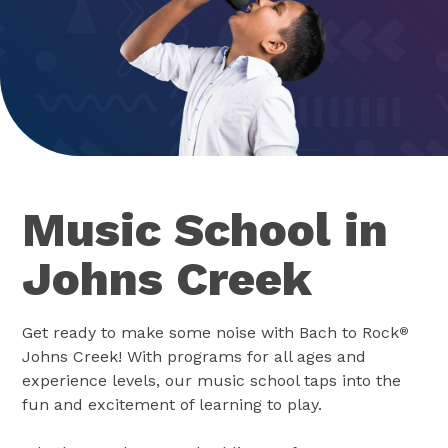
Music School in
Johns Creek
Get ready to make some noise with Bach to Rock
®
Johns Creek! With programs for all ages and
experience levels, our music school taps into the
fun and excitement of learning to play.