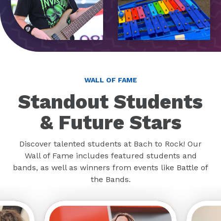
WALL OF FAME
Standout Students
& Future Stars
Discover talented students at Bach to Rock! Our
Wall of Fame includes featured students and
bands, as well as winners from events like Battle of
the Bands.