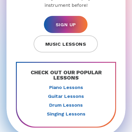
instrument before!
SIGN UP
MUSIC LESSONS
CHECK OUT OUR POPULAR
LESSONS
Piano Lessons
Guitar Lessons
Drum Lessons
Singing Lessons