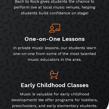
Bach to Rock gives students the chance to
perform live at local music venues, helping
students build confidence on stage!
One-on-One Lessons
In private music lessons, our students learn
one-on-one from some of the most talented
music educators in the area.
Early Childhood Classes
Music is valuable for early childhood
development! We offer programs for toddlers,
preschoolers, and early elementary students.