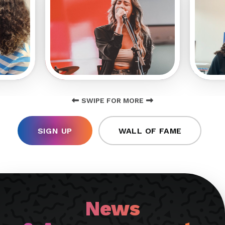
SWIPE FOR MORE
SIGN UP
WALL OF FAME
News