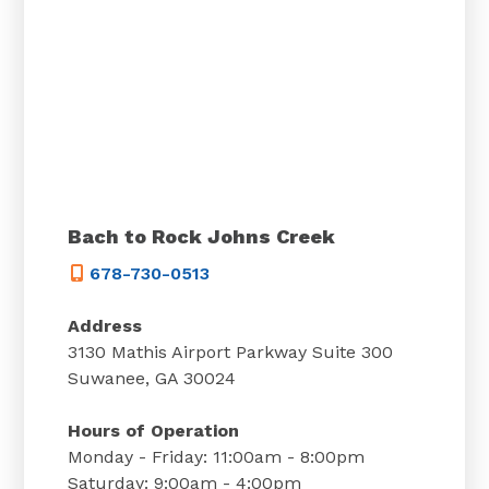
Bach to Rock Johns Creek
678-730-0513
Address
3130 Mathis Airport Parkway Suite 300
Suwanee, GA 30024
Hours of Operation
Monday - Friday: 11:00am - 8:00pm
Saturday: 9:00am - 4:00pm