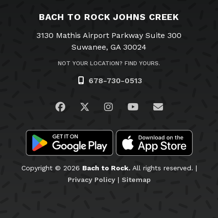
BACH TO ROCK JOHNS CREEK
3130 Mathis Airport Parkway Suite 300
Suwanee, GA 30024
NOT YOUR LOCATION? FIND YOURS.
678-730-0513
Visit us on Facebook
Visit us on Twitter
Visit us on Instagram
Visit us on YouTub
Email Us
Copyright © 2026
Bach to Rock.
All rights reserved. |
Privacy Policy
|
Sitemap