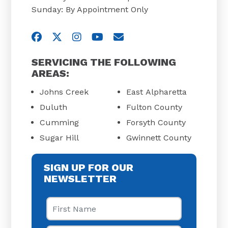
Sunday: By Appointment Only
Visit us on Facebook
Visit us on Twitter
Visit us on Instagram
Visit us on YouTube
Email Us
SERVICING THE FOLLOWING
AREAS:
Johns Creek
East Alpharetta
Duluth
Fulton County
Cumming
Forsyth County
Sugar Hill
Gwinnett County
SIGN UP FOR OUR
NEWSLETTER
First Name