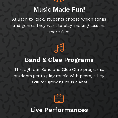
Music Made Fun!
At Bach to Rock, students choose which songs
and genres they want to play, making lessons
more fun!
Band & Glee Programs
Through our Band and Glee Club programs,
students get to play music with peers, a key
skill for growing musicians!
Live Performances