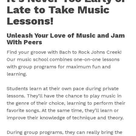
Late to Take Music
Lessons!
Unleash Your Love of Music and Jam
With Peers
Find your groove with Bach to Rock Johns Creek!
Our music school combines one-on-one lessons
with group programs for maximum fun and
learning.
Students learn at their own pace during private
lessons. They’ll have the chance to play music in
the genre of their choice, learning to perform their
favorite songs. At the same time, they’ll learn or
improve their knowledge of technique and theory.
During group programs, they can really bring the