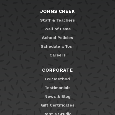
JOHNS CREEK
Staff & Teachers
Wall of Fame
School Policies
Schedule a Tour
Careers
CORPORATE
B2R Method
Testimonials
News & Blog
Gift Certificates
Rent a Studio