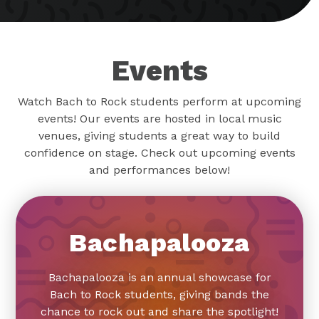
Events
Watch Bach to Rock students perform at upcoming
events! Our events are hosted in local music
venues, giving students a great way to build
confidence on stage. Check out upcoming events
and performances below!
Bachapalooza
Bachapalooza is an annual showcase for
Bach to Rock students, giving bands the
chance to rock out and share the spotlight!