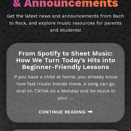
& Announcements
Get the latest news and announcements from Bach
to Rock, and explore music resources for parents
and students!
From Spotify to Sheet Music:
How We Turn Today’s Hits into
Beginner-Friendly Lessons
If you have a child at home, you already know
how fast music trends move. A song can go
viral on TikTok on a Monday and be stuck in
your
…
CONTINUE READING