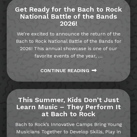
Get Ready for the Bach to Rock
National Battle of the Bands
2026!
We’re excited to announce the return of the
Bach to Rock National Battle of the Bands for
2026! This annual showcase is one of our
favorite events of the year,
…
CONTINUE READING
This Summer, Kids Don’t Just
Learn Music – They Perform It
at Bach to Rock
Bach to Rock’s Innovative Camps Bring Young
Musicians Together to Develop Skills, Play in