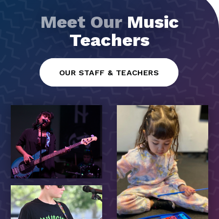
Meet Our
Music
Teachers
OUR STAFF & TEACHERS