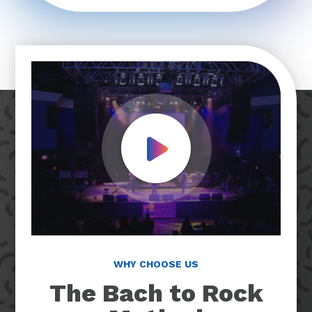
Play Video
WHY CHOOSE US
The Bach to Rock