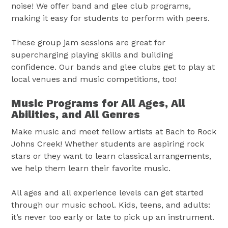
noise! We offer band and glee club programs,
making it easy for students to perform with peers.
These group jam sessions are great for
supercharging playing skills and building
confidence. Our bands and glee clubs get to play at
local venues and music competitions, too!
Music Programs for All Ages, All
Abilities, and All Genres
Make music and meet fellow artists at Bach to Rock
Johns Creek! Whether students are aspiring rock
stars or they want to learn classical arrangements,
we help them learn their favorite music.
All ages and all experience levels can get started
through our music school. Kids, teens, and adults:
it’s never too early or late to pick up an instrument.