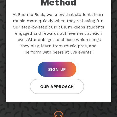
Method
At Bach to Rock, we know that students learn
music more quickly when they’re having fun!
Our step-by-step curriculum keeps students
engaged and rewards achievement at each
level. Students get to choose which songs
they play, learn from music pros, and
perform with peers at live events!
SIGN UP
OUR APPROACH