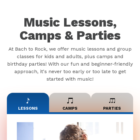
Music Lessons,
Camps & Parties
At Bach to Rock, we offer music lessons and group
classes for kids and adults, plus camps and
birthday parties! With our fun and beginner-friendly
approach, it's never too early or too late to get
started with music!
LESSONS
CAMPS
PARTIES