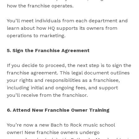
how the franchise operates.
You’ll meet individuals from each department and
learn about how HQ supports its owners from
operations to marketing.
5. Sign the Franchise Agreement
If you decide to proceed, the next step is to sign the
franchise agreement. This legal document outlines
your rights and responsibilities as a franchisee,
including initial and ongoing fees, and support
you’ll receive from the franchisor​​.
6. Attend New Franchise Owner Training
You’re now a new Bach to Rock music school
owner! New franchise owners undergo