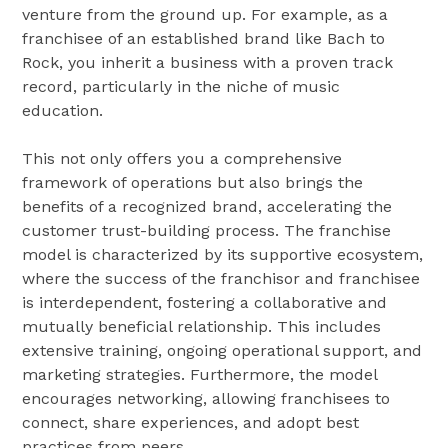
venture from the ground up. For example, as a
franchisee of an established brand like Bach to
Rock, you inherit a business with a proven track
record, particularly in the niche of music
education.
This not only offers you a comprehensive
framework of operations but also brings the
benefits of a recognized brand, accelerating the
customer trust-building process. The franchise
model is characterized by its supportive ecosystem,
where the success of the franchisor and franchisee
is interdependent, fostering a collaborative and
mutually beneficial relationship. This includes
extensive training, ongoing operational support, and
marketing strategies. Furthermore, the model
encourages networking, allowing franchisees to
connect, share experiences, and adopt best
practices from peers.