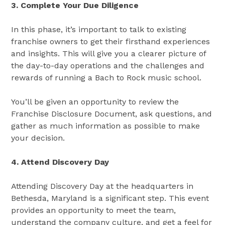
3. Complete Your Due Diligence
In this phase, it’s important to talk to existing
franchise owners to get their firsthand experiences
and insights. This will give you a clearer picture of
the day-to-day operations and the challenges and
rewards of running a Bach to Rock music school.
You’ll be given an opportunity to review the
Franchise Disclosure Document, ask questions, and
gather as much information as possible to make
your decision.
4. Attend Discovery Day
Attending Discovery Day at the headquarters in
Bethesda, Maryland is a significant step. This event
provides an opportunity to meet the team,
understand the company culture, and get a feel for