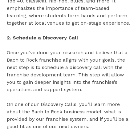
Top 40, classical, hip-hop, blues, and more. It
emphasizes the importance of team-based
learning, where students form bands and perform
together​​ at local venues to get on-stage experience.
2. Schedule a Discovery Call
Once you’ve done your research and believe that a
Bach to Rock franchise aligns with your goals, the
next step is to schedule a discovery call with the
franchise development team. This step will allow
you to gain deeper insights into the franchise’s
operations and support system.
On one of our Discovery Calls, you’ll learn more
about the Bach to Rock business model, what is
provided by our franchise system, and if you’ll be a
good fit as one of our next owners.