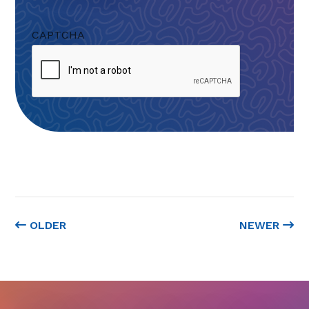
CAPTCHA
OLDER
NEWER