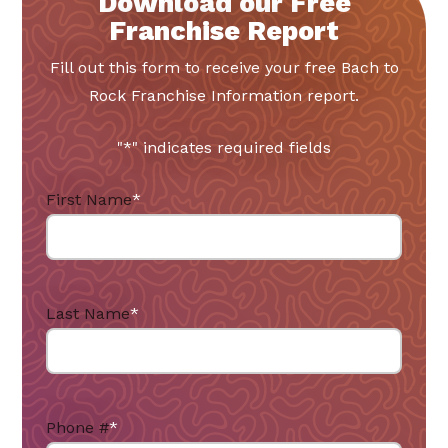
Download our Free
Franchise Report
Fill out this form to receive your free Bach to
Rock Franchise Information report.
"
*
" indicates required fields
First Name
*
Last Name
*
Phone #
*