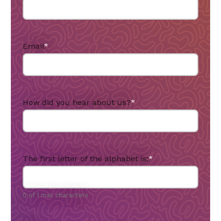
Email
*
How did you hear about us?
*
The first letter of the alphabet is:
*
0 of 1 max characters