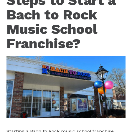
Steps to Start a
Bach to Rock
Music School
Franchise?
Starting a Bach to Rock music school franchise