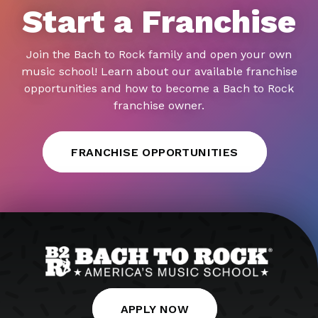
Start a Franchise
Join the Bach to Rock family and open your own
music school! Learn about our available franchise
opportunities and how to become a Bach to Rock
franchise owner.
FRANCHISE OPPORTUNITIES
APPLY NOW