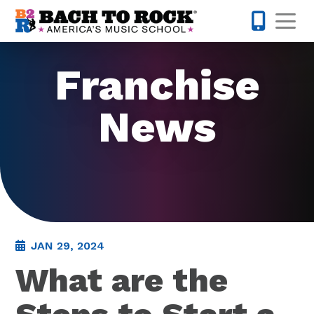
Skip to content
Op
855-227-
Franchise
News
JAN 29, 2024
What are the