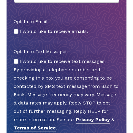
Opt-In to Email
I would like to receive emails.
Opt-In to Text Messages
I would like to receive text messages.
By providing a telephone number and
checking this box you are consenting to be
contacted by SMS text message from Bach to
Rock. Message frequency may vary. Message
& data rates may apply. Reply STOP to opt
out of further messaging. Reply HELP for
more information. See our
Privacy Policy
&
Terms of Service
.