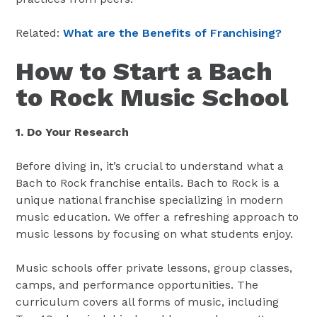
Related:
What are the Benefits of Franchising?
How to Start a Bach
to Rock Music School
1. Do Your Research
Before diving in, it’s crucial to understand what a
Bach to Rock franchise entails. Bach to Rock is a
unique national franchise specializing in modern
music education. We offer a refreshing approach to
music lessons by focusing on what students enjoy​​.
Music schools offer private lessons, group classes,
camps, and performance opportunities. The
curriculum covers all forms of music, including