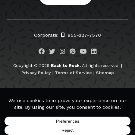
Corporate:
855-227-7570
Visit us on Facebook
Visit us on Twitter
Visit us on Instagram
Visit us on Pinteres
Visit us on You
Visit us on L
Copyright © 2026
Bach to Rock.
All rights reserved. |
Privacy Policy
|
Terms of Service
|
Sitemap
BachtoRock.com