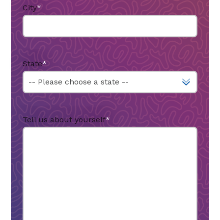
City
*
State
*
Tell us about yourself
*