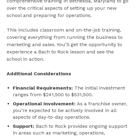
comprehensive training in Bethesda, Maryland to go
over the critical aspects of setting up your new
school and preparing for operations.
This includes classroom and on-the-job training,
covering everything from running the business to
marketing and sales​​. You’ll get the opportunity to
experience a Bach to Rock lesson and see the
school in action.
Additional Considerations
Financial Requirements:
The initial investment
ranges from $241,500 to $531,500.
Operational Involvement:
As a franchise owner,
you’re expected to be actively involved in all
aspects of day-to-day operations​​.
Support:
Bach to Rock provides ongoing support
in areas such as marketing, operations,