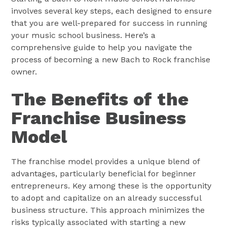
involves several key steps, each designed to ensure
that you are well-prepared for success in running
your music school business. Here’s a
comprehensive guide to help you navigate the
process of becoming a new Bach to Rock franchise
owner.
The Benefits of the
Franchise Business
Model
The franchise model provides a unique blend of
advantages, particularly beneficial for beginner
entrepreneurs. Key among these is the opportunity
to adopt and capitalize on an already successful
business structure. This approach minimizes the
risks typically associated with starting a new