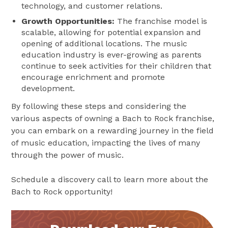
technology, and customer relations​​.
Growth Opportunities:
The franchise model is
scalable, allowing for potential expansion and
opening of additional locations​​. The music
education industry is ever-growing as parents
continue to seek activities for their children that
encourage enrichment and promote
development.
By following these steps and considering the
various aspects of owning a Bach to Rock franchise,
you can embark on a rewarding journey in the field
of music education, impacting the lives of many
through the power of music.
Schedule a discovery call to learn more about the
Bach to Rock opportunity!