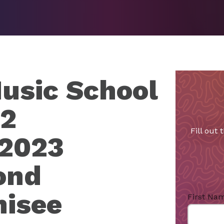
usic School
22
Fill out
 2023
ond
hisee
First Na