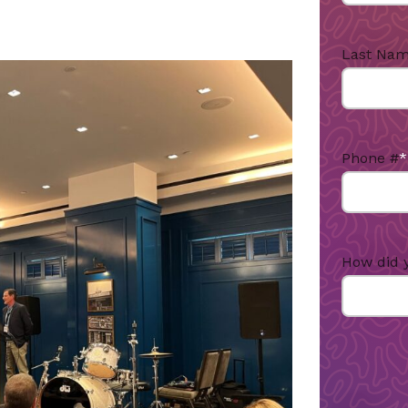
Last Na
Phone #
*
How did 