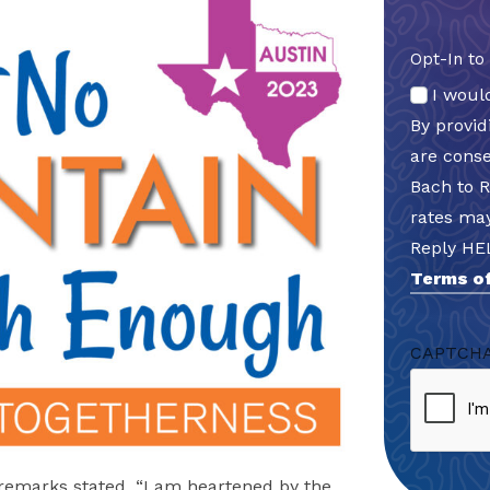
Opt-In to
I woul
By provi
are cons
Bach to 
rates may
Reply HE
Terms of
CAPTCH
g remarks stated, “I am heartened by the