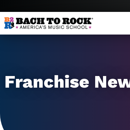
Skip to content
Franchise Ne