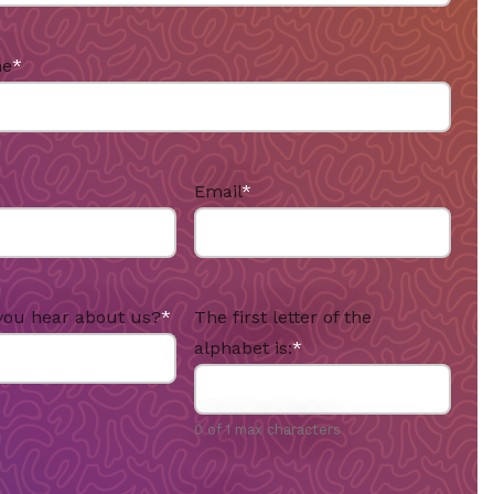
me
*
Email
*
you hear about us?
*
The first letter of the
alphabet is:
*
0 of 1 max characters