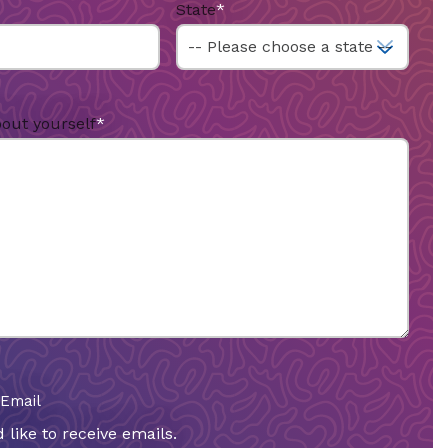
State
*
bout yourself
*
 Email
 like to receive emails.