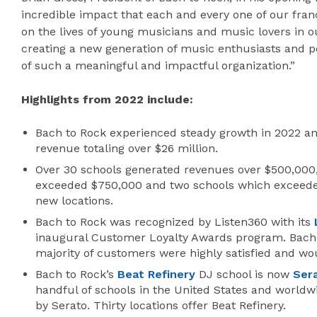
incredible impact that each and every one of our fran
on the lives of young musicians and music lovers in 
creating a new generation of music enthusiasts and p
of such a meaningful and impactful organization.”
Highlights from 2022 include:
Bach to Rock experienced steady growth in 2022 an
revenue totaling over $26 million.
Over 30 schools generated revenues over $500,000,
exceeded $750,000 and two schools which exceede
new locations.
Bach to Rock was recognized by Listen360 with its
inaugural Customer Loyalty Awards program. Bach t
majority of customers were highly satisfied and 
Bach to Rock’s
Beat Refinery
DJ school is now
Ser
handful of schools in the United States and worldwi
by Serato. Thirty locations offer Beat Refinery.