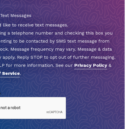
 Text Messages
d like to receive text messages.
ding a telephone number and checking this box you
enting to be contacted by SMS text message from
Rock. Message frequency may vary. Message & data
 apply. Reply STOP to opt out of further messaging.
LP for more information. See our
Privacy Policy
&
 Service
.
A