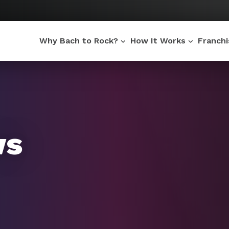
Why Bach to Rock?
How It Works
Franch
ws