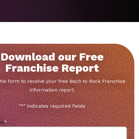
Download our Free
Franchise Report
 this form to receive your free Bach to Rock Franchise
Information report.
"
*
" indicates required fields
me
*