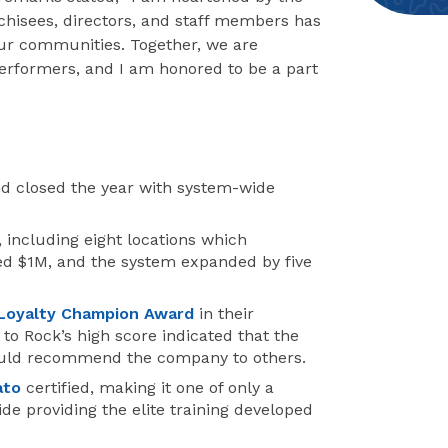
chisees, directors, and staff members has
our communities. Together, we are
erformers, and I am honored to be a part
d closed the year with system-wide
 including eight locations which
d $1M, and the system expanded by five
Loyalty Champion Award
in their
o Rock’s high score indicated that the
would recommend the company to others.
ato
certified, making it one of only a
de providing the elite training developed