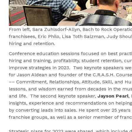
From left, Sara Zuhlsdorf-Allyn, Bach to Rock Operati
franchisees, Eric Philo, Lisa Toth Salzman, Judy Shou
hiring and retention.
Conference education sessions focused on best practi
hiring and training, profitability, student retention, c
improve strategies in 2023. Two keynote speakers w
for Jason Aldean and founder of the C.R.A.S.H. Cours
–– Commitment, Relationships, Attitude, Skill, and Hu
lessons, and wisdom earned from decades in the musi
and life. The second keynote speaker,
Jayson Pearl
,
insights, experience and recommendations on helping B
by converting leads into sales. He spent over 25 years
franchise groups, as well as a senior member of franch
Strategic plans for 2023 were shared, which include