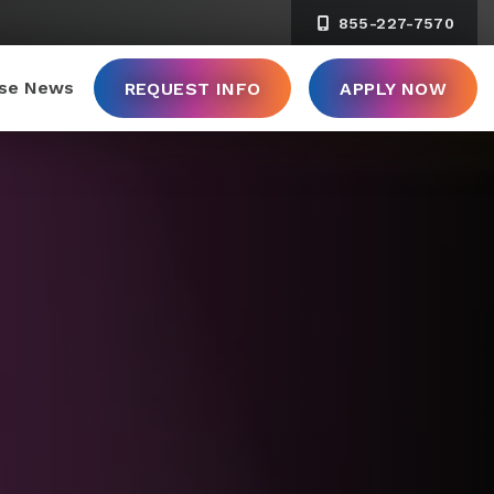
855-227-7570
ise News
REQUEST INFO
APPLY NOW