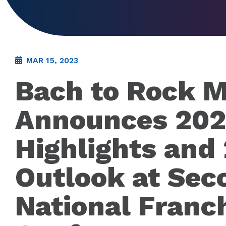
MAR 15, 2023
Bach to Rock M
Announces 20
Highlights and
Outlook at Sec
National Franc