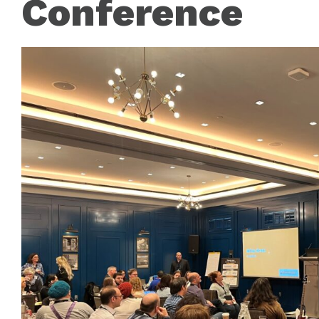
Conference