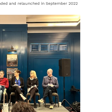
ded and relaunched in September 2022