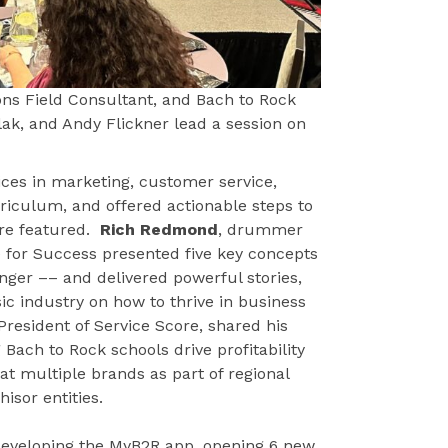
ons Field Consultant, and Bach to Rock
lak, and Andy Flickner lead a session on
ces in marketing, customer service,
urriculum, and offered actionable steps to
ere featured.
Rich Redmond
, drummer
e for Success presented five key concepts
nger –– and delivered powerful stories,
c industry on how to thrive in business
 President of Service Score, shared his
ach to Rock schools drive profitability
 at multiple brands as part of regional
isor entities.
 developing the MyB2R app, opening 6 new