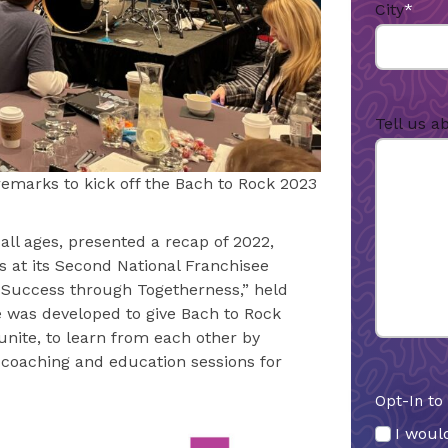
City
*
Tell us a
remarks to kick off the Bach to Rock 2023
all ages, presented a recap of 2022,
ns at its Second National Franchisee
 Success through Togetherness,” held
e was developed to give Bach to Rock
nite, to learn from each other by
n coaching and education sessions for
Opt-In to
I would