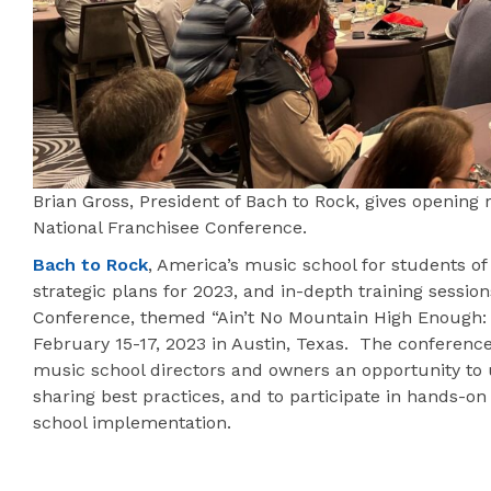
Brian Gross, President of Bach to Rock, gives opening 
National Franchisee Conference.
Bach to Rock
, America’s music school for students of 
strategic plans for 2023, and in-depth training sessio
Conference, themed “Ain’t No Mountain High Enough:
February 15-17, 2023 in Austin, Texas. The conferenc
music school directors and owners an opportunity to u
sharing best practices, and to participate in hands-o
school implementation.