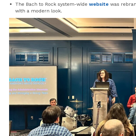
The Bach to Rock system-wide
website
was rebran
with a modern look.