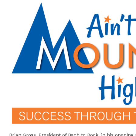
Brian Gross, President of Bach to Rock, in his openin