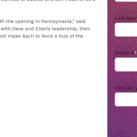
Last Na
th the opening in Pennsylvania,” said
with Dave and Ellen’s leadership, their
 will make Bach to Rock a hub of the
Phone #
*
How did 