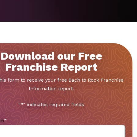
Download our Free
Franchise Report
 this form to receive your free Bach to Rock Franchise
Information report.
"
*
" indicates required fields
me
*