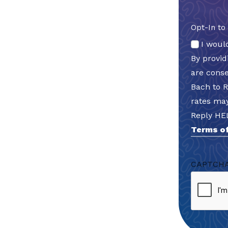
Opt-In to
I woul
By provi
are cons
Bach to 
rates may
Reply HE
Terms of
CAPTCH