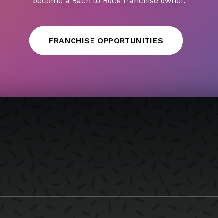
become a Bach to Rock franchise owner.
FRANCHISE OPPORTUNITIES