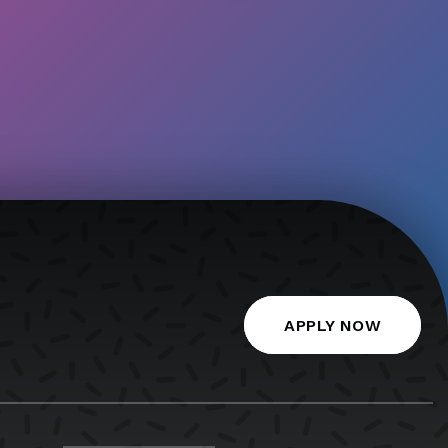
APPLY NOW