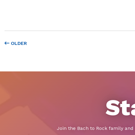
OLDER
St
Join the Bach to Rock family and