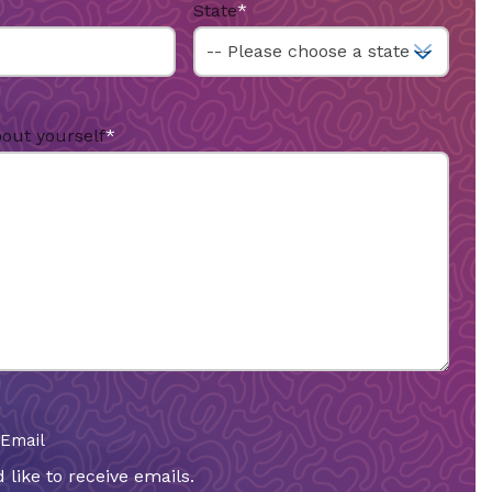
State
*
bout yourself
*
 Email
 like to receive emails.