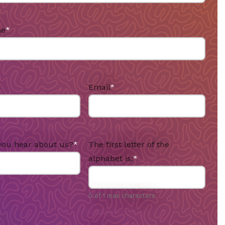
me
*
Email
*
you hear about us?
*
The first letter of the
alphabet is:
*
0 of 1 max characters