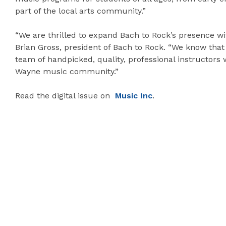
part of the local arts community.”
“We are thrilled to expand Bach to Rock’s presence wi
Brian Gross, president of Bach to Rock. “We know that 
team of handpicked, quality, professional instructors
Wayne music community.”
Read the digital issue on
Music Inc
.