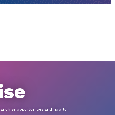
ise
ranchise opportunities and how to