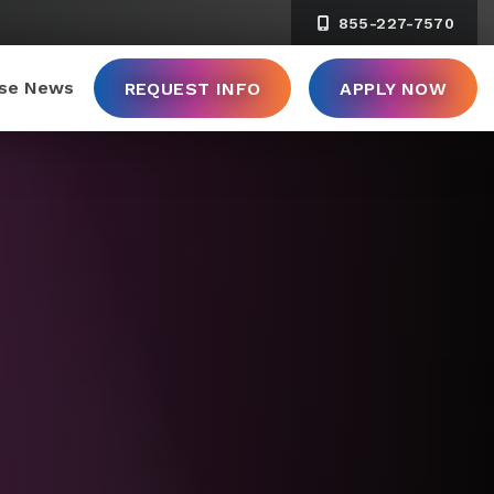
855-227-7570
ise News
REQUEST INFO
APPLY NOW