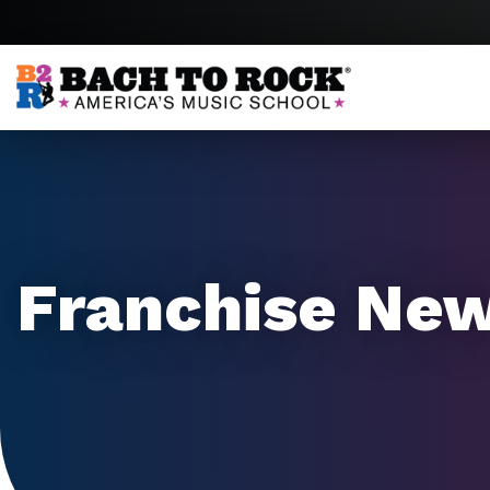
Skip to content
Franchise Ne