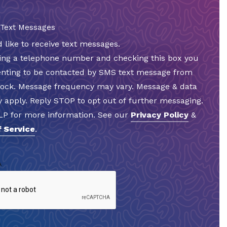
 Text Messages
d like to receive text messages.
ding a telephone number and checking this box you
enting to be contacted by SMS text message from
Rock. Message frequency may vary. Message & data
 apply. Reply STOP to opt out of further messaging.
LP for more information. See our
Privacy Policy
&
 Service
.
A