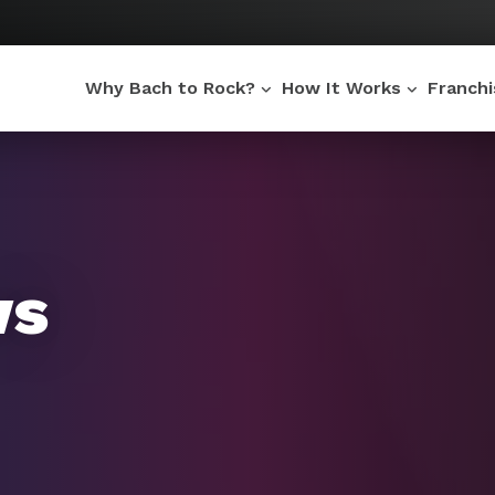
Why Bach to Rock?
How It Works
Franch
ws