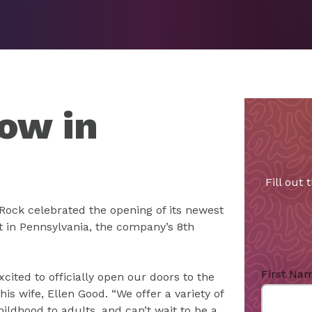
ow in
Fill out
Rock celebrated the opening of its newest
irst in Pennsylvania, the company’s 8th
First Na
cited to officially open our doors to the
is wife, Ellen Good. “We offer a variety of
ildhood to adults, and can’t wait to be a