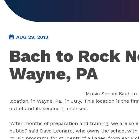
AUG 29, 2013
Bach to Rock N
Wayne, PA
Music School Bach to 
location, in Wayne, Pa., in July. This location is the f
outlet and its second franchisee.
“After months of preparation and training, we are so ex
public,” said Dave Leonard, who owns the school with h
music programs for students of all ages, from early ch