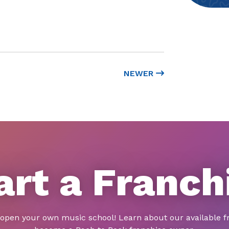
NEWER
art a Franch
 open your own music school! Learn about our available f