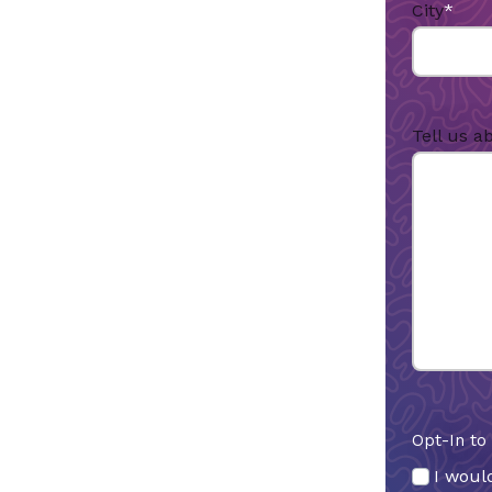
City
*
Tell us a
Opt-In to
I would