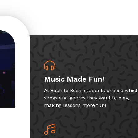
Music Made Fun!
At Bach to Rock, students choose whic
songs and genres they want to play,
making lessons more fun!