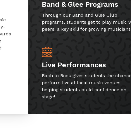
Band & Glee Programs
Through our Band and Glee Club
sic
programs, students get to play music w
by-
peers, a key skill for growing musicians
wards
e
d
Live Performances
Bach to Rock gives students the chance
perform live at local music venues,
helping students build confidence on
stage!