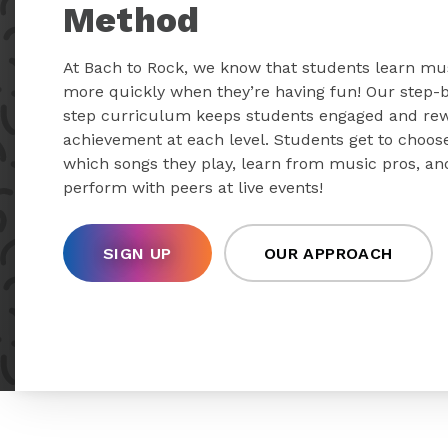
Method
At Bach to Rock, we know that students learn mu
more quickly when they’re having fun! Our step-
step curriculum keeps students engaged and re
achievement at each level. Students get to choos
which songs they play, learn from music pros, an
perform with peers at live events!
SIGN UP
OUR APPROACH