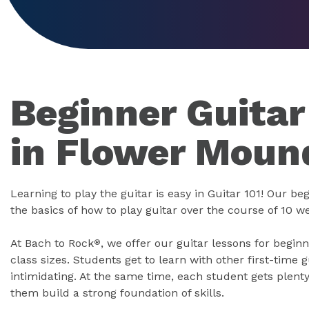
Beginner Guitar
in Flower Moun
Learning to play the guitar is easy in Guitar 101! Our b
the basics of how to play guitar over the course of 10 w
At Bach to Rock
, we offer our guitar lessons for begin
®
class sizes. Students get to learn with other first-time g
intimidating. At the same time, each student gets plenty
them build a strong foundation of skills.