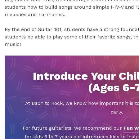
students how to build songs around simple I-IV-V and 1
melodies and harmonies.
By the end of Guitar 101, students have a strong foundati
students be able to play some of their favorite songs, the
music!
Introduce Your Chil
(Ages 6-
At Bach to Rock, we know how important it is t
early.
For future guitarists, we recommend our
Fun w
for kids 6 to 7 years old introduces kids to inst