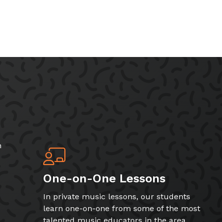
h
One-on-One Lessons
In private music lessons, our students
learn one-on-one from some of the most
talented music educators in the area.