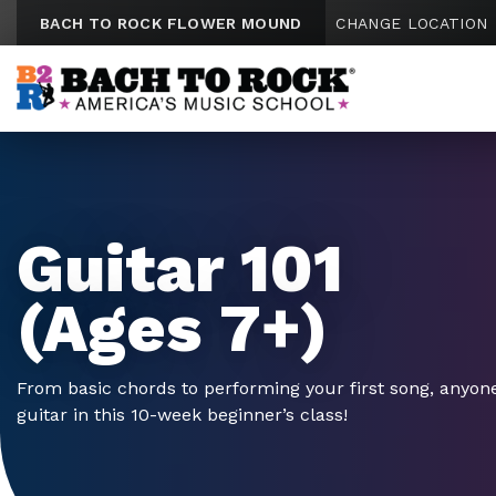
Skip to content
BACH TO ROCK FLOWER MOUND
CHANGE LOCATION
Guitar 101
(Ages 7+)
From basic chords to performing your first song, anyone
guitar in this 10-week beginner’s class!