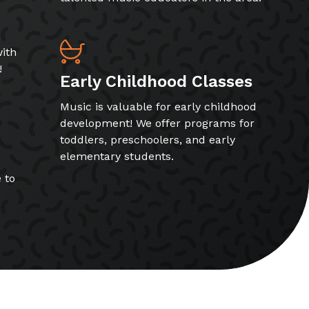
ith
!
Early Childhood Classes
Music is valuable for early childhood
development! We offer programs for
toddlers, preschoolers, and early
elementary students.
 to