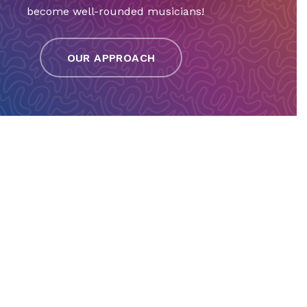
become well-rounded musicians!
OUR APPROACH