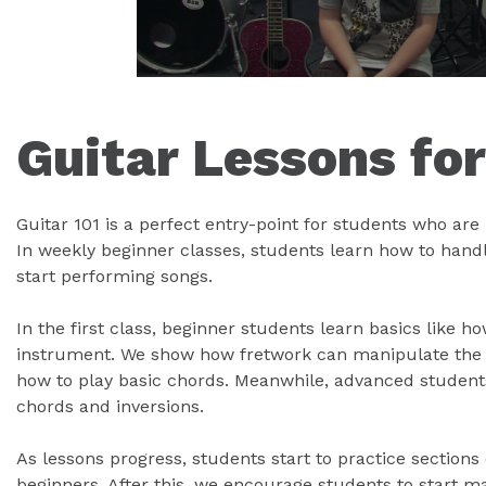
Guitar Lessons fo
Guitar 101 is a perfect entry-point for students who are l
In weekly beginner classes, students learn how to handle
start performing songs.
In the first class, beginner students learn basics like h
instrument. We show how fretwork can manipulate the g
how to play basic chords. Meanwhile, advanced student
chords and inversions.
As lessons progress, students start to practice sections
beginners. After this, we encourage students to start 