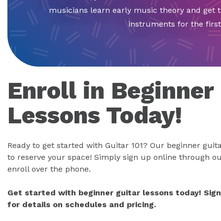
musicians learn early music theory and get 
instruments for the first
Enroll in Beginner
Lessons Today!
Ready to get started with Guitar 101? Our beginner guitar
to reserve your space! Simply sign up online through ou
enroll over the phone.
Get started with beginner guitar lessons today! Sig
for details on schedules and pricing.