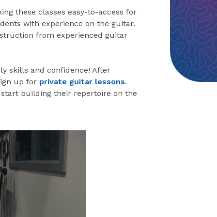
king these classes easy-to-access for
dents with experience on the guitar.
instruction from experienced guitar
ly skills and confidence! After
sign up for
private guitar lessons
.
start building their repertoire on the
eo