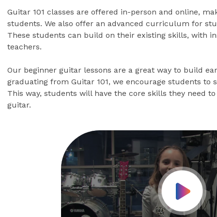
Guitar 101 classes are offered in-person and online, ma
students. We also offer an advanced curriculum for stu
These students can build on their existing skills, with 
teachers.
Our beginner guitar lessons are a great way to build ear
graduating from Guitar 101, we encourage students to 
This way, students will have the core skills they need to 
guitar.
Play Vid