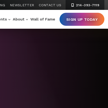
ING
NEWSLETTER
CONTACT US
214-393-7119
ents
About
Wall of Fame
SIGN UP TODAY