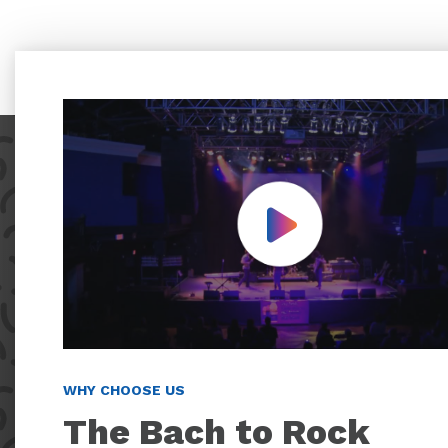
Play Video
WHY CHOOSE US
The Bach to Rock