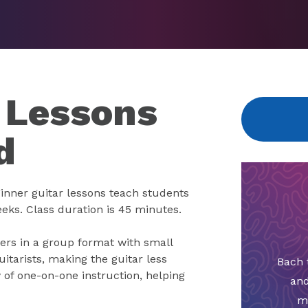
 Lessons
d
eginner guitar lessons teach students
eeks. Class duration is 45 minutes.
ners in a group format with small
uitarists, making the guitar less
Bach 
 of one-on-one instruction, helping
and
m