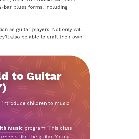
2-bar blues forms, including
on as guitar players. Not only will
y’ll also be able to craft their own
d to Guitar
7)
o introduce children to music
ith Music
program. This class
ruments like the guitar. Young