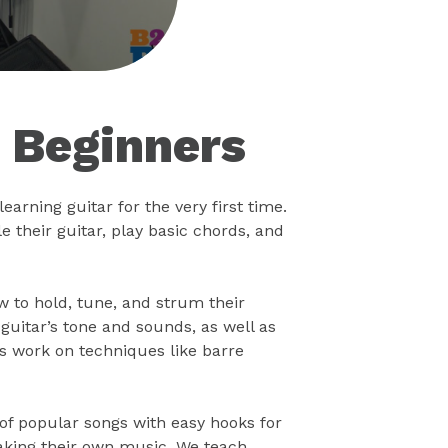
r Beginners
earning guitar for the very first time.
 their guitar, play basic chords, and
ow to hold, tune, and strum their
uitar’s tone and sounds, as well as
s work on techniques like barre
 of popular songs with easy hooks for
making their own music. We teach