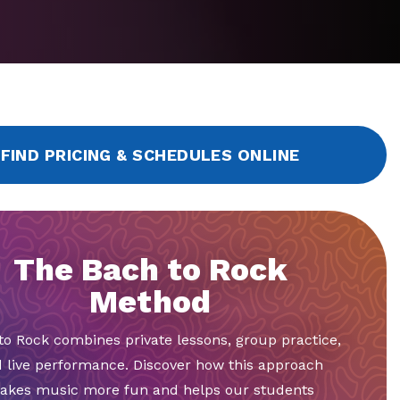
FIND PRICING & SCHEDULES ONLINE
The Bach to Rock
Method
to Rock combines private lessons, group practice,
 live performance. Discover how this approach
akes music more fun and helps our students