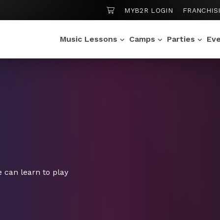
SHOPPING CART
MYB2R LOGIN
FRANCHIS
Music Lessons
Camps
Parties
Ev
 can learn to play