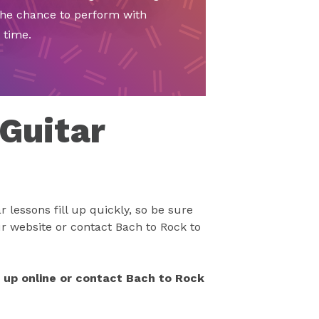
the chance to perform with
 time.
 Guitar
 lessons fill up quickly, so be sure
r website or contact Bach to Rock to
n up online or contact Bach to Rock