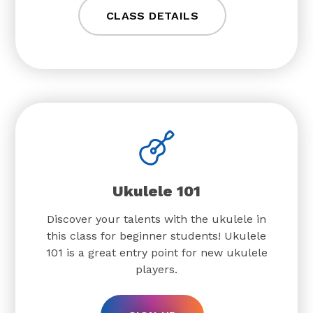
CLASS DETAILS
Ukulele 101
Discover your talents with the ukulele in
this class for beginner students! Ukulele
101 is a great entry point for new ukulele
players.