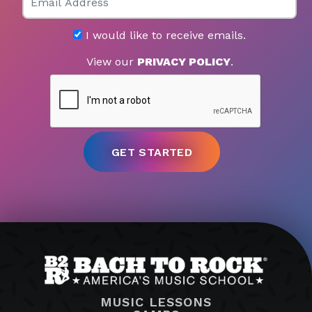
I would like to receive emails.
View our
PRIVACY POLICY
.
MUSIC LESSONS