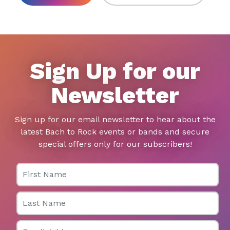
Sign Up for our
Newsletter
Sign up for our email newsletter to hear about the
latest Bach to Rock events or bands and secure
special offers only for our subscribers!
First Name
Last Name
Email