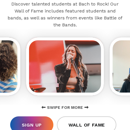
Discover talented students at Bach to Rock! Our
Wall of Fame includes featured students and
bands, as well as winners from events like Battle of
the Bands.
SWIPE FOR MORE
SIGN UP
WALL OF FAME