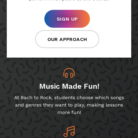
SIGN UP
OUR APPROACH
Music Made Fun!
At Bach to Rock, students choose which songs
and genres they want to play, making lessons
more fun!