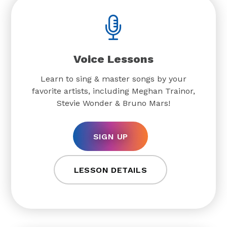
Voice Lessons
Learn to sing & master songs by your
favorite artists, including Meghan Trainor,
Stevie Wonder & Bruno Mars!
SIGN UP
LESSON DETAILS