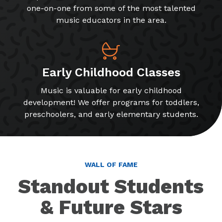
one-on-one from some of the most talented
music educators in the area.
Early Childhood Classes
Music is valuable for early childhood
development! We offer programs for toddlers,
preschoolers, and early elementary students.
WALL OF FAME
Standout Students
& Future Stars