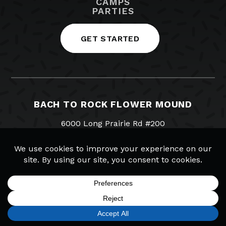
CAMPS
PARTIES
GET STARTED
BACH TO ROCK FLOWER MOUND
6000 Long Prairie Rd #200
Flower Mound, TX 75028
NOT YOUR LOCATION? FIND YOURS.
214-393-7119
Visit us on Facebook
Visit us on Twitter
Visit us on Instagram
Visit us on YouTub
Email Us
SIGN UP
FIND A LOCATION
CALL TODAY
CART
MENU