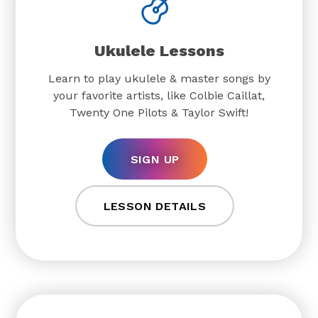
Ukulele Lessons
Learn to play ukulele & master songs by
your favorite artists, like Colbie Caillat,
Twenty One Pilots & Taylor Swift!
SIGN UP
LESSON DETAILS