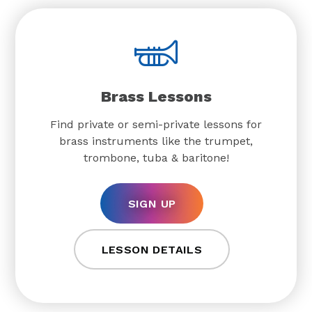
Brass Lessons
Find private or semi-private lessons for
brass instruments like the trumpet,
trombone, tuba & baritone!
SIGN UP
LESSON DETAILS