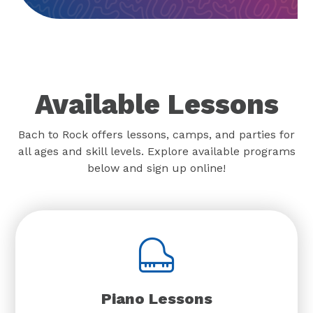
Available Lessons
Bach to Rock offers lessons, camps, and parties for
all ages and skill levels. Explore available programs
below and sign up online!
Piano Lessons