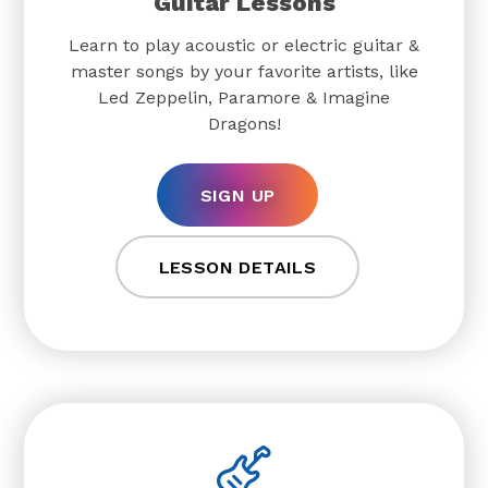
Guitar Lessons
Learn to play acoustic or electric guitar &
master songs by your favorite artists, like
Led Zeppelin, Paramore & Imagine
Dragons!
SIGN UP
LESSON DETAILS