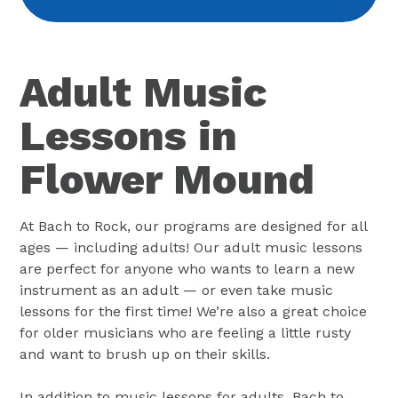
Adult Music
Lessons in
Flower Mound
At Bach to Rock, our programs are designed for all
ages — including adults! Our adult music lessons
are perfect for anyone who wants to learn a new
instrument as an adult — or even take music
lessons for the first time! We’re also a great choice
for older musicians who are feeling a little rusty
and want to brush up on their skills.
In addition to music lessons for adults, Bach to