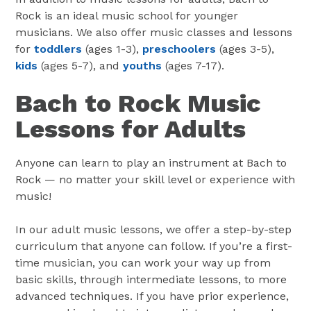
Rock is an ideal music school for younger
musicians. We also offer music classes and lessons
for
toddlers
(ages 1-3),
preschoolers
(ages 3-5),
kids
(ages 5-7), and
youths
(ages 7-17).
Bach to Rock Music
Lessons for Adults
Anyone can learn to play an instrument at Bach to
Rock — no matter your skill level or experience with
music!
In our adult music lessons, we offer a step-by-step
curriculum that anyone can follow. If you’re a first-
time musician, you can work your way up from
basic skills, through intermediate lessons, to more
advanced techniques. If you have prior experience,