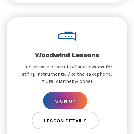
Woodwind Lessons
Find private or semi-private lessons for
string instruments, like the saxophone,
flute, clarinet & oboe!
SIGN UP
LESSON DETAILS