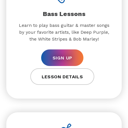
Bass Lessons
Learn to play bass guitar & master songs
by your favorite artists, like Deep Purple,
the White Stripes & Bob Marley!
SIGN UP
LESSON DETAILS