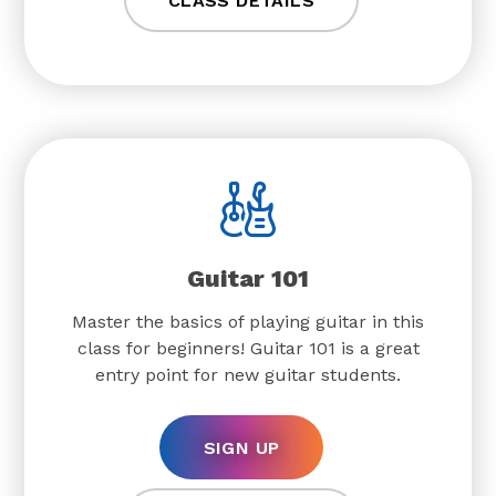
CLASS DETAILS
Guitar 101
Master the basics of playing guitar in this
class for beginners! Guitar 101 is a great
entry point for new guitar students.
SIGN UP