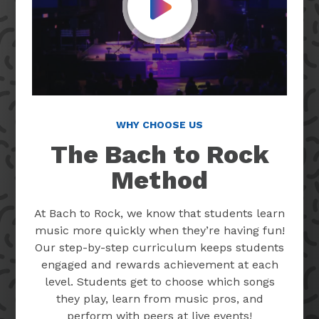
Play Video
WHY CHOOSE US
The Bach to Rock
Method
At Bach to Rock, we know that students learn
music more quickly when they’re having fun!
Our step-by-step curriculum keeps students
engaged and rewards achievement at each
level. Students get to choose which songs
they play, learn from music pros, and
perform with peers at live events!