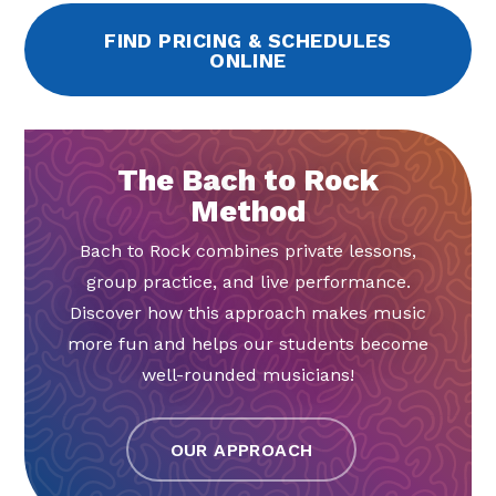
FIND PRICING & SCHEDULES
ONLINE
The Bach to Rock
Method
Bach to Rock combines private lessons,
group practice, and live performance.
Discover how this approach makes music
more fun and helps our students become
well-rounded musicians!
OUR APPROACH