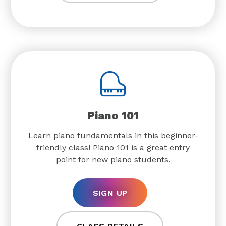
Piano 101
Learn piano fundamentals in this beginner-
friendly class! Piano 101 is a great entry
point for new piano students.
SIGN UP