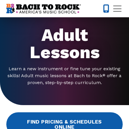
Skip to content
Op
214-393-7
Adult
Lessons
Learn a new instrument or fine tune your existing
skills! Adult music lessons at Bach to Rock
offer a
®
proven, step-by-step curriculum.
FIND PRICING & SCHEDULES
ONLINE