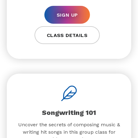
SIGN UP
CLASS DETAILS
Songwriting 101
Uncover the secrets of composing music &
writing hit songs in this group class for