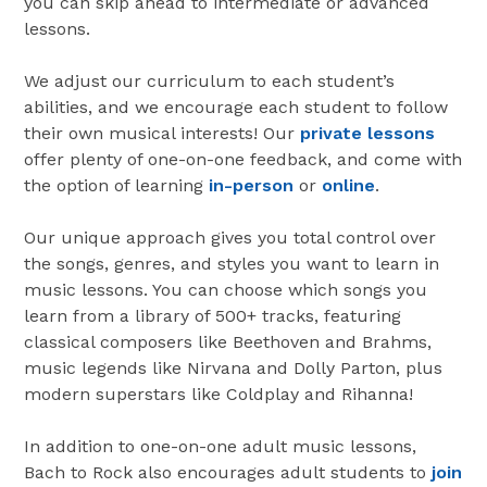
you can skip ahead to intermediate or advanced
lessons.
We adjust our curriculum to each student’s
abilities, and we encourage each student to follow
their own musical interests! Our
private lessons
offer plenty of one-on-one feedback, and come with
the option of learning
in-person
or
online
.
Our unique approach gives you total control over
the songs, genres, and styles you want to learn in
music lessons. You can choose which songs you
learn from a library of 500+ tracks, featuring
classical composers like Beethoven and Brahms,
music legends like Nirvana and Dolly Parton, plus
modern superstars like Coldplay and Rihanna!
In addition to one-on-one adult music lessons,
Bach to Rock also encourages adult students to
join