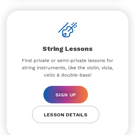
String Lessons
Find private or semi-private lessons for
string instruments, like the violin, viola,
cello & double-bass!
SIGN UP
LESSON DETAILS