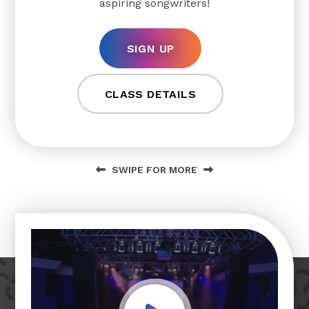
aspiring songwriters!
SIGN UP
CLASS DETAILS
SWIPE FOR MORE