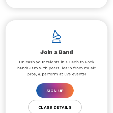
Join a Band
Unleash your talents in a Bach to Rock
band! Jam with peers, learn from music
pros, & perform at live events!
SIGN UP
CLASS DETAILS