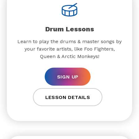
Drum Lessons
Learn to play the drums & master songs by
your favorite artists, like Foo Fighters,
Queen & Arctic Monkeys!
SIGN UP
LESSON DETAILS