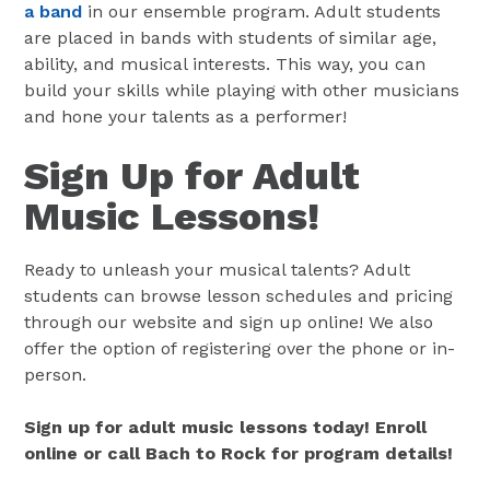
a band
in our ensemble program. Adult students
are placed in bands with students of similar age,
ability, and musical interests. This way, you can
build your skills while playing with other musicians
and hone your talents as a performer!
Sign Up for Adult
Music Lessons!
Ready to unleash your musical talents? Adult
students can browse lesson schedules and pricing
through our website and sign up online! We also
offer the option of registering over the phone or in-
person.
Sign up for adult music lessons today! Enroll
online or call Bach to Rock for program details!