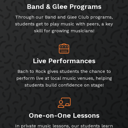
Band & Glee Programs
Through our Band and Glee Club programs,
students get to play music with peers, a key
skill for growing musicians!
Live Performances
Bach to Rock gives students the chance to
perform live at local music venues, helping
students build confidence on stage!
One-on-One Lessons
In private music lessons, our students learn