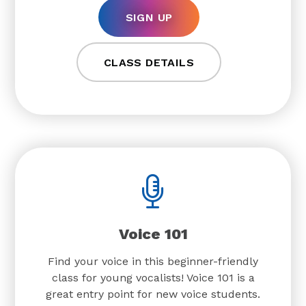
SIGN UP
CLASS DETAILS
Voice 101
Find your voice in this beginner-friendly
class for young vocalists! Voice 101 is a
great entry point for new voice students.