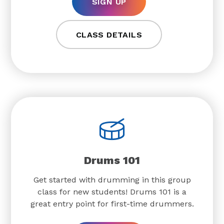
SIGN UP
CLASS DETAILS
Drums 101
Get started with drumming in this group
class for new students! Drums 101 is a
great entry point for first-time drummers.