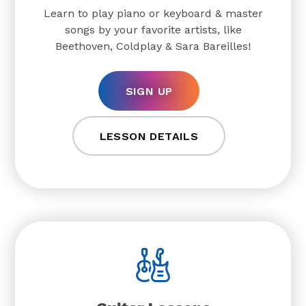
Learn to play piano or keyboard & master
songs by your favorite artists, like
Beethoven, Coldplay & Sara Bareilles!
SIGN UP
LESSON DETAILS