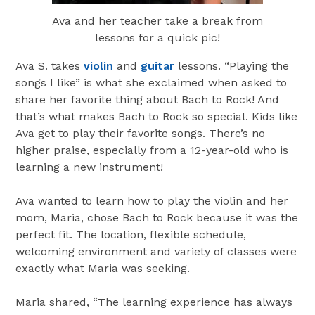
Ava and her teacher take a break from
lessons for a quick pic!
Ava S. takes
violin
and
guitar
lessons. “Playing the
songs I like” is what she exclaimed when asked to
share her favorite thing about Bach to Rock! And
that’s what makes Bach to Rock so special. Kids like
Ava get to play their favorite songs. There’s no
higher praise, especially from a 12-year-old who is
learning a new instrument!
Ava wanted to learn how to play the violin and her
mom, Maria, chose Bach to Rock because it was the
perfect fit. The location, flexible schedule,
welcoming environment and variety of classes were
exactly what Maria was seeking.
Maria shared, “The learning experience has always