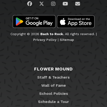
Visit us on Facebook
Visit us on Twitter
Visit us on Instagram
Visit us on YouTub
Email Us
Copyright © 2026
Bach to Rock.
All rights reserved. |
Privacy Policy
|
Sitemap
FLOWER MOUND
Staff & Teachers
Wall of Fame
School Policies
Schedule a Tour