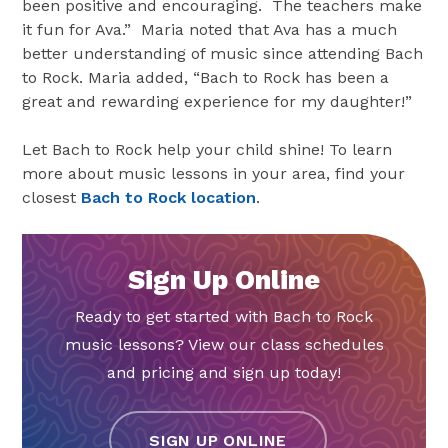
been positive and encouraging. The teachers make
it fun for Ava.” Maria noted that Ava has a much
better understanding of music since attending Bach
to Rock. Maria added, “Bach to Rock has been a
great and rewarding experience for my daughter!”
Let Bach to Rock help your child shine! To learn
more about music lessons in your area, find your
closest
Bach to Rock location
.
Sign Up Online
Ready to get started with Bach to Rock
music lessons? View our class schedules
and pricing and sign up today!
SIGN UP ONLINE