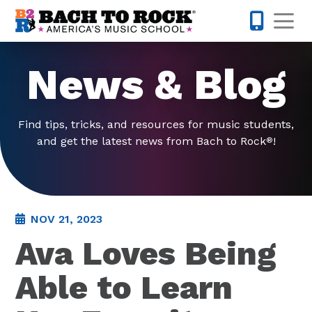
Skip to content
Op
214-393-7
News & Blog
Find tips, tricks, and resources for music students,
and get the latest news from Bach to Rock
!
®
NOV 21, 2023
Ava Loves Being
Able to Learn