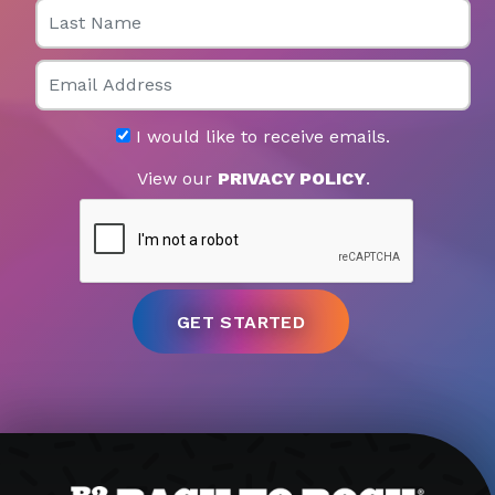
Last Name
Email
I would like to receive emails.
View our
PRIVACY POLICY
.