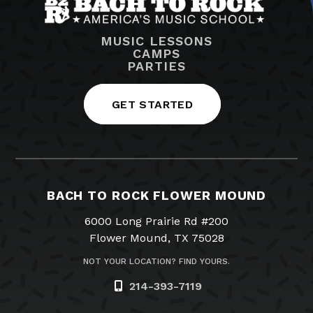
MUSIC LESSONS
CAMPS
PARTIES
GET STARTED
BACH TO ROCK FLOWER MOUND
6000 Long Prairie Rd #200
Flower Mound, TX 75028
NOT YOUR LOCATION? FIND YOURS.
214-393-7119