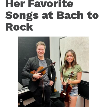
Her Favorite
Songs at Bach to
Rock