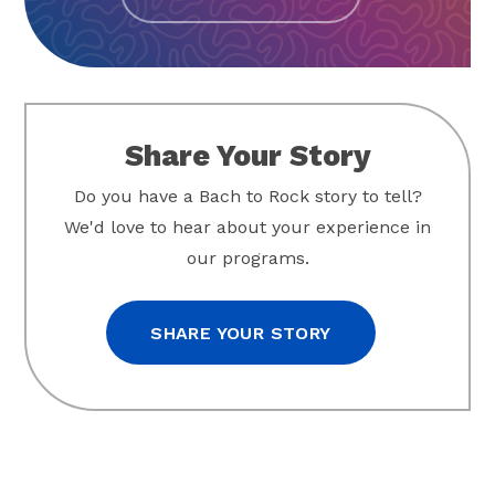
Share Your Story
Do you have a Bach to Rock story to tell?
We'd love to hear about your experience in
our programs.
SHARE YOUR STORY