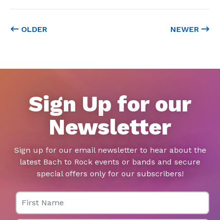
OLDER
NEWER
Sign Up for our
Newsletter
Sign up for our email newsletter to hear about the
latest Bach to Rock events or bands and secure
special offers only for our subscribers!
First Name