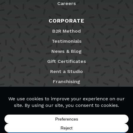
Careers
CORPORATE
B2R Method
Testimonials
News & Blog
Gift Certificates
Rent a Studio
Franchising
Locations
MyB2R Login