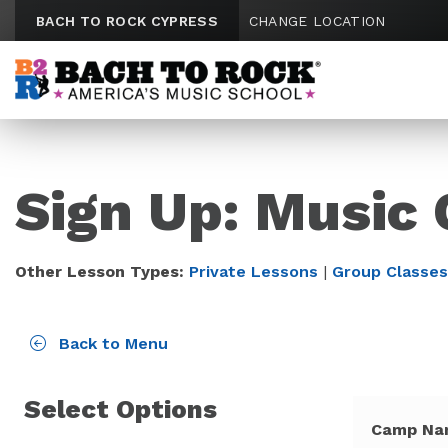
Skip to content
BACH TO ROCK CYPRESS
CHANGE LOCATION
Sign Up: Music
Other Lesson Types:
Private Lessons
|
Group Classes
Back to Menu
Select Options
Camp Na