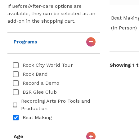
If Before/After-care options are
available, they can be selected as an
Beat Makin
add-on in the shopping cart.
(In Person)
Programs
Rock City World Tour
Showing 1 to
Rock Band
Record a Demo
B2R Glee Club
Recording Arts Pro Tools and
Production
Beat Making
Age