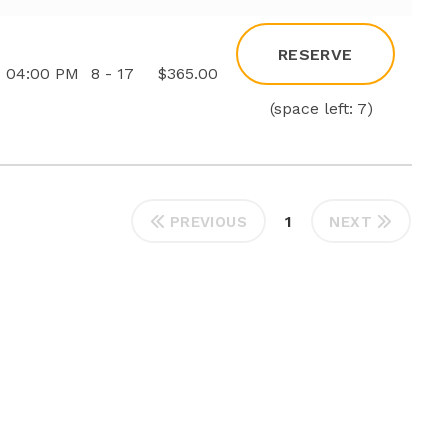
RESERVE
04:00 PM
8 - 17
$365.00
(space left: 7)
1
PREVIOUS
NEXT