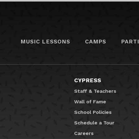
MUSIC LESSONS
CAMPS
PART
CYPRESS
Staff & Teachers
Wall of Fame
School Policies
Schedule a Tour
Careers