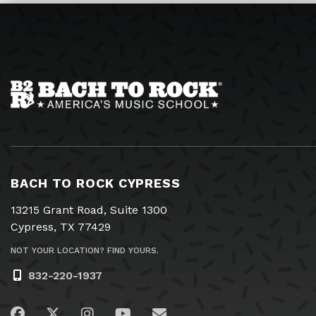
BACH TO ROCK CYPRESS
13215 Grant Road, Suite 1300
Cypress, TX 77429
NOT YOUR LOCATION? FIND YOURS.
832-220-1937
Visit us on Facebook
Visit us on Twitter
Visit us on Instagram
Visit us on YouTube
Email Us