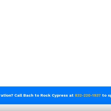
tration? Call Bach to Rock Cypress at
832-220-1937
to s