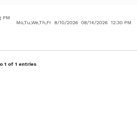
g PM
Mo,Tu,We,Th,Fr
8/10/2026
08/14/2026
12:30 PM
 1 of 1 entries