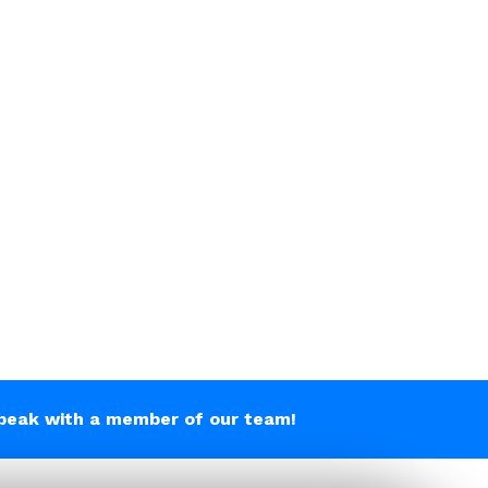
peak with a member of our team!