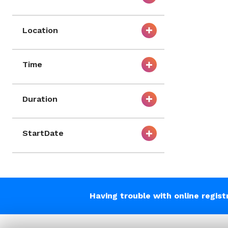
Location
Time
Duration
StartDate
Having trouble with online regis