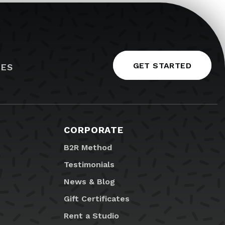
GET STARTED
IES
CORPORATE
B2R Method
Testimonials
News & Blog
Gift Certificates
Rent a Studio