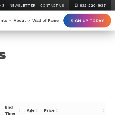
NG
NEWSLETTER
CONTACT US
832-220-1937
ents
About
Wall of Fame
SIGN UP TODAY
s
End
Age
Price
Time