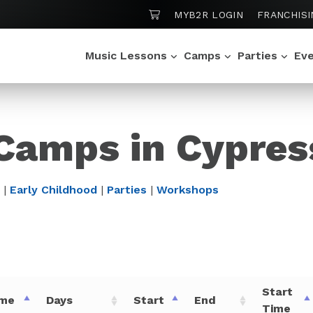
SHOPPING CART
MYB2R LOGIN
FRANCHISI
Music Lessons
Camps
Parties
Ev
 Camps in Cypres
|
Early Childhood
|
Parties
|
Workshops
Start
me
Days
Start
End
Time