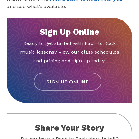
and see what’s available.
Sign Up Online
Ready to get started with Bach to Rock
music lessons? View our class schedules
and pricing and sign up today!
SIGN UP ONLINE
Share Your Story
Do you have a Bach to Rock story to tell?