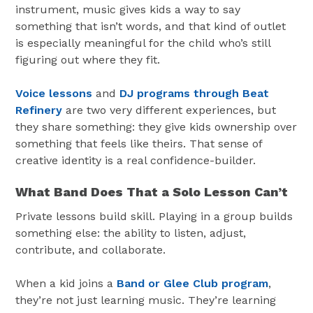
instrument, music gives kids a way to say
something that isn’t words, and that kind of outlet
is especially meaningful for the child who’s still
figuring out where they fit.
Voice lessons
and
DJ programs through Beat
Refinery
are two very different experiences, but
they share something: they give kids ownership over
something that feels like theirs. That sense of
creative identity is a real confidence-builder.
What Band Does That a Solo Lesson Can’t
Private lessons build skill. Playing in a group builds
something else: the ability to listen, adjust,
contribute, and collaborate.
When a kid joins a
Band or Glee Club program
,
they’re not just learning music. They’re learning