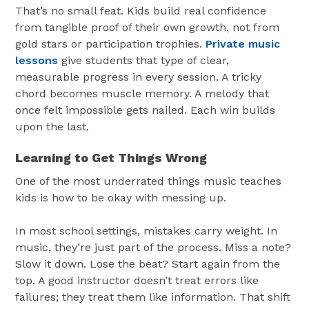
That’s no small feat. Kids build real confidence
from tangible proof of their own growth, not from
gold stars or participation trophies.
Private music
lessons
give students that type of clear,
measurable progress in every session. A tricky
chord becomes muscle memory. A melody that
once felt impossible gets nailed. Each win builds
upon the last.
Learning to Get Things Wrong
One of the most underrated things music teaches
kids is how to be okay with messing up.
In most school settings, mistakes carry weight. In
music, they’re just part of the process. Miss a note?
Slow it down. Lose the beat? Start again from the
top. A good instructor doesn’t treat errors like
failures; they treat them like information. That shift