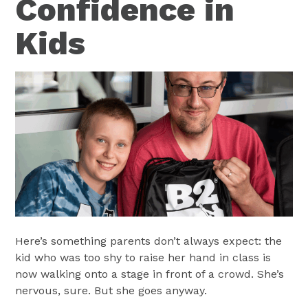
Confidence in
Kids
Here’s something parents don’t always expect: the
kid who was too shy to raise her hand in class is
now walking onto a stage in front of a crowd. She’s
nervous, sure. But she goes anyway.