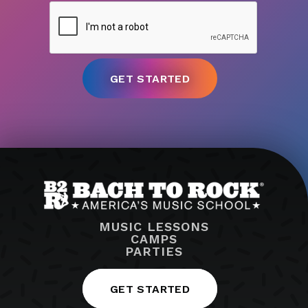
MUSIC LESSONS
CAMPS
PARTIES
GET STARTED