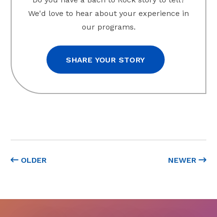
We'd love to hear about your experience in
our programs.
SHARE YOUR STORY
OLDER
NEWER