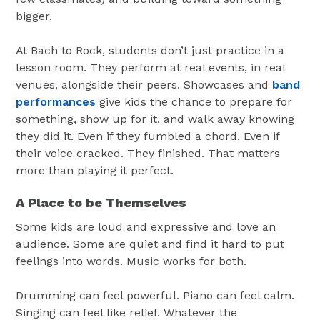
bigger.
At Bach to Rock, students don’t just practice in a
lesson room. They perform at real events, in real
venues, alongside their peers. Showcases and
band
performances
give kids the chance to prepare for
something, show up for it, and walk away knowing
they did it. Even if they fumbled a chord. Even if
their voice cracked. They finished. That matters
more than playing it perfect.
A Place to be Themselves
Some kids are loud and expressive and love an
audience. Some are quiet and find it hard to put
feelings into words. Music works for both.
Drumming can feel powerful. Piano can feel calm.
Singing can feel like relief. Whatever the