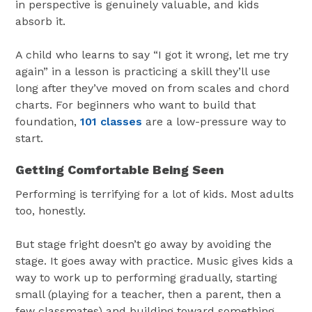
in perspective is genuinely valuable, and kids
absorb it.
A child who learns to say “I got it wrong, let me try
again” in a lesson is practicing a skill they’ll use
long after they’ve moved on from scales and chord
charts. For beginners who want to build that
foundation,
101 classes
are a low-pressure way to
start.
Getting Comfortable Being Seen
Performing is terrifying for a lot of kids. Most adults
too, honestly.
But stage fright doesn’t go away by avoiding the
stage. It goes away with practice. Music gives kids a
way to work up to performing gradually, starting
small (playing for a teacher, then a parent, then a
few classmates) and building toward something