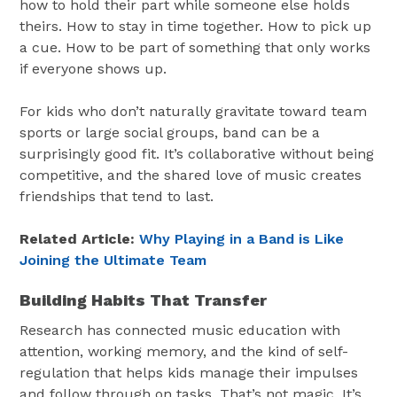
how to hold their part while someone else holds
theirs. How to stay in time together. How to pick up
a cue. How to be part of something that only works
if everyone shows up.
For kids who don’t naturally gravitate toward team
sports or large social groups, band can be a
surprisingly good fit. It’s collaborative without being
competitive, and the shared love of music creates
friendships that tend to last.
Related Article:
Why Playing in a Band is Like
Joining the Ultimate Team
Building Habits That Transfer
Research has connected music education with
attention, working memory, and the kind of self-
regulation that helps kids manage their impulses
and follow through on tasks. That’s not magic. It’s