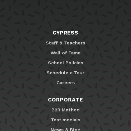
CYPRESS
Staff & Teachers
Wall of Fame
School Policies
Schedule a Tour
Careers
CORPORATE
B2R Method
Testimonials
News & Blog