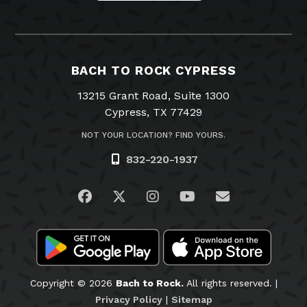
BACH TO ROCK CYPRESS
13215 Grant Road, Suite 1300
Cypress, TX 77429
NOT YOUR LOCATION? FIND YOURS.
832-220-1937
Visit us on Facebook
Visit us on Twitter
Visit us on Instagram
Visit us on YouTub
Email Us
Copyright © 2026
Bach to Rock.
All rights reserved. |
Privacy Policy
|
Sitemap