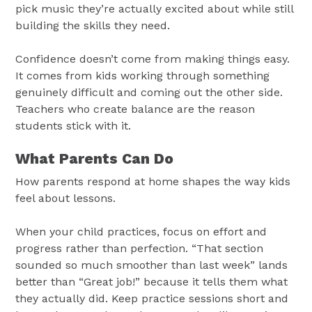
pick music they’re actually excited about while still
building the skills they need.
Confidence doesn’t come from making things easy.
It comes from kids working through something
genuinely difficult and coming out the other side.
Teachers who create balance are the reason
students stick with it.
What Parents Can Do
How parents respond at home shapes the way kids
feel about lessons.
When your child practices, focus on effort and
progress rather than perfection. “That section
sounded so much smoother than last week” lands
better than “Great job!” because it tells them what
they actually did. Keep practice sessions short and