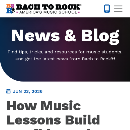
Skip to content
Op
832-220-1
News & Blog
Find tips, tricks, and resources for music students,
and get the latest news from Bach to Rock
!
®
JUN 23, 2026
How Music
Lessons Build