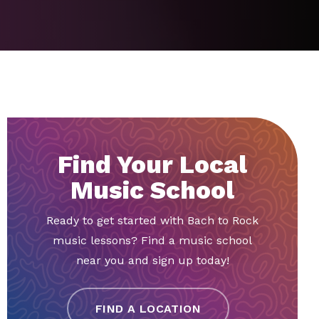
Find Your Local
Music School
Ready to get started with Bach to Rock
music lessons? Find a music school
near you and sign up today!
FIND A LOCATION