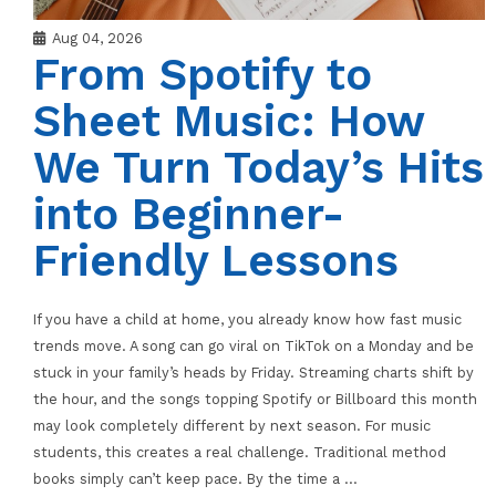
Aug 04, 2026
From Spotify to
Sheet Music: How
We Turn Today’s Hits
into Beginner-
Friendly Lessons
If you have a child at home, you already know how fast music
trends move. A song can go viral on TikTok on a Monday and be
stuck in your family’s heads by Friday. Streaming charts shift by
the hour, and the songs topping Spotify or Billboard this month
may look completely different by next season. For music
students, this creates a real challenge. Traditional method
books simply can’t keep pace. By the time a
…