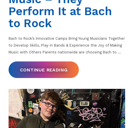
Perform It at Bach
to Rock
Bach to Rock’s Innovative Camps Bring Young Musicians Together
to Develop Skills, Play in Bands & Experience the Joy of Making
Music with Others Parents nationwide are choosing Bach to
…
CONTINUE READING