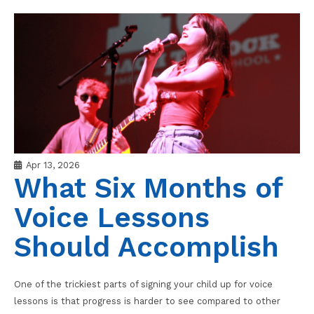
Apr 13, 2026
What Six Months of
Voice Lessons
Should Accomplish
One of the trickiest parts of signing your child up for voice
lessons is that progress is harder to see compared to other