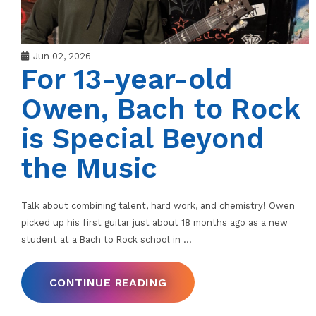
Jun 02, 2026
For 13-year-old
Owen, Bach to Rock
is Special Beyond
the Music
Talk about combining talent, hard work, and chemistry! Owen
picked up his first guitar just about 18 months ago as a new
student at a Bach to Rock school in
…
CONTINUE READING