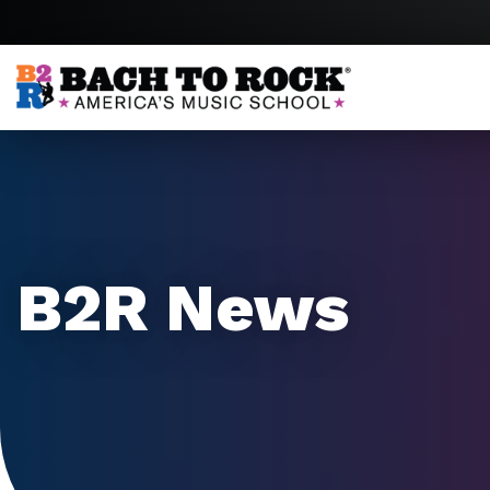
Skip to content
B2R News