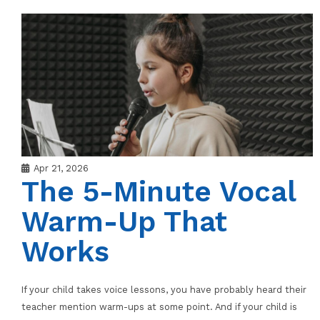
Apr 21, 2026
The 5-Minute Vocal
Warm-Up That
Works
If your child takes voice lessons, you have probably heard their
teacher mention warm-ups at some point. And if your child is