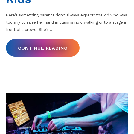
Here’s something parents don’t always expect: the kid who was
too shy to raise her hand in class is now walking onto a stage in
front of a crowd. She’s
…
CONTINUE READING