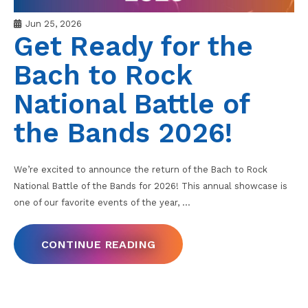
Jun 25, 2026
Get Ready for the
Bach to Rock
National Battle of
the Bands 2026!
We’re excited to announce the return of the Bach to Rock
National Battle of the Bands for 2026! This annual showcase is
one of our favorite events of the year,
…
CONTINUE READING