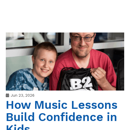
Jun 23, 2026
How Music Lessons
Build Confidence in
Kids