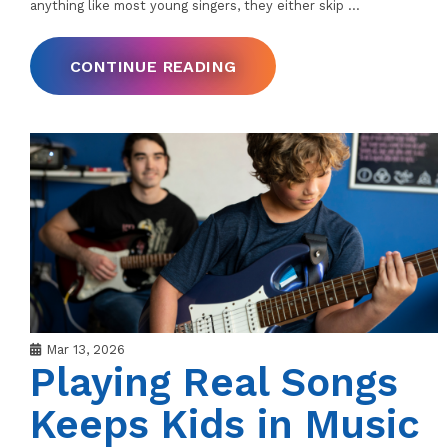
anything like most young singers, they either skip
…
CONTINUE READING
Mar 13, 2026
Playing Real Songs
Keeps Kids in Music