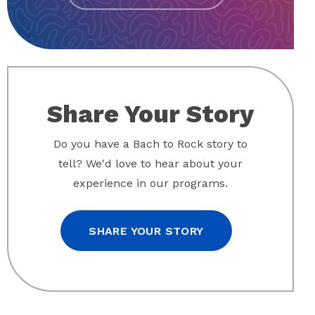
Share Your Story
Do you have a Bach to Rock story to
tell? We'd love to hear about your
experience in our programs.
SHARE YOUR STORY