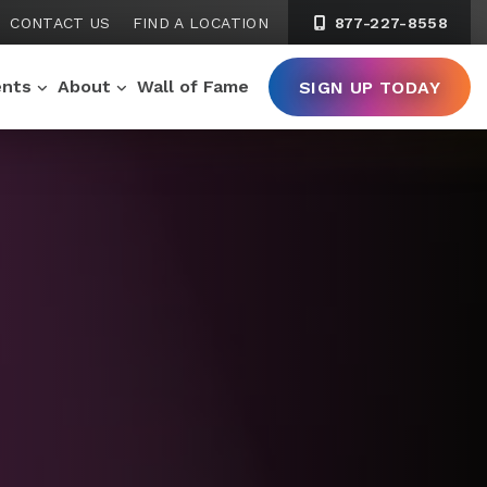
CONTACT US
FIND A LOCATION
877-227-8558
ents
About
Wall of Fame
SIGN UP TODAY