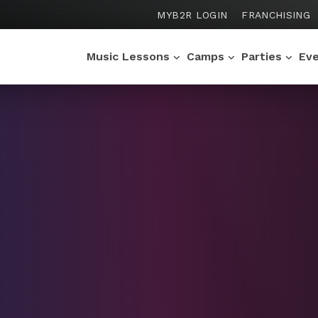
MYB2R LOGIN
FRANCHISING
Music Lessons
Camps
Parties
Ev