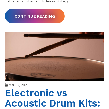
instruments. When a child learns guitar, you
…
CONTINUE READING
Mar 06, 2026
Electronic vs
Acoustic Drum Kits: