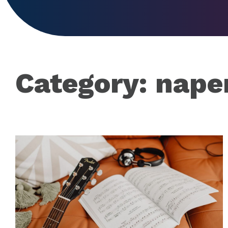
Category:
naper