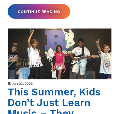
CONTINUE READING
Jun 23, 2026
This Summer, Kids
Don’t Just Learn
Music – They