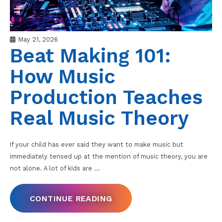
May 21, 2026
Beat Making 101:
How Music
Production Teaches
Real Music Theory
If your child has ever said they want to make music but
immediately tensed up at the mention of music theory, you are
not alone. A lot of kids are
…
CONTINUE READING