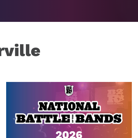
ville