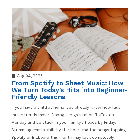
Aug 04, 2026
From Spotify to Sheet Music: How
We Turn Today’s Hits into Beginner-
Friendly Lessons
If you have a child at home, you already know how fast
music trends move. A song can go viral on TikTok on a
Monday and be stuck in your family’s heads by Friday.
Streaming charts shift by the hour, and the songs topping
Spotify or Billboard this month may look completely