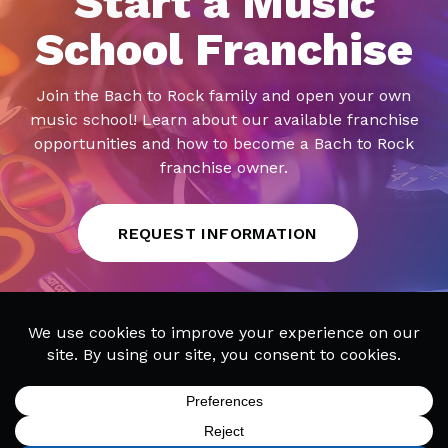
Start a Music
School Franchise
Join the Bach to Rock family and open your own
music school! Learn about our available franchise
opportunities and how to become a Bach to Rock
franchise owner.
REQUEST INFORMATION