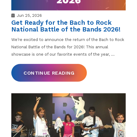
Jun 25, 2026
Get Ready for the Bach to Rock
National Battle of the Bands 2026!
We’re excited to announce the return of the Bach to Rock
National Battle of the Bands for 2026! This annual
showcase is one of our favorite events of the year,
…
CONTINUE READING