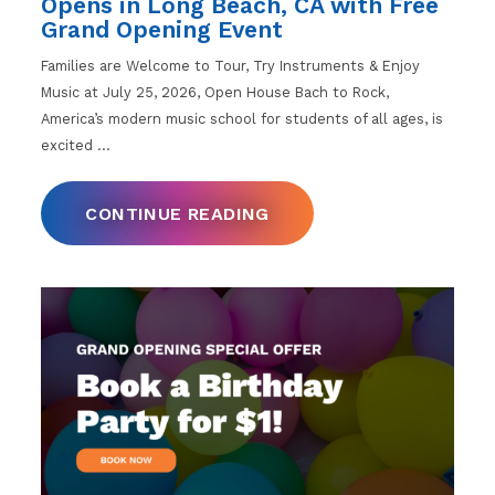
Opens in Long Beach, CA with Free
Grand Opening Event
Families are Welcome to Tour, Try Instruments & Enjoy
Music at July 25, 2026, Open House Bach to Rock,
America’s modern music school for students of all ages, is
excited
…
CONTINUE READING