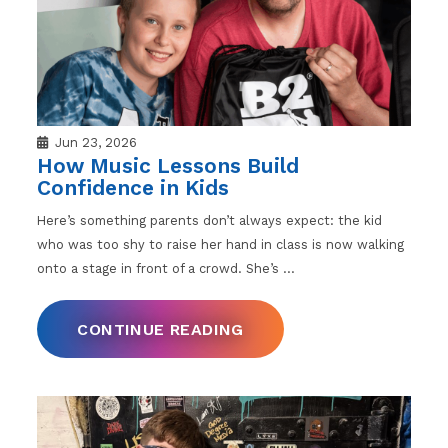
Jun 23, 2026
How Music Lessons Build
Confidence in Kids
Here’s something parents don’t always expect: the kid
who was too shy to raise her hand in class is now walking
onto a stage in front of a crowd. She’s
…
CONTINUE READING