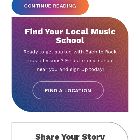
CONTINUE READING
Find Your Local Music
School
Ready to get started with Bach to Rock
music lessons? Find a music school
near you and sign up today!
FIND A LOCATION
Share Your Story