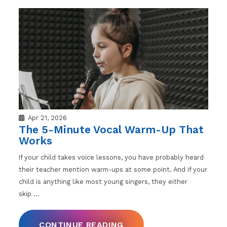
Apr 21, 2026
The 5-Minute Vocal Warm-Up That
Works
If your child takes voice lessons, you have probably heard
their teacher mention warm-ups at some point. And if your
child is anything like most young singers, they either
skip
…
CONTINUE READING