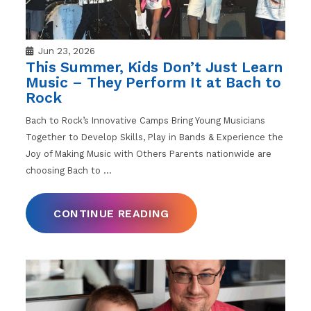
Jun 23, 2026
This Summer, Kids Don’t Just Learn
Music – They Perform It at Bach to
Rock
Bach to Rock’s Innovative Camps Bring Young Musicians
Together to Develop Skills, Play in Bands & Experience the
Joy of Making Music with Others Parents nationwide are
choosing Bach to
…
CONTINUE READING