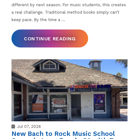
different by next season. For music students, this creates
a real challenge. Traditional method books simply can’t
keep pace. By the time a
…
CONTINUE READING
Jul 07, 2026
New Bach to Rock Music School