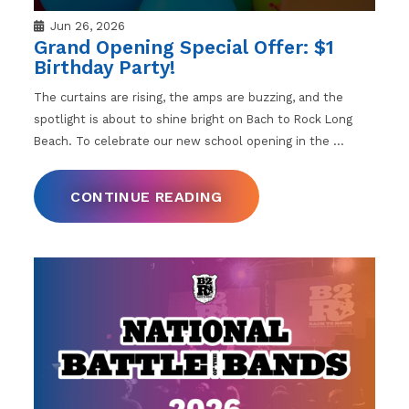
Jun 26, 2026
Grand Opening Special Offer: $1
Birthday Party!
The curtains are rising, the amps are buzzing, and the
spotlight is about to shine bright on Bach to Rock Long
Beach. To celebrate our new school opening in the
…
CONTINUE READING