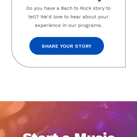
Do you have a Bach to Rock story to
tell? We'd love to hear about your
experience in our programs.
SHARE YOUR STORY