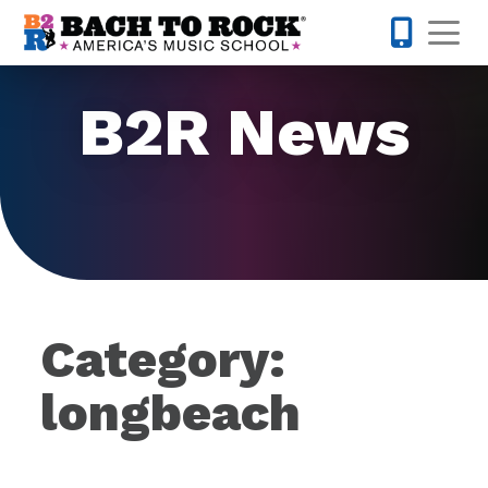
Skip to content
Op
877-227-
B2R News
Category:
longbeach