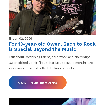
Jun 02, 2026
For 13-year-old Owen, Bach to Rock
is Special Beyond the Music
Talk about combining talent, hard work, and chemistry!
Owen picked up his first guitar just about 18 months ago
as a new student at a Bach to Rock school in
…
CONTINUE READING