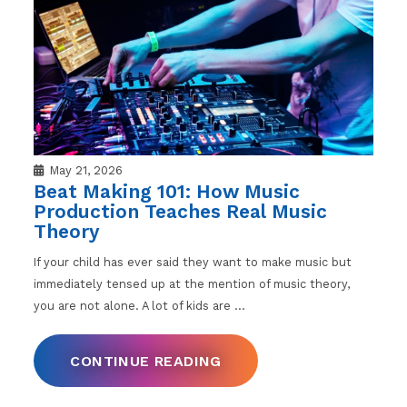
May 21, 2026
Beat Making 101: How Music
Production Teaches Real Music
Theory
If your child has ever said they want to make music but
immediately tensed up at the mention of music theory,
you are not alone. A lot of kids are
…
CONTINUE READING