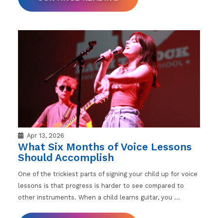
Apr 13, 2026
What Six Months of Voice Lessons
Should Accomplish
One of the trickiest parts of signing your child up for voice
lessons is that progress is harder to see compared to
other instruments. When a child learns guitar, you
…