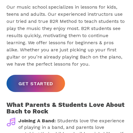
Our music school specializes in lessons for kids,
teens and adults. Our experienced instructors use
our tried and true B2R Method to teach students to
play the music they enjoy most. B2R students see
results quickly, motivating them to continue
learning. We offer lessons for beginners & pros
alike. Whether you are just picking up your first
guitar or you’re already playing Bach on the piano,
we have the perfect lessons for you.
GET STARTED
What Parents & Students Love About
Bach to Rock
Joining A Band:
Students love the experience
of playing in a band, and parents love