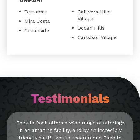
AREAS:
Terramar
Calavera Hills
Village
Mira Costa
Ocean Hills
Oceanside
Carlsbad Village
Testimonials
"Back to Rock offers a wide range of offerings,
in an amazing facility, and by an incredibly
friendly staff! I would recommend Bach to