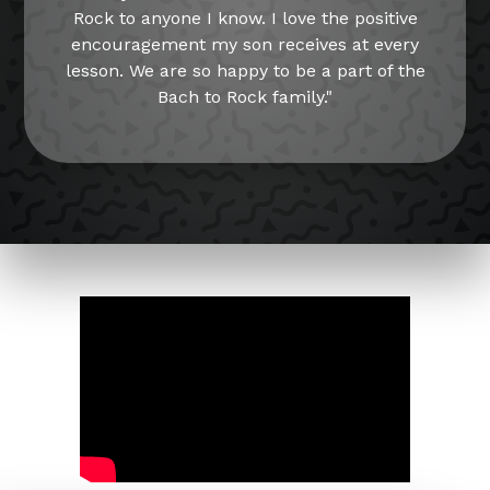
Rock to anyone I know. I love the positive
encouragement my son receives at every
lesson. We are so happy to be a part of the
Bach to Rock family."