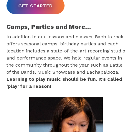
GET STARTED
Camps, Parties and More…
In addition to our lessons and classes, Bach to rock
offers seasonal camps, birthday parties and each
location includes a state-of-the-art recording studio
and performance space. We hold regular events in
the community throughout the year such as Battle
of the Bands, Music Showcase and Bachapalooza.
Learning to play music should be fun. It’s called
‘play’ for a reason!