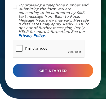
By providing a telephone number and
submitting the form you are
consenting to be contacted by SMS
text message from Bach to Rock.
Message frequency may vary. Message
& data rates may apply. Reply STOP to
opt out of further messaging. Reply
HELP for more information. See our
Privacy Policy.