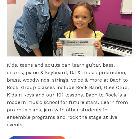
Kids, teens and adults can learn guitar, bass,
drums, piano & keyboard, DJ & music production,
brass, woodwinds, strings, voice & more at Bach to
Rock. Group classes include Rock Band, Glee Club,
Kids n Keys and our 101 lessons. Bach to Rock is a
modern music school for future stars. Learn from
pro musicians, jam with other students in
ensemble programs and rock the stage at live
events!