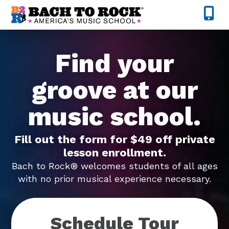
Skip to content
Find your
groove at our
music school.
Fill out the form for $49 off private
lesson enrollment.
Bach to Rock® welcomes students of all ages
with no prior musical experience necessary.
Schedule Tour