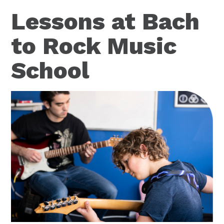
Lessons at Bach
to Rock Music
School