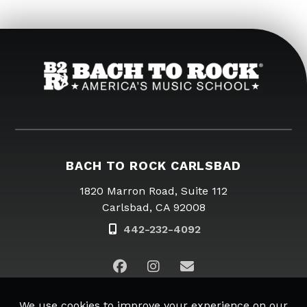
BACH TO ROCK CARLSBAD
1820 Marron Road, Suite 112
Carlsbad, CA 92008
442-232-4092
Email Us
Copyright © 2026
Bach to Rock.
All rights reserved. |