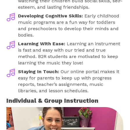
watching their children build social skills, self-
esteem, and lasting friendships.
Developing Cognitive Skills:
Early childhood
music programs are a fun way for toddlers
and preschoolers to develop their minds and
bodies.
Learning With Ease:
Learning an instrument
is fast and easy with our tried and true
method. B2R students are motivated to keep
learning the music they love!
Staying In Touch:
Our online portal makes it
easy for parents to keep up with progress
reports, teacher’s assignments, music
libraries, and lesson schedules.
Individual & Group Instruction