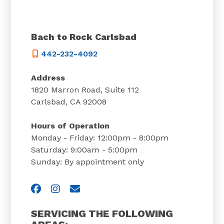
Bach to Rock Carlsbad
442-232-4092
Address
1820 Marron Road, Suite 112
Carlsbad, CA 92008
Hours of Operation
Monday - Friday: 12:00pm - 8:00pm
Saturday: 9:00am - 5:00pm
Sunday: By appointment only
Visit us on Facebook
Visit us on Instagram
Email Us
SERVICING THE FOLLOWING