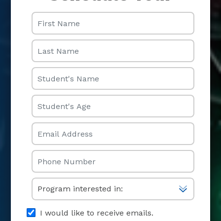
First Name
Last Name
Student's Name
Student's Age
Email
Phone
Select One
I would like to receive emails.