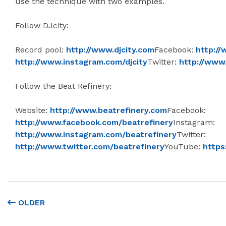
use the technique with two examples.
Follow DJcity:
Record pool:
http://www.djcity.com
Facebook:
http://
http://www.instagram.com/djcity
Twitter:
http://www.
Follow the Beat Refinery:
Website:
http://www.beatrefinery.com
Facebook:
http://www.facebook.com/beatrefinery
Instagram:
http://www.instagram.com/beatrefinery
Twitter:
http://www.twitter.com/beatrefinery
YouTube:
https
OLDER