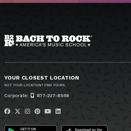
YOUR CLOSEST LOCATION
NOT YOUR LOCATION? FIND YOURS.
Corporate:
877-227-8558
Visit us on Facebook
Visit us on Twitter
Visit us on Instagram
Visit us on Pinterest
Visit us on YouTube
Visit us on LinkedIn