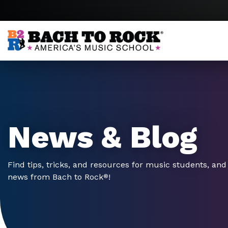
Skip to content
News & Blog
Find tips, tricks, and resources for music students, and 
news from Bach to Rock
!
®