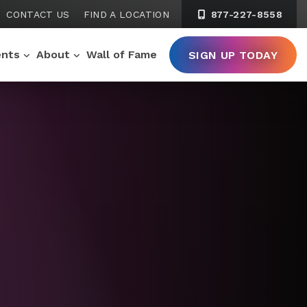
CONTACT US
FIND A LOCATION
877-227-8558
ents
About
Wall of Fame
SIGN UP TODAY