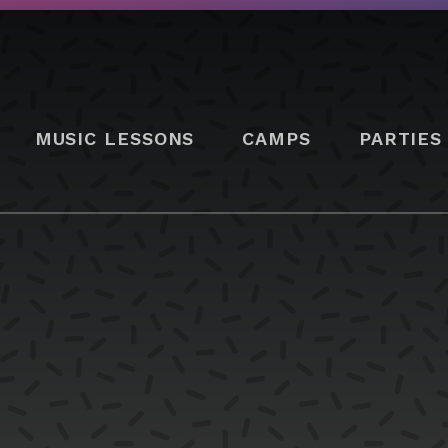
MUSIC LESSONS
CAMPS
PARTIES