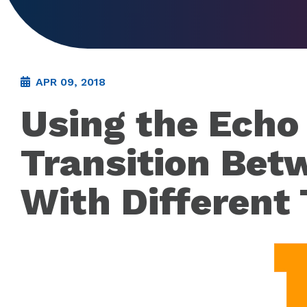
APR 09, 2018
Using the Echo 
Transition Bet
With Different