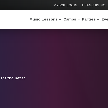
MYB2R LOGIN
FRANCHISING
Music Lessons
Camps
Parties
Ev
get the latest