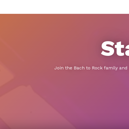
St
Join the Bach to Rock family and