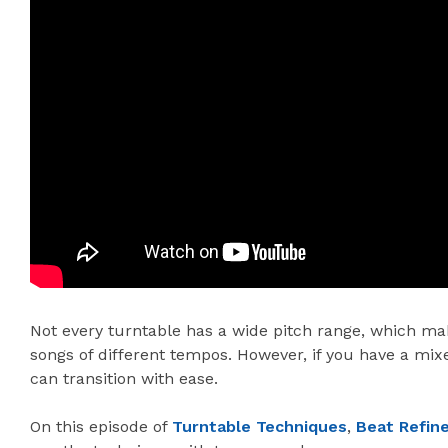
Not every turntable has a wide pitch range, which make
songs of different tempos. However, if you have a mixe
can transition with ease.
On this episode of
Turntable Techniques
,
Beat Refin