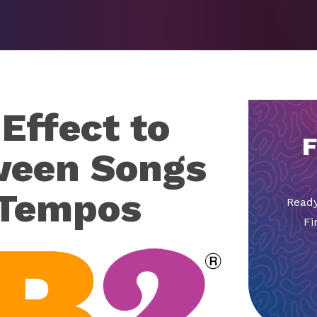
Effect to
F
ween Songs
 Tempos
Ready
Fi