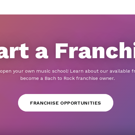
art a Franch
 open your own music school! Learn about our available f
become a Bach to Rock franchise owner.
FRANCHISE OPPORTUNITIES