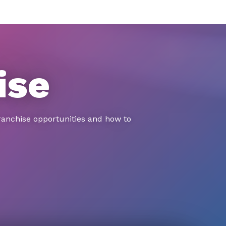
ise
ranchise opportunities and how to