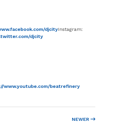
www.facebook.com/djcity
Instagram:
twitter.com/djcity
://www.youtube.com/beatrefinery
NEWER