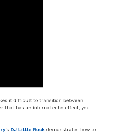
s it difficult to transition between
r that has an internal echo effect, you
ery
‘s
DJ Little Rock
demonstrates how to