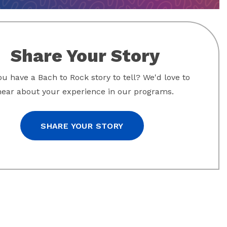
Share Your Story
u have a Bach to Rock story to tell? We'd love to
hear about your experience in our programs.
SHARE YOUR STORY