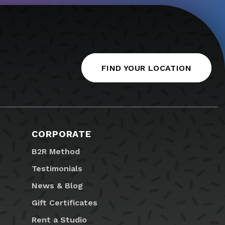
FIND YOUR LOCATION
CORPORATE
B2R Method
Testimonials
News & Blog
Gift Certificates
Rent a Studio