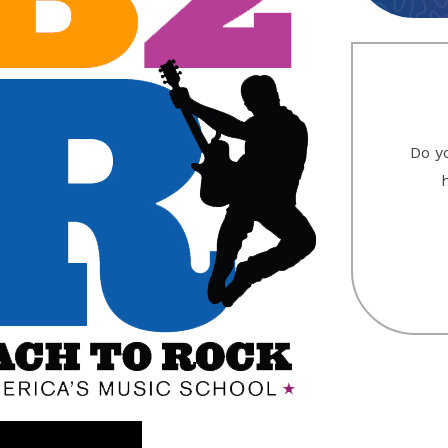
Do yo