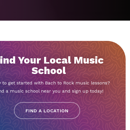
ind Your Local Music
School
 to get started with Bach to Rock music lessons?
nd a music school near you and sign up today!
FIND A LOCATION