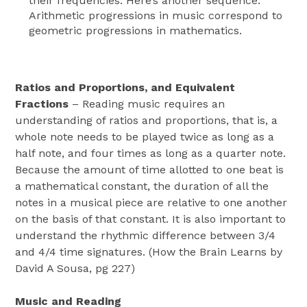
their frequencies. Here’s another sequence:
Arithmetic progressions in music correspond to
geometric progressions in mathematics.
Ratios and Proportions, and Equivalent
Fractions
– Reading music requires an
understanding of ratios and proportions, that is, a
whole note needs to be played twice as long as a
half note, and four times as long as a quarter note.
Because the amount of time allotted to one beat is
a mathematical constant, the duration of all the
notes in a musical piece are relative to one another
on the basis of that constant. It is also important to
understand the rhythmic difference between 3/4
and 4/4 time signatures. (How the Brain Learns by
David A Sousa, pg 227)
Music and Reading