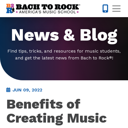
Skip to content
Op
877-227-
News & Blog
Find tips, tricks, and resources for music students,
and get the latest news from Bach to Rock
!
®
JUN 09, 2022
Benefits of
Creating Music