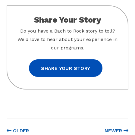
Share Your Story
Do you have a Bach to Rock story to tell?
We'd love to hear about your experience in
our programs.
SHARE YOUR STORY
OLDER
NEWER