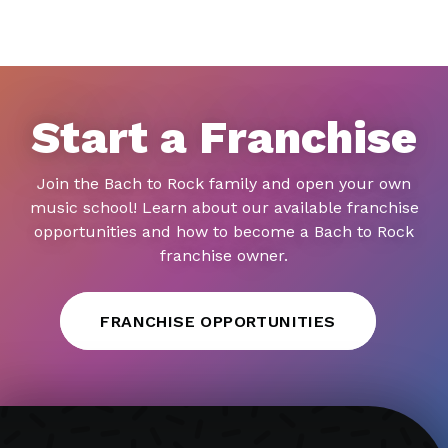
Start a Franchise
Join the Bach to Rock family and open your own
music school! Learn about our available franchise
opportunities and how to become a Bach to Rock
franchise owner.
FRANCHISE OPPORTUNITIES