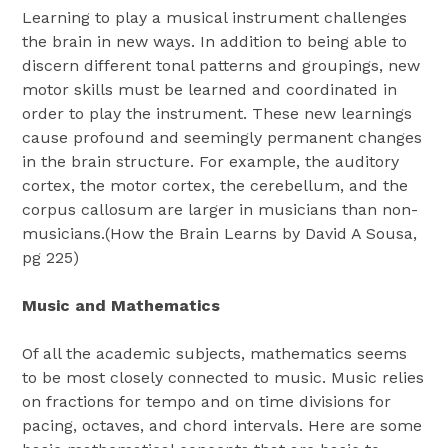
Learning to play a musical instrument challenges
the brain in new ways. In addition to being able to
discern different tonal patterns and groupings, new
motor skills must be learned and coordinated in
order to play the instrument. These new learnings
cause profound and seemingly permanent changes
in the brain structure. For example, the auditory
cortex, the motor cortex, the cerebellum, and the
corpus callosum are larger in musicians than non-
musicians.(How the Brain Learns by David A Sousa,
pg 225)
Music and Mathematics
Of all the academic subjects, mathematics seems
to be most closely connected to music. Music relies
on fractions for tempo and on time divisions for
pacing, octaves, and chord intervals. Here are some