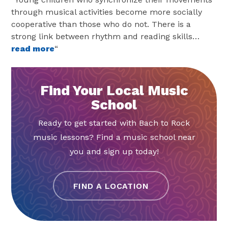
through musical activities become more socially
cooperative than those who do not. There is a
strong link between rhythm and reading skills…
read more
“
Find Your Local Music
School
Ready to get started with Bach to Rock
music lessons? Find a music school near
you and sign up today!
FIND A LOCATION