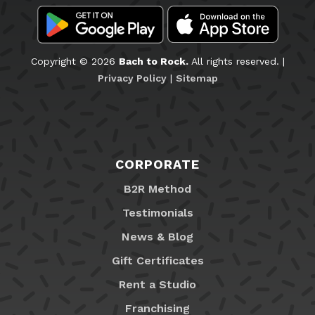
Copyright © 2026
Bach to Rock.
All rights reserved. |
Privacy Policy
|
Sitemap
CORPORATE
B2R Method
Testimonials
News & Blog
Gift Certificates
Rent a Studio
Franchising