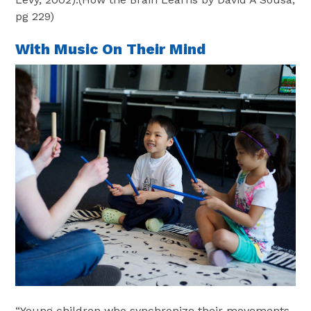
pg 229)
With Music On Their Mind
“Young children who synchronize their movements