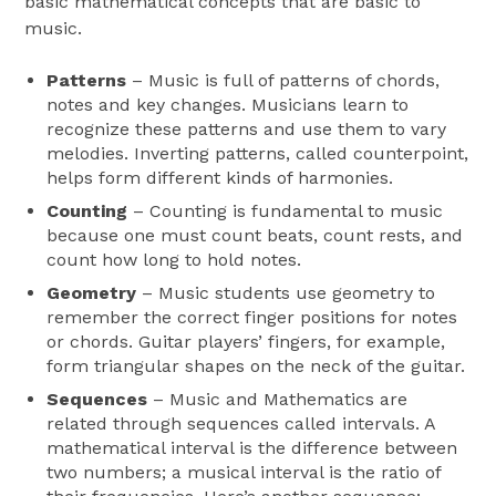
basic mathematical concepts that are basic to
music.
Patterns
– Music is full of patterns of chords,
notes and key changes. Musicians learn to
recognize these patterns and use them to vary
melodies. Inverting patterns, called counterpoint,
helps form different kinds of harmonies.
Counting
– Counting is fundamental to music
because one must count beats, count rests, and
count how long to hold notes.
Geometry
– Music students use geometry to
remember the correct finger positions for notes
or chords. Guitar players’ fingers, for example,
form triangular shapes on the neck of the guitar.
Sequences
– Music and Mathematics are
related through sequences called intervals. A
mathematical interval is the difference between
two numbers; a musical interval is the ratio of