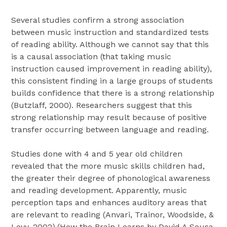
Several studies confirm a strong association
between music instruction and standardized tests
of reading ability. Although we cannot say that this
is a causal association (that taking music
instruction caused improvement in reading ability),
this consistent finding in a large groups of students
builds confidence that there is a strong relationship
(Butzlaff, 2000). Researchers suggest that this
strong relationship may result because of positive
transfer occurring between language and reading.
Studies done with 4 and 5 year old children
revealed that the more music skills children had,
the greater their degree of phonological awareness
and reading development. Apparently, music
perception taps and enhances auditory areas that
are relevant to reading (Anvari, Trainor, Woodside, &
Levy, 2002).(How the Brain Learns by David A Sousa,