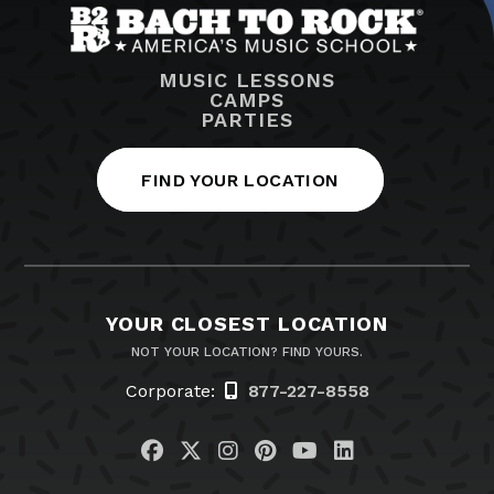
MUSIC LESSONS
CAMPS
PARTIES
FIND YOUR LOCATION
YOUR CLOSEST LOCATION
NOT YOUR LOCATION? FIND YOURS.
Corporate:
877-227-8558
Visit us on Facebook
Visit us on Twitter
Visit us on Instagram
Visit us on Pinteres
Visit us on You
Visit us on L