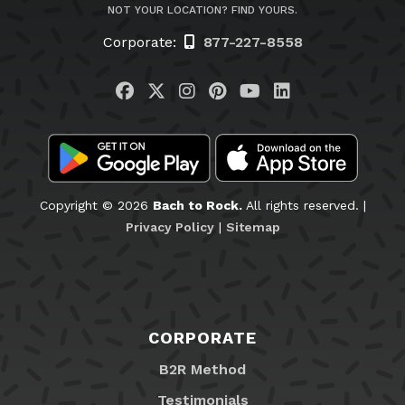
NOT YOUR LOCATION? FIND YOURS.
Corporate:
877-227-8558
Visit us on Facebook
Visit us on Twitter
Visit us on Instagram
Visit us on Pinteres
Visit us on You
Visit us on L
Copyright © 2026
Bach to Rock.
All rights reserved. |
Privacy Policy
|
Sitemap
CORPORATE
B2R Method
Testimonials