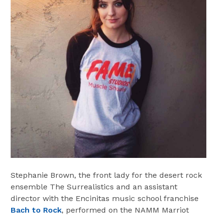
Stephanie Brown, the front lady for the desert rock
ensemble The Surrealistics and an assistant
director with the Encinitas music school franchise
Bach to Rock
, performed on the NAMM Marriot