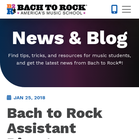
Skip to content
Op
877-227-
News & Blog
Find tips, tricks, and resources for music students,
and get the latest news from Bach to Rock
!
®
JAN 25, 2018
Bach to Rock
Assistant