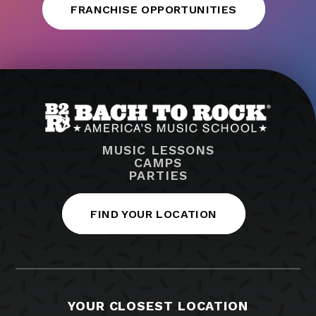
FRANCHISE OPPORTUNITIES
MUSIC LESSONS
CAMPS
PARTIES
FIND YOUR LOCATION
YOUR CLOSEST LOCATION