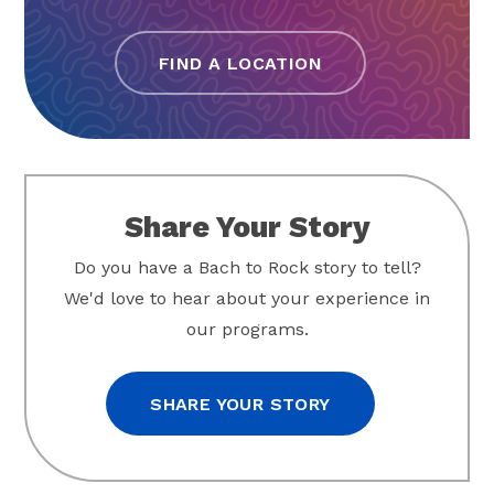
FIND A LOCATION
Share Your Story
Do you have a Bach to Rock story to tell?
We'd love to hear about your experience in
our programs.
SHARE YOUR STORY