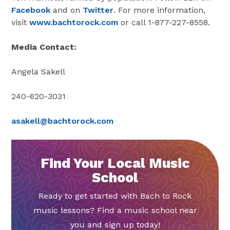
Facebook
and on
Twitter
. For more information,
visit
www.bachtorock.com
or call 1-877-227-8558.
Media Contact:
Angela Sakell
240-620-3031
asakell@bachtorock.com
Find Your Local Music
School
Ready to get started with Bach to Rock
music lessons? Find a music school near
you and sign up today!