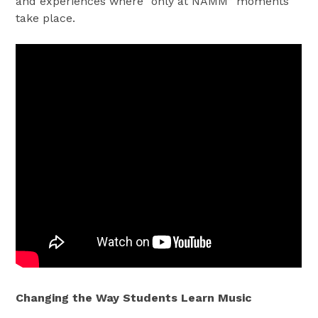
and experiences where “only at NAMM” moments
take place.
Changing the Way Students Learn Music