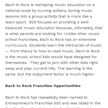
Bach to Rock is reshaping music education on a
national scale by turning solitary, boring music
lessons into a group activity that is more like a
team sport. B2R focuses on providing a well-
balanced music education because, ultimately, that
is what parents are looking for. Unlike other music
school franchises, Bach to Rock has an extensive
curriculum. Students learn the intricacies of music
— from theory to how to read music. Bach to Rock
is the music school kids would have designed for
themselves. They get to jam with other kids right
away and play current hits. The learning is the
same, but the enjoyment factor is much higher.
Bach to Rock Franchise Opportunities
Bach to Rock has repeatedly been named to
Entrepreneur’s Franchise 500 and was listed in the