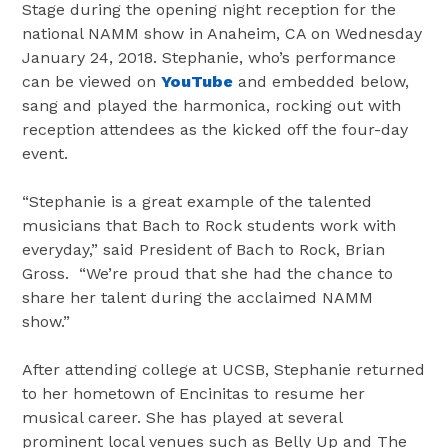
Stage during the opening night reception for the
national NAMM show in Anaheim, CA on Wednesday
January 24, 2018. Stephanie, who’s performance
can be viewed on
YouTube
and embedded below,
sang and played the harmonica, rocking out with
reception attendees as the kicked off the four-day
event.
“Stephanie is a great example of the talented
musicians that Bach to Rock students work with
everyday,” said President of Bach to Rock, Brian
Gross. “We’re proud that she had the chance to
share her talent during the acclaimed NAMM
show.”
After attending college at UCSB, Stephanie returned
to her hometown of Encinitas to resume her
musical career. She has played at several
prominent local venues such as Belly Up and The