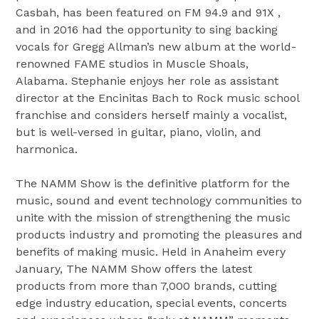
Casbah, has been featured on FM 94.9 and 91X ,
and in 2016 had the opportunity to sing backing
vocals for Gregg Allman’s new album at the world-
renowned FAME studios in Muscle Shoals,
Alabama. Stephanie enjoys her role as assistant
director at the Encinitas Bach to Rock music school
franchise and considers herself mainly a vocalist,
but is well-versed in guitar, piano, violin, and
harmonica.
The NAMM Show is the definitive platform for the
music, sound and event technology communities to
unite with the mission of strengthening the music
products industry and promoting the pleasures and
benefits of making music. Held in Anaheim every
January, The NAMM Show offers the latest
products from more than 7,000 brands, cutting
edge industry education, special events, concerts