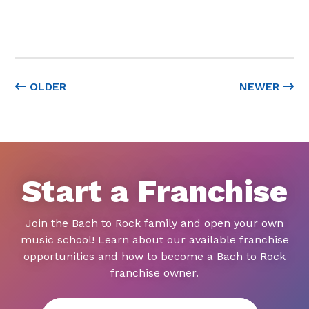
OLDER
NEWER
Start a Franchise
Join the Bach to Rock family and open your own
music school! Learn about our available franchise
opportunities and how to become a Bach to Rock
franchise owner.