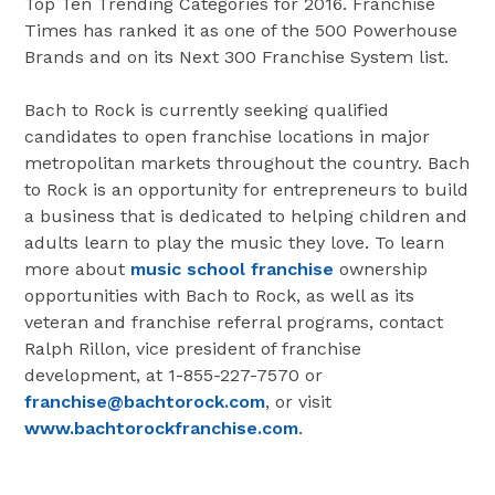
Top Ten Trending Categories for 2016. Franchise
Times has ranked it as one of the 500 Powerhouse
Brands and on its Next 300 Franchise System list.
Bach to Rock is currently seeking qualified
candidates to open franchise locations in major
metropolitan markets throughout the country. Bach
to Rock is an opportunity for entrepreneurs to build
a business that is dedicated to helping children and
adults learn to play the music they love. To learn
more about
music school franchise
ownership
opportunities with Bach to Rock, as well as its
veteran and franchise referral programs, contact
Ralph Rillon, vice president of franchise
development, at 1-855-227-7570 or
franchise@bachtorock.com
, or visit
www.bachtorockfranchise.com
.