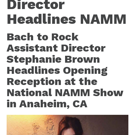
Director
Headlines NAMM
Bach to Rock
Assistant Director
Stephanie Brown
Headlines Opening
Reception at the
National NAMM Show
in Anaheim, CA