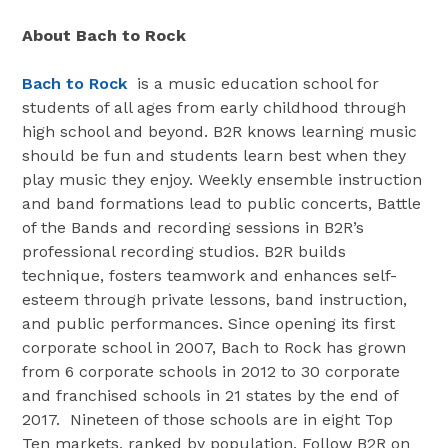
About Bach to Rock
Bach to Rock
is a music education school for
students of all ages from early childhood through
high school and beyond. B2R knows learning music
should be fun and students learn best when they
play music they enjoy. Weekly ensemble instruction
and band formations lead to public concerts, Battle
of the Bands and recording sessions in B2R’s
professional recording studios. B2R builds
technique, fosters teamwork and enhances self-
esteem through private lessons, band instruction,
and public performances. Since opening its first
corporate school in 2007, Bach to Rock has grown
from 6 corporate schools in 2012 to 30 corporate
and franchised schools in 21 states by the end of
2017. Nineteen of those schools are in eight Top
Ten markets, ranked by population. Follow B2R on