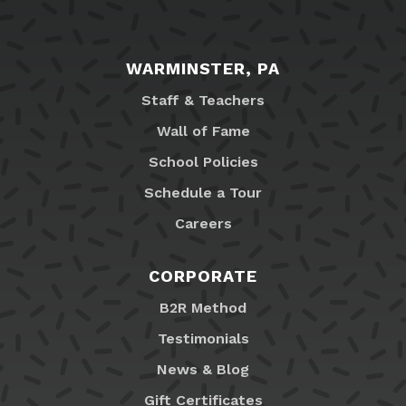
WARMINSTER, PA
Staff & Teachers
Wall of Fame
School Policies
Schedule a Tour
Careers
CORPORATE
B2R Method
Testimonials
News & Blog
Gift Certificates