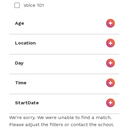
Voice 101
Age
Location
Day
Time
StartDate
We're sorry. We were unable to find a match.
Please adjust the filters or contact the school.