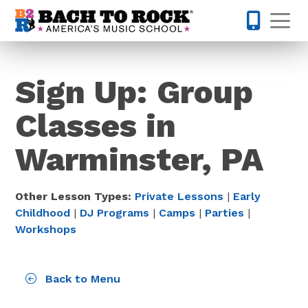
Skip to content
Op
215-515-
Sign Up: Group
Classes in
Warminster, PA
Other Lesson Types:
Private Lessons
|
Early
Childhood
|
DJ Programs
|
Camps
|
Parties
|
Workshops
Back to Menu