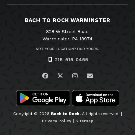
BACH TO ROCK WARMINSTER
828 W Street Road
Warminster, PA 18974
NOT YOUR LOCATION? FIND YOURS.
215-515-0455
Visit us on Facebook
Visit us on Twitter
Visit us on Instagra
Email Us
Copyright © 2026
Bach to Rock.
All rights reserved. |
Privacy Policy
|
Sitemap