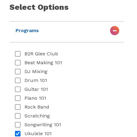
Select Options
Programs
B2R Glee Club
Beat Making 101
DJ Mixing
Drum 101
Guitar 101
Piano 101
Rock Band
Scratching
Songwriting 101
Ukulele 101