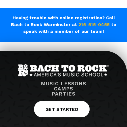
Having trouble with online registration? Call
Bach to Rock Warminster at
215-515-0455
to
speak with a member of our team!
MUSIC LESSONS
CAMPS
PARTIES
GET STARTED