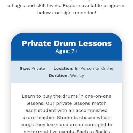
all ages and skill levels. Explore available programs
below and sign up online!
Private Drum Lessons
Ages: 7+
Size:
Private
Location:
In-Person or Online
Duration:
Weekly
Learn to play the drums in one-on-one
lessons! Our private lessons match
each student with an accomplished
drum teacher. Students choose which
songs they learn and are encouraged to
perform at live events. Bach to Rock's