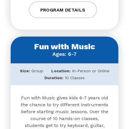
PROGRAM DETAILS
Fun with Music
Ages: 6-7
Size:
Group
Location:
In-Person or Online
Duration:
10 Classes
Fun with Music gives kids 6-7 years old
the chance to try different instruments
before starting music lessons. Over the
course of 10 hands-on classes,
students get to try keyboard, guitar,