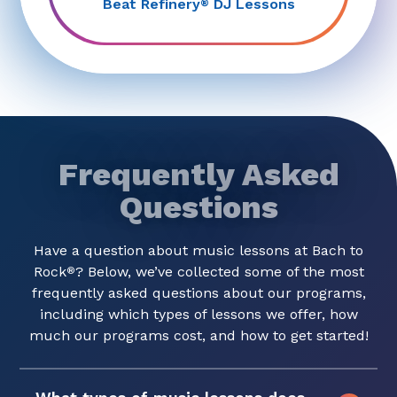
Beat Refinery
DJ Lessons
®
Frequently Asked
Questions
Have a question about music lessons at Bach to
Rock
? Below, we’ve collected some of the most
®
frequently asked questions about our programs,
including which types of lessons we offer, how
much our programs cost, and how to get started!