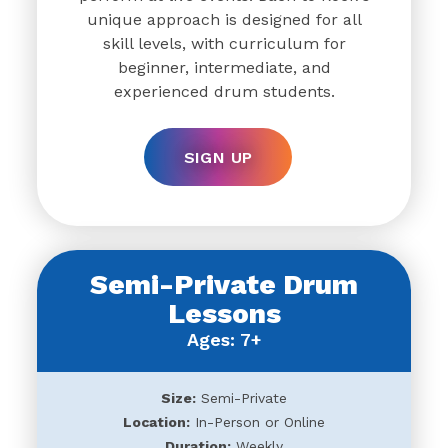
unique approach is designed for all
skill levels, with curriculum for
beginner, intermediate, and
experienced drum students.
SIGN UP
Semi-Private Drum
Lessons
Ages: 7+
Size:
Semi-Private
Location:
In-Person or Online
Duration:
Weekly