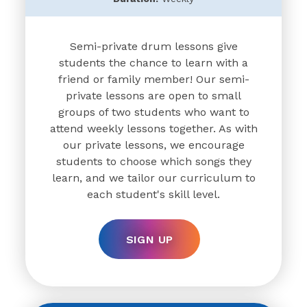
Semi-private drum lessons give
students the chance to learn with a
friend or family member! Our semi-
private lessons are open to small
groups of two students who want to
attend weekly lessons together. As with
our private lessons, we encourage
students to choose which songs they
learn, and we tailor our curriculum to
each student's skill level.
SIGN UP