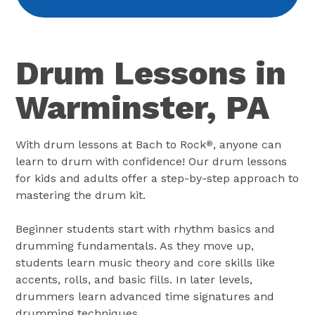
Drum Lessons in
Warminster, PA
With drum lessons at Bach to Rock
, anyone can
®
learn to drum with confidence! Our drum lessons
for kids and adults offer a step-by-step approach to
mastering the drum kit.
Beginner students start with rhythm basics and
drumming fundamentals. As they move up,
students learn music theory and core skills like
accents, rolls, and basic fills. In later levels,
drummers learn advanced time signatures and
drumming techniques.