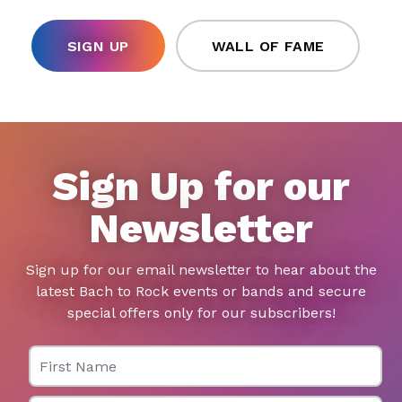
SIGN UP
WALL OF FAME
Sign Up for our
Newsletter
Sign up for our email newsletter to hear about the
latest Bach to Rock events or bands and secure
special offers only for our subscribers!
First Name
Last Name