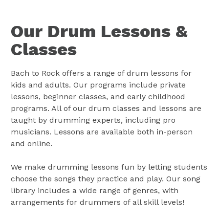
Our Drum Lessons &
Classes
Bach to Rock offers a range of drum lessons for
kids and adults. Our programs include private
lessons, beginner classes, and early childhood
programs. All of our drum classes and lessons are
taught by drumming experts, including pro
musicians. Lessons are available both in-person
and online.
We make drumming lessons fun by letting students
choose the songs they practice and play. Our song
library includes a wide range of genres, with
arrangements for drummers of all skill levels!