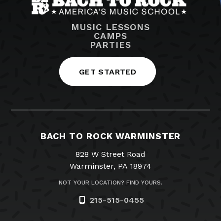
MUSIC LESSONS
CAMPS
PARTIES
GET STARTED
BACH TO ROCK WARMINSTER
828 W Street Road
Warminster, PA 18974
NOT YOUR LOCATION? FIND YOURS.
215-515-0455