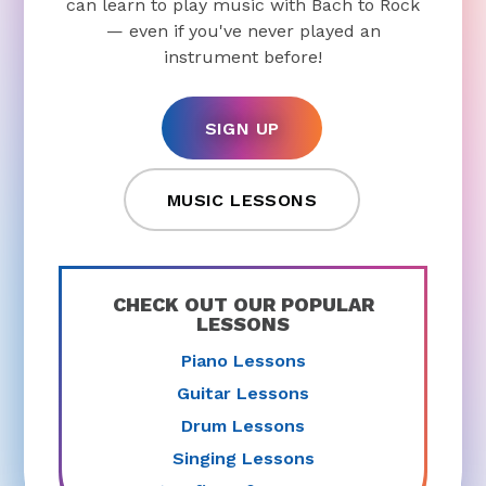
can learn to play music with Bach to Rock
— even if you've never played an
instrument before!
SIGN UP
MUSIC LESSONS
CHECK OUT OUR POPULAR
LESSONS
Piano Lessons
Guitar Lessons
Drum Lessons
Singing Lessons