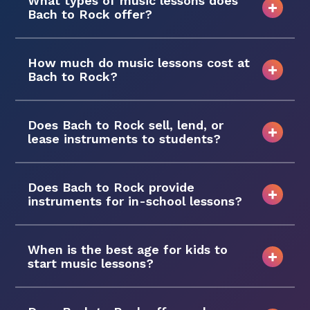
What types of music lessons does
Bach to Rock offer?
How much do music lessons cost at
Bach to Rock?
Does Bach to Rock sell, lend, or
lease instruments to students?
Does Bach to Rock provide
instruments for in-school lessons?
When is the best age for kids to
start music lessons?