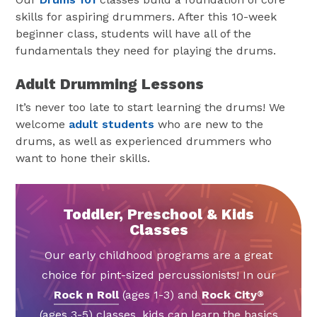
skills for aspiring drummers. After this 10-week
beginner class, students will have all of the
fundamentals they need for playing the drums.
Adult Drumming Lessons
It’s never too late to start learning the drums! We
welcome
adult students
who are new to the
drums, as well as experienced drummers who
want to hone their skills.
Toddler, Preschool & Kids
Classes
Our early childhood programs are a great
choice for pint-sized percussionists! In our
Rock n Roll
(ages 1-3) and
Rock City
®
(ages 3-5) classes, kids can learn the basics