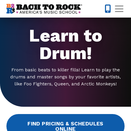
Skip to content
Op
215-515-
Learn to
Drum!
From basic beats to killer fills! Learn to play the
drums and master songs by your favorite artists,
like Foo Fighters, Queen, and Arctic Monkeys!
FIND PRICING & SCHEDULES
ONLINE