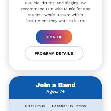
ukulele, drums, and singing. We
recommend Fun with Music for any
student who's unsure which
instrument they want to learn.
SIGN UP
PROGRAM DETAILS
Join a Band
Ages: 7+
Size:
Group
Location:
In-Person