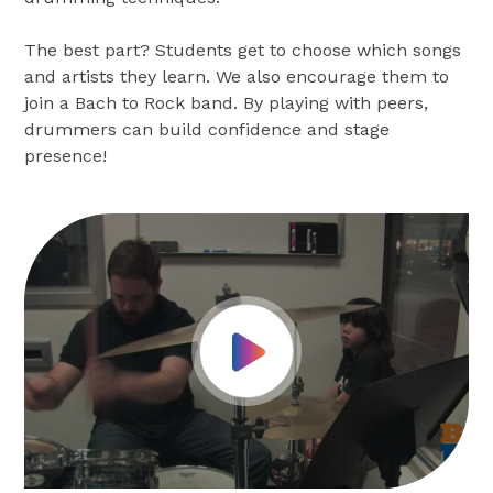
The best part? Students get to choose which songs
and artists they learn. We also encourage them to
join a Bach to Rock band. By playing with peers,
drummers can build confidence and stage
presence!
Play Video