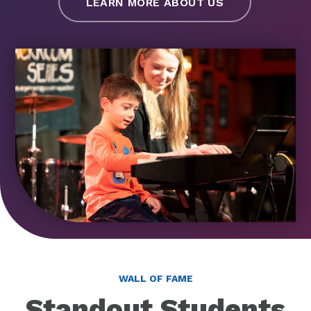
LEARN MORE ABOUT US
WALL OF FAME
Standout Students