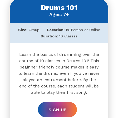
Drums 101
Ages: 7+
Size:
Group
Location:
In-Person or Online
Duration:
10 Classes
Learn the basics of drumming over the
course of 10 classes in Drums 101! This
beginner friendly course makes it easy
to learn the drums, even if you've never
played an instrument before. By the
end of the course, each student will be
able to play their first song.
SIGN UP