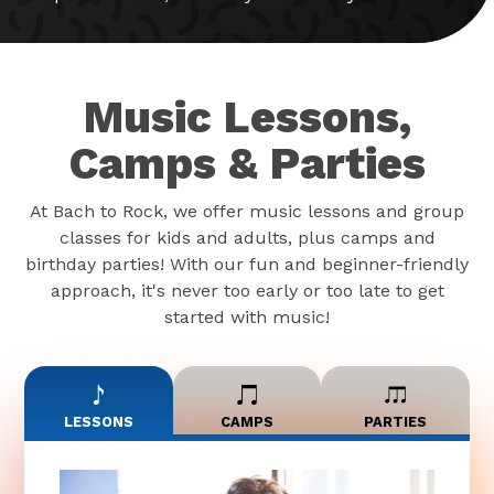
Music Lessons,
Camps & Parties
At Bach to Rock, we offer music lessons and group
classes for kids and adults, plus camps and
birthday parties! With our fun and beginner-friendly
approach, it's never too early or too late to get
started with music!
LESSONS
CAMPS
PARTIES