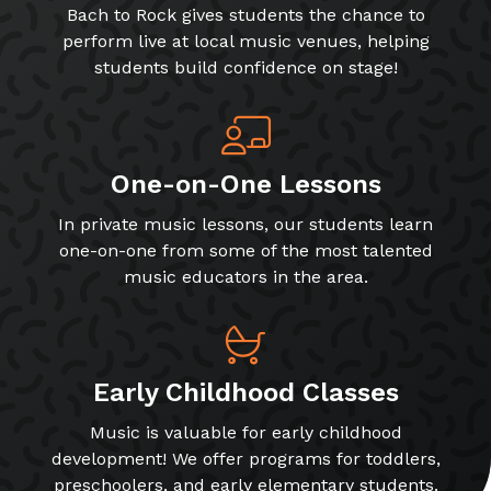
Bach to Rock gives students the chance to
perform live at local music venues, helping
students build confidence on stage!
One-on-One Lessons
In private music lessons, our students learn
one-on-one from some of the most talented
music educators in the area.
Early Childhood Classes
Music is valuable for early childhood
development! We offer programs for toddlers,
preschoolers, and early elementary students.