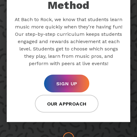
Method
At Bach to Rock, we know that students learn
music more quickly when they’re having fun!
Our step-by-step curriculum keeps students
engaged and rewards achievement at each
level. Students get to choose which songs
they play, learn from music pros, and
perform with peers at live events!
SIGN UP
OUR APPROACH