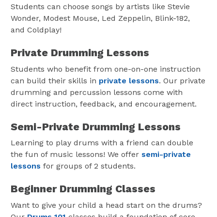
Students can choose songs by artists like Stevie
Wonder, Modest Mouse, Led Zeppelin, Blink-182,
and Coldplay!
Private Drumming Lessons
Students who benefit from one-on-one instruction
can build their skills in
private lessons
. Our private
drumming and percussion lessons come with
direct instruction, feedback, and encouragement.
Semi-Private Drumming Lessons
Learning to play drums with a friend can double
the fun of music lessons! We offer
semi-private
lessons
for groups of 2 students.
Beginner Drumming Classes
Want to give your child a head start on the drums?
Our
Drums 101
classes build a foundation of core