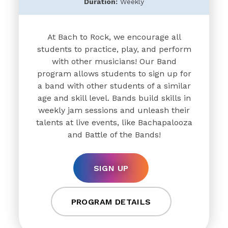
Duration:
Weekly
At Bach to Rock, we encourage all
students to practice, play, and perform
with other musicians! Our Band
program allows students to sign up for
a band with other students of a similar
age and skill level. Bands build skills in
weekly jam sessions and unleash their
talents at live events, like Bachapalooza
and Battle of the Bands!
SIGN UP
PROGRAM DETAILS