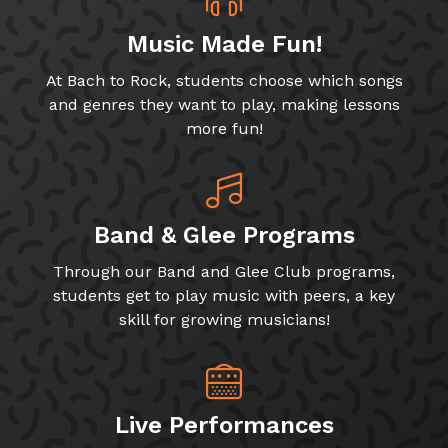
Music Made Fun!
At Bach to Rock, students choose which songs
and genres they want to play, making lessons
more fun!
Band & Glee Programs
Through our Band and Glee Club programs,
students get to play music with peers, a key
skill for growing musicians!
Live Performances