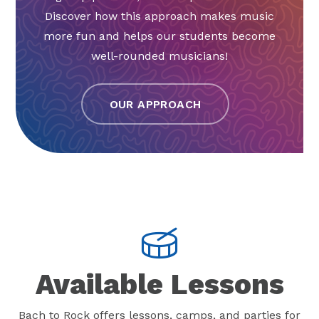
Discover how this approach makes music
more fun and helps our students become
well-rounded musicians!
OUR APPROACH
Available Lessons
Bach to Rock offers lessons, camps, and parties for