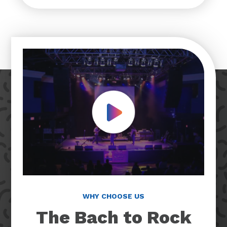
Play Video
WHY CHOOSE US
The Bach to Rock