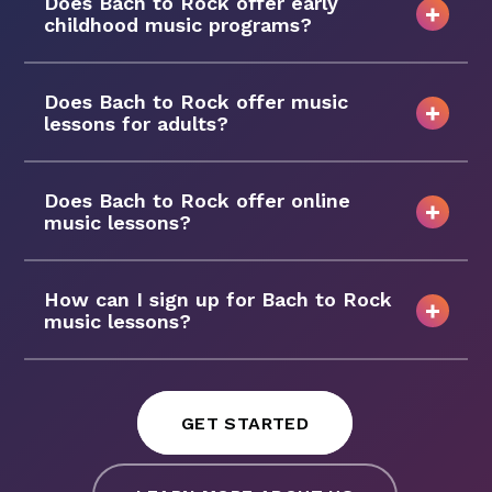
Does Bach to Rock offer early
childhood music programs?
Does Bach to Rock offer music
lessons for adults?
Does Bach to Rock offer online
music lessons?
How can I sign up for Bach to Rock
music lessons?
GET STARTED