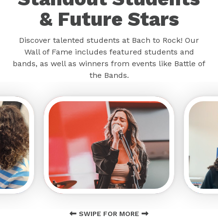
& Future Stars
Discover talented students at Bach to Rock! Our
Wall of Fame includes featured students and
bands, as well as winners from events like Battle of
the Bands.
SWIPE FOR MORE