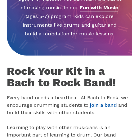
of making music. In our
Fun with Music
(ages 5-7) program, kids can explore
instruments like drums and guitar and
build a foundation for music lessons.
Rock Your Kit in a
Bach to Rock Band!
Every band needs a heartbeat. At Bach to Rock, we
encourage drumming students to
join a band
and
build their skills with other students.
Learning to play with other musicians is an
important part of learning to drum. Our band