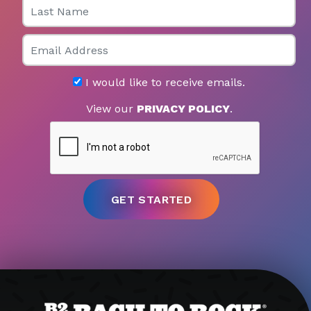
Email
I would like to receive emails.
View our
PRIVACY POLICY
.