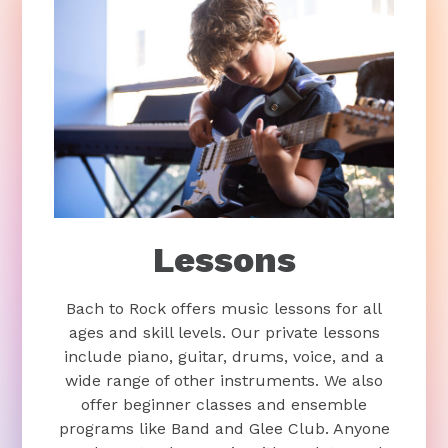
Lessons
Bach to Rock offers music lessons for all
ages and skill levels. Our private lessons
include piano, guitar, drums, voice, and a
wide range of other instruments. We also
offer beginner classes and ensemble
programs like Band and Glee Club. Anyone