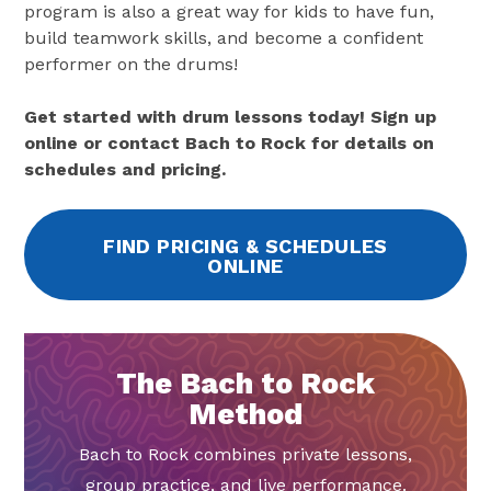
program is also a great way for kids to have fun,
build teamwork skills, and become a confident
performer on the drums!
Get started with drum lessons today! Sign up
online or contact Bach to Rock for details on
schedules and pricing.
FIND PRICING & SCHEDULES
ONLINE
The Bach to Rock
Method
Bach to Rock combines private lessons,
group practice, and live performance.