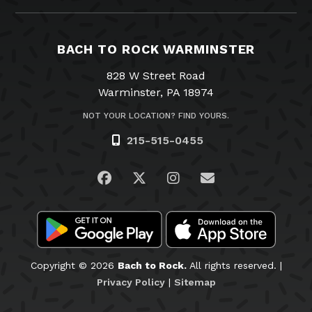
BACH TO ROCK WARMINSTER
828 W Street Road
Warminster, PA 18974
NOT YOUR LOCATION? FIND YOURS.
215-515-0455
Visit us on Facebook
Visit us on Twitter
Visit us on Instagra
Email Us
Copyright © 2026
Bach to Rock.
All rights reserved. |
Privacy Policy
|
Sitemap