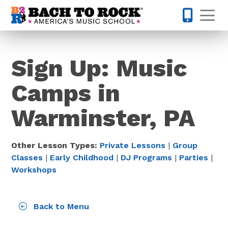
Skip to content
Op
215-515-
Sign Up: Music
Camps in
Warminster, PA
Other Lesson Types:
Private Lessons
|
Group
Classes
|
Early Childhood
|
DJ Programs
|
Parties
|
Workshops
Back to Menu