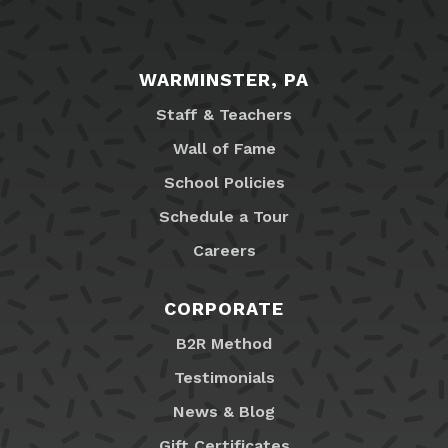
WARMINSTER, PA
Staff & Teachers
Wall of Fame
School Policies
Schedule a Tour
Careers
CORPORATE
B2R Method
Testimonials
News & Blog
Gift Certificates