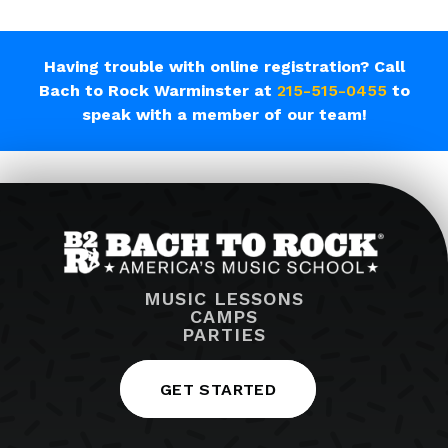
Having trouble with online registration? Call
Bach to Rock Warminster at
215-515-0455
to
speak with a member of our team!
MUSIC LESSONS
CAMPS
PARTIES
GET STARTED