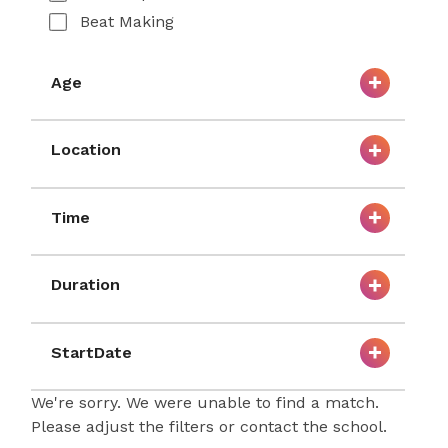
Beat Making
Age
Location
Time
Duration
StartDate
We're sorry. We were unable to find a match.
Please adjust the filters or contact the school.