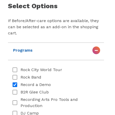
Select Options
If Before/After-care options are available, they
can be selected as an add-on in the shopping
cart.
Programs
Rock City World Tour
Rock Band
Record a Demo
B2R Glee Club
Recording Arts Pro Tools and
Production
DJ Camp