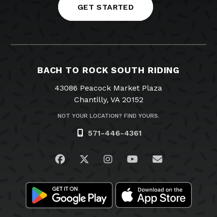
GET STARTED
BACH TO ROCK SOUTH RIDING
43086 Peacock Market Plaza
Chantilly, VA 20152
NOT YOUR LOCATION? FIND YOURS.
571-446-4361
Visit us on Facebook
Visit us on Twitter
Visit us on Instagram
Visit us on YouTub
Email Us