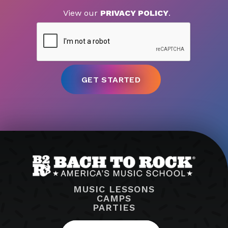
View our
PRIVACY POLICY
.
MUSIC LESSONS
CAMPS
PARTIES