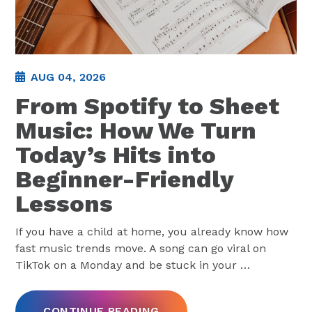
AUG 04, 2026
From Spotify to Sheet
Music: How We Turn
Today’s Hits into
Beginner-Friendly
Lessons
If you have a child at home, you already know how
fast music trends move. A song can go viral on
TikTok on a Monday and be stuck in your
…
CONTINUE READING