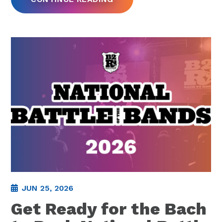
JUN 25, 2026
Get Ready for the Bach