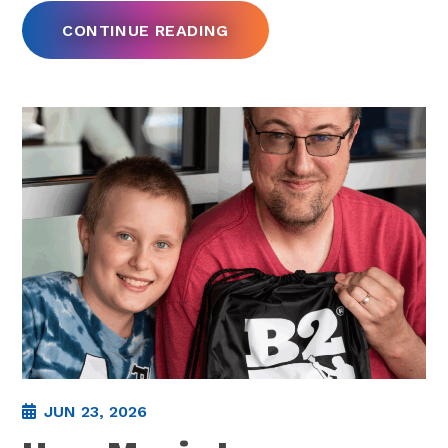
CONTINUE READING
JUN 23, 2026