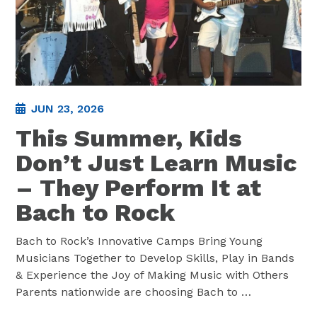
JUN 23, 2026
This Summer, Kids
Don’t Just Learn Music
– They Perform It at
Bach to Rock
Bach to Rock’s Innovative Camps Bring Young
Musicians Together to Develop Skills, Play in Bands
& Experience the Joy of Making Music with Others
Parents nationwide are choosing Bach to
…