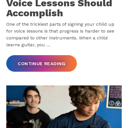
Voice Lessons Should
Accomplish
One of the trickiest parts of signing your child up
for voice lessons is that progress is harder to see
compared to other instruments. When a child
learns guitar, you
…
CONTINUE READING