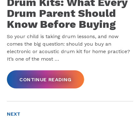
Drum Kits: What Every
Drum Parent Should
Know Before Buying
So your child is taking drum lessons, and now
comes the big question: should you buy an
electronic or acoustic drum kit for home practice?
It’s one of the most
…
CONTINUE READING
NEXT