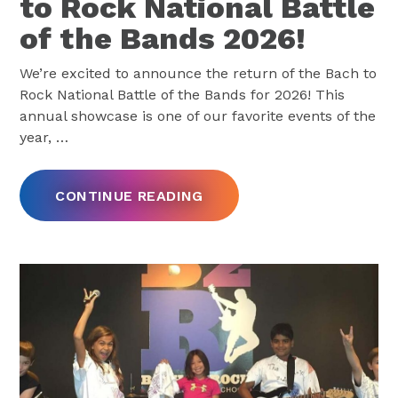
to Rock National Battle
of the Bands 2026!
We’re excited to announce the return of the Bach to
Rock National Battle of the Bands for 2026! This
annual showcase is one of our favorite events of the
year,
…
CONTINUE READING