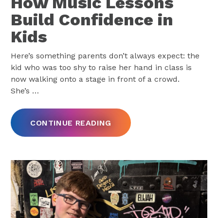
How Music Lessons
Build Confidence in
Kids
Here’s something parents don’t always expect: the
kid who was too shy to raise her hand in class is
now walking onto a stage in front of a crowd.
She’s
…
CONTINUE READING