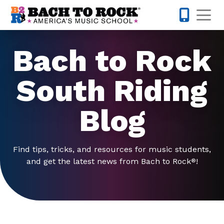
Skip to content
Op
571-446-
Bach to Rock
South Riding
Blog
Find tips, tricks, and resources for music students,
and get the latest news from Bach to Rock
!
®