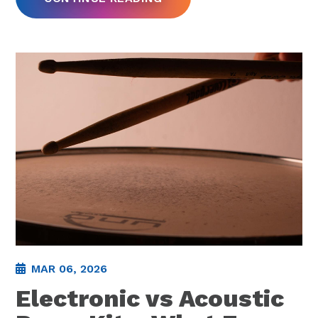
MAR 06, 2026
Electronic vs Acoustic