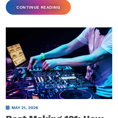
CONTINUE READING
MAY 21, 2026