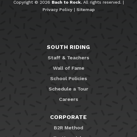
Copyright © 2026
Bach to Rock.
All rights reserved. |
Privacy Policy
|
Sitemap
SOUTH RIDING
Staff & Teachers
Wall of Fame
School Policies
Schedule a Tour
Careers
CORPORATE
B2R Method