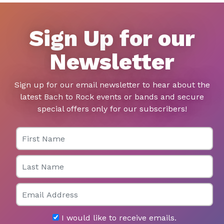
Sign Up for our
Newsletter
Sign up for our email newsletter to hear about the
latest Bach to Rock events or bands and secure
special offers only for our subscribers!
First Name
Last Name
Email
I would like to receive emails.