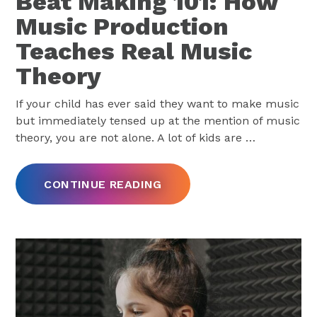
Beat Making 101: How
Music Production
Teaches Real Music
Theory
If your child has ever said they want to make music
but immediately tensed up at the mention of music
theory, you are not alone. A lot of kids are
…
CONTINUE READING