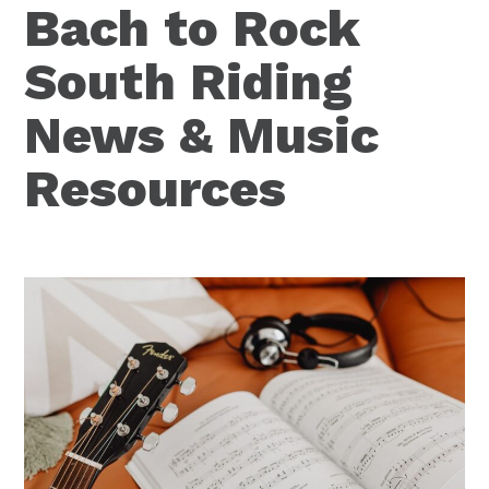
Bach to Rock
South Riding
News & Music
Resources