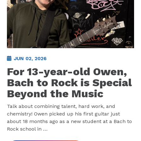
JUN 02, 2026
For 13-year-old Owen,
Bach to Rock is Special
Beyond the Music
Talk about combining talent, hard work, and
chemistry! Owen picked up his first guitar just
about 18 months ago as a new student at a Bach to
Rock school in
…