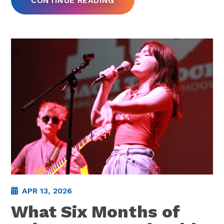
CONTINUE READING
APR 13, 2026
What Six Months of