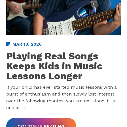
MAR 13, 2026
Playing Real Songs
Keeps Kids in Music
Lessons Longer
If your child has ever started music lessons with a
burst of enthusiasm and then slowly lost interest
over the following months, you are not alone. It is
one of
…
CONTINUE READING