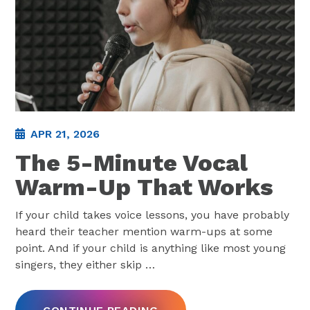
APR 21, 2026
The 5-Minute Vocal
Warm-Up That Works
If your child takes voice lessons, you have probably
heard their teacher mention warm-ups at some
point. And if your child is anything like most young
singers, they either skip
…