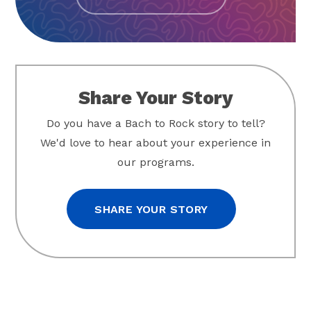
Share Your Story
Do you have a Bach to Rock story to tell?
We'd love to hear about your experience in
our programs.
SHARE YOUR STORY