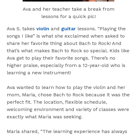
Ava and her teacher take a break from
lessons for a quick pic!
Ava S. takes
violin
and
guitar
lessons. “Playing the
songs I like” is what she exclaimed when asked to
share her favorite thing about Bach to Rock! And
that’s what makes Bach to Rock so special. Kids like
Ava get to play their favorite songs. There’s no
higher praise, especially from a 12-year-old who is
learning a new instrument!
Ava wanted to learn how to play the violin and her
mom, Maria, chose Bach to Rock because it was the
perfect fit. The location, flexible schedule,
welcoming environment and variety of classes were
exactly what Maria was seeking.
Maria shared, “The learning experience has always