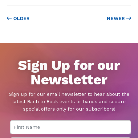
OLDER
NEWER
Sign Up for our
Newsletter
Sign up for our email newsletter to hear about the
latest Bach to Rock events or bands and secure
special offers only for our subscribers!
First Name