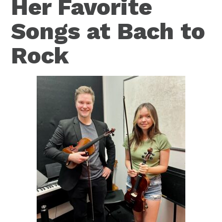
Her Favorite
Songs at Bach to
Rock