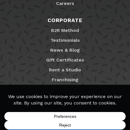
Careers
CORPORATE
B2R Method
Testimonials
News & Blog
Gift Certificates
Rent a Studio
Franchising
Locations
MyB2R Login