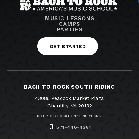
MUSIC LESSONS
CAMPS
PARTIES
GET STARTED
BACH TO ROCK SOUTH RIDING
43086 Peacock Market Plaza
Chantilly, VA 20152
NOT YOUR LOCATION? FIND YOURS.
571-446-4361