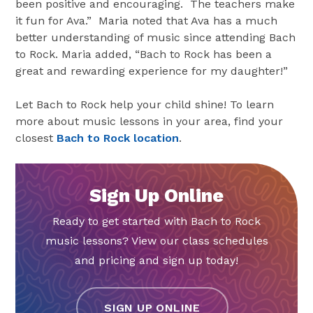
been positive and encouraging. The teachers make
it fun for Ava.” Maria noted that Ava has a much
better understanding of music since attending Bach
to Rock. Maria added, “Bach to Rock has been a
great and rewarding experience for my daughter!”
Let Bach to Rock help your child shine! To learn
more about music lessons in your area, find your
closest
Bach to Rock location
.
Sign Up Online
Ready to get started with Bach to Rock
music lessons? View our class schedules
and pricing and sign up today!
SIGN UP ONLINE