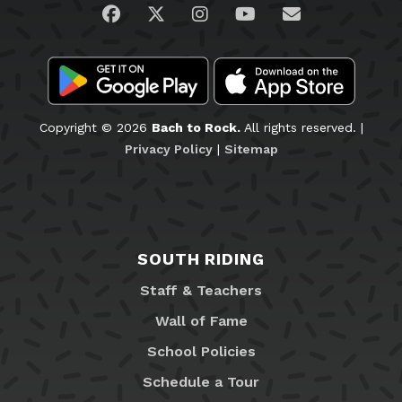
Visit us on Facebook
Visit us on Twitter
Visit us on Instagram
Visit us on YouTub
Email Us
Copyright © 2026
Bach to Rock.
All rights reserved. |
Privacy Policy
|
Sitemap
SOUTH RIDING
Staff & Teachers
Wall of Fame
School Policies
Schedule a Tour