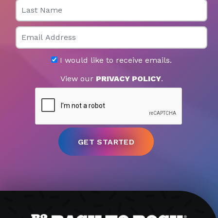
Last Name
Email
I would like to receive emails.
View our
PRIVACY POLICY
.