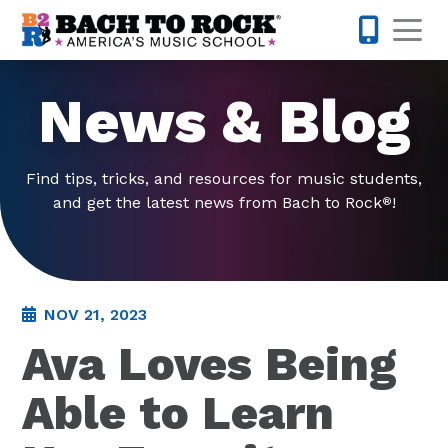
Skip to content
Op
571-446-
News & Blog
Find tips, tricks, and resources for music students,
and get the latest news from Bach to Rock
!
®
NOV 21, 2023
Ava Loves Being
Able to Learn