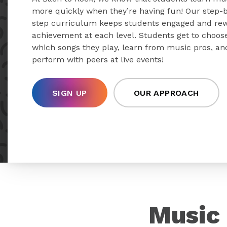
more quickly when they’re having fun! Our step-
step curriculum keeps students engaged and re
achievement at each level. Students get to choos
which songs they play, learn from music pros, an
perform with peers at live events!
SIGN UP
OUR APPROACH
Music 