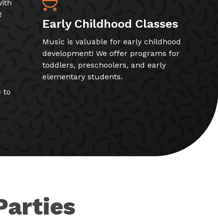
ith
!
Early Childhood Classes
Music is valuable for early childhood
development! We offer programs for
toddlers, preschoolers, and early
elementary students.
 to
Parties