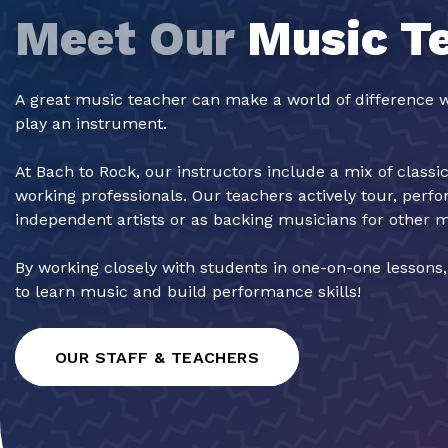
Meet Our
Music T
A great music teacher can make a world of difference w
play an instrument.
At Bach to Rock, our instructors include a mix of classi
working professionals. Our teachers actively tour, perf
independent artists or as backing musicians for other 
By working closely with students in one-on-one lessons
to learn music and build performance skills!
OUR STAFF & TEACHERS