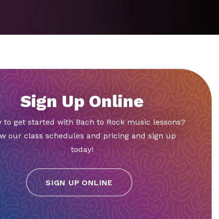
Sign Up Online
 to get started with Bach to Rock music lessons?
w our class schedules and pricing and sign up
today!
SIGN UP ONLINE