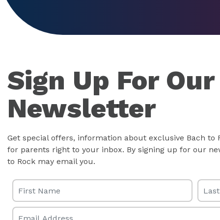
Sign Up For Our
Newsletter
Get special offers, information about exclusive Bach to
for parents right to your inbox. By signing up for our 
to Rock may email you.
First Name
Last 
Email