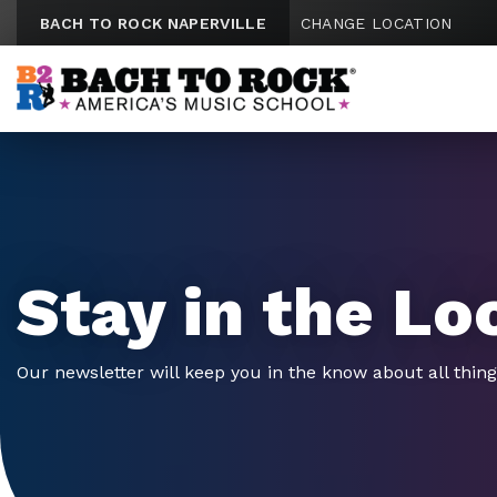
Skip to content
BACH TO ROCK NAPERVILLE
CHANGE LOCATION
Stay in the Lo
Our newsletter will keep you in the know about all thin