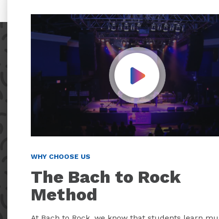
Play Video
WHY CHOOSE US
The Bach to Rock
Method
At Bach to Rock, we know that students learn mu