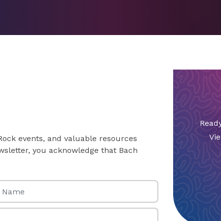
Ready
Vie
 Rock events, and valuable resources
newsletter, you acknowledge that Bach
Name