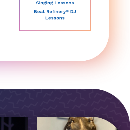
Singing Lessons
Beat Refinery
DJ
®
Lessons