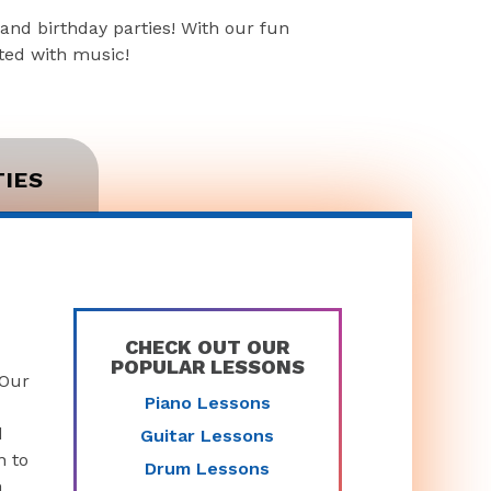
and birthday parties! With our fun
rted with music!
TIES
CHECK OUT OUR
POPULAR LESSONS
 Our
Piano Lessons
d
Guitar Lessons
n to
Drum Lessons
n