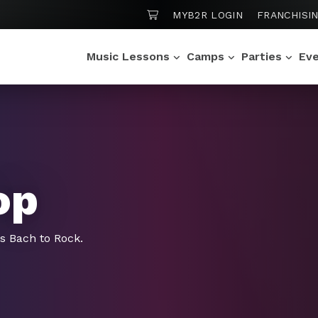
SHOPPING CART
MYB2R LOGIN
FRANCHISI
Music Lessons
Camps
Parties
Ev
op
gs Bach to Rock.