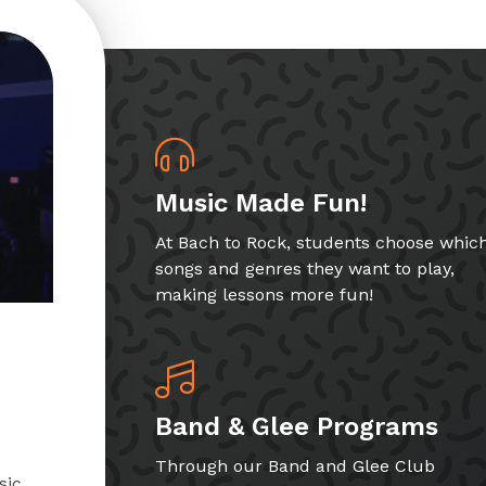
Music Made Fun!
At Bach to Rock, students choose whic
songs and genres they want to play,
making lessons more fun!
Band & Glee Programs
Through our Band and Glee Club
sic