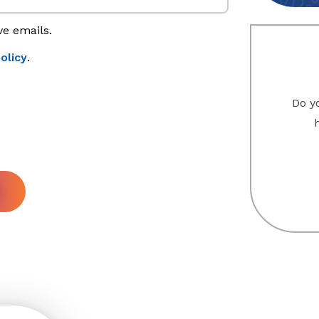
ve emails.
olicy
.
Do yo