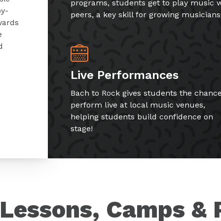
programs, students get to play music w
by-
peers, a key skill for growing musicians
wards
e
d
Live Performances
Bach to Rock gives students the chance
perform live at local music venues,
helping students build confidence on
stage!
Lessons, Camps & 