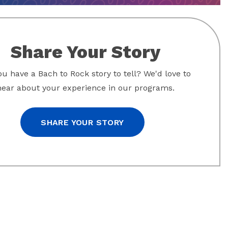
Share Your Story
u have a Bach to Rock story to tell? We'd love to
hear about your experience in our programs.
SHARE YOUR STORY