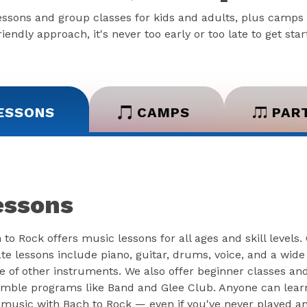
essons and group classes for kids and adults, plus camps 
iendly approach, it's never too early or too late to get sta
ESSONS
CAMPS
PAR
essons
 to Rock offers music lessons for all ages and skill levels.
ate lessons include piano, guitar, drums, voice, and a wide
e of other instruments. We also offer beginner classes an
mble programs like Band and Glee Club. Anyone can lear
 music with Bach to Rock — even if you've never played a