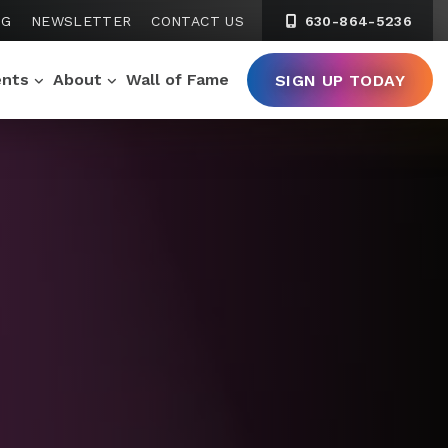
NG
NEWSLETTER
CONTACT US
630-864-5236
ents
About
Wall of Fame
SIGN UP TODAY