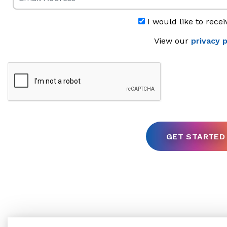
I would like to recei
View our
privacy p