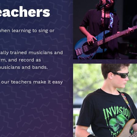
eachers
hen learning to sing or
cally trained musicians and
orm, and record as
musicians and bands.
, our teachers make it easy