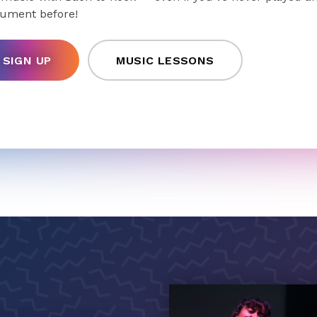
rument before!
SIGN UP
MUSIC LESSONS