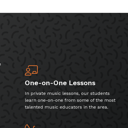
h
One-on-One Lessons
In private music lessons, our students
learn one-on-one from some of the most
talented music educators in the area.