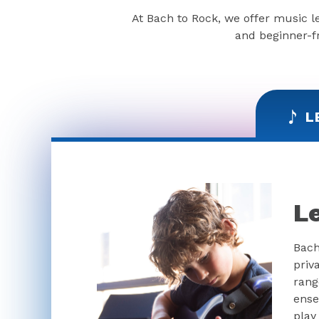
At Bach to Rock, we offer music l
and beginner-fr
L
L
Bach
priv
rang
ense
play