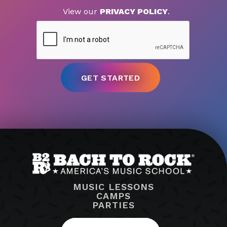
View our
PRIVACY POLICY
.
MUSIC LESSONS
CAMPS
PARTIES