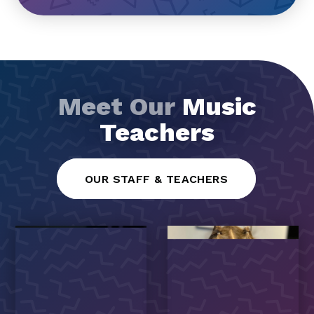
Meet Our
Music
Teachers
OUR STAFF & TEACHERS