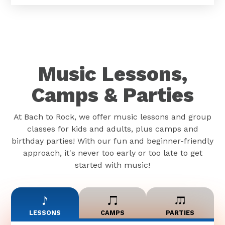
Music Lessons,
Camps & Parties
At Bach to Rock, we offer music lessons and group
classes for kids and adults, plus camps and
birthday parties! With our fun and beginner-friendly
approach, it's never too early or too late to get
started with music!
LESSONS
CAMPS
PARTIES