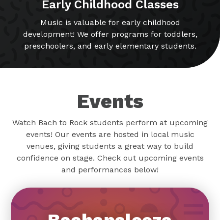
Early Childhood Classes
Music is valuable for early childhood
development! We offer programs for toddlers,
preschoolers, and early elementary students.
Events
Watch Bach to Rock students perform at upcoming
events! Our events are hosted in local music
venues, giving students a great way to build
confidence on stage. Check out upcoming events
and performances below!
Bachapalooza