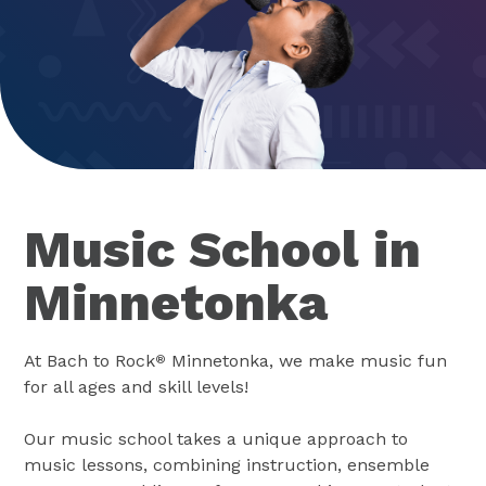
Music School in
Minnetonka
At Bach to Rock
Minnetonka, we make music fun
®
for all ages and skill levels!
Our music school takes a unique approach to
music lessons, combining instruction, ensemble