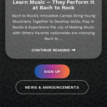
Learn Music – They Perform It
at Bach to Rock
Bach to Rock’s Innovative Camps Bring Young
Musicians Together to Develop Skills, Play in
Bands & Experience the Joy of Making Music
with Others Parents nationwide are choosing
Bach to
…
CONTINUE READING
SIGN UP
NEWS & ANNOUNCEMENTS