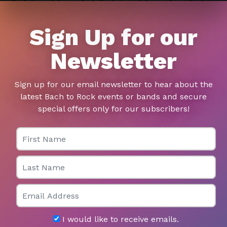
Sign Up for our
Newsletter
Sign up for our email newsletter to hear about the
latest Bach to Rock events or bands and secure
special offers only for our subscribers!
First Name
Last Name
Email
I would like to receive emails.