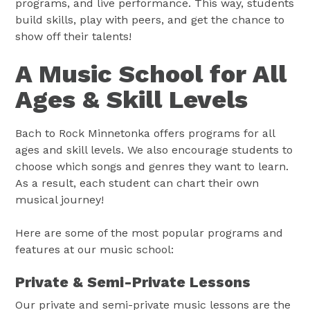
programs, and live performance. This way, students
build skills, play with peers, and get the chance to
show off their talents!
A Music School for All
Ages & Skill Levels
Bach to Rock Minnetonka offers programs for all
ages and skill levels. We also encourage students to
choose which songs and genres they want to learn.
As a result, each student can chart their own
musical journey!
Here are some of the most popular programs and
features at our music school:
Private & Semi-Private Lessons
Our private and semi-private music lessons are the