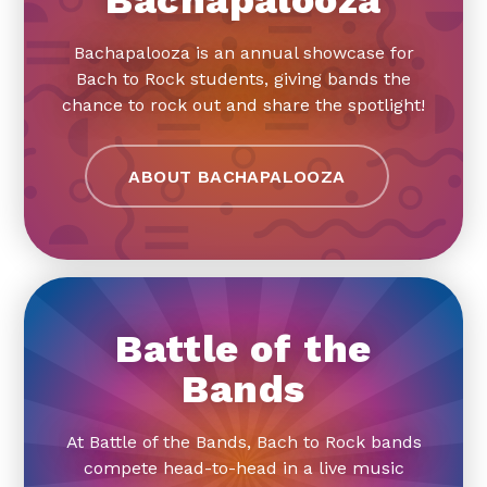
Bachapalooza is an annual showcase for
Bach to Rock students, giving bands the
chance to rock out and share the spotlight!
ABOUT BACHAPALOOZA
Battle of the
Bands
At Battle of the Bands, Bach to Rock bands
compete head-to-head in a live music