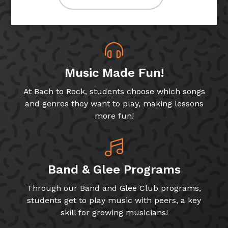
Music Made Fun!
At Bach to Rock, students choose which songs
and genres they want to play, making lessons
more fun!
Band & Glee Programs
Through our Band and Glee Club programs,
students get to play music with peers, a key
skill for growing musicians!