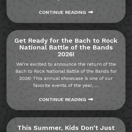
CONTINUE READING
Get Ready for the Bach to Rock
National Battle of the Bands
2026!
We’re excited to announce the return of the
Bach to Rock National Battle of the Bands for
2026! This annual showcase is one of our
favorite events of the year,
…
CONTINUE READING
This Summer, Kids Don’t Just