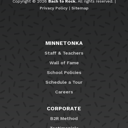
Copyright © 2026
Bach to Rock.
All rights reserved. |
Privacy Policy
|
Sitemap
MINNETONKA
Staff & Teachers
Wall of Fame
School Policies
Schedule a Tour
Careers
CORPORATE
B2R Method