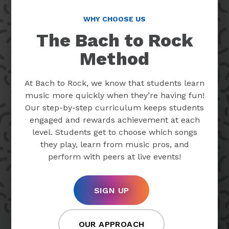
WHY CHOOSE US
The Bach to Rock
Method
At Bach to Rock, we know that students learn
music more quickly when they’re having fun!
Our step-by-step curriculum keeps students
engaged and rewards achievement at each
level. Students get to choose which songs
they play, learn from music pros, and
perform with peers at live events!
SIGN UP
OUR APPROACH