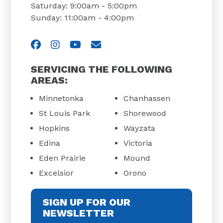
Saturday: 9:00am - 5:00pm
Sunday: 11:00am - 4:00pm
Visit us on Facebook
Visit us on Instagram
Visit us on YouTube
Email Us
SERVICING THE FOLLOWING
AREAS:
Minnetonka
Chanhassen
St Louis Park
Shorewood
Hopkins
Wayzata
Edina
Victoria
Eden Prairie
Mound
Excelsior
Orono
SIGN UP FOR OUR
NEWSLETTER