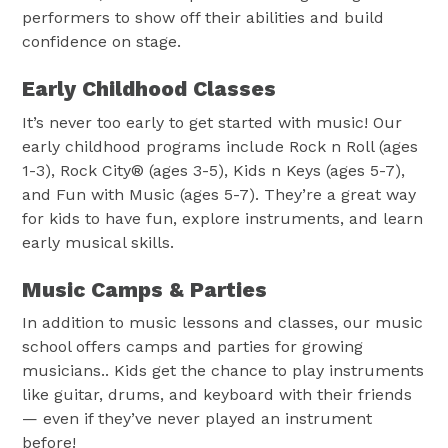
performers to show off their abilities and build
confidence on stage.
Early Childhood Classes
It’s never too early to get started with music! Our
early childhood programs include Rock n Roll (ages
1-3), Rock City® (ages 3-5), Kids n Keys (ages 5-7),
and Fun with Music (ages 5-7). They’re a great way
for kids to have fun, explore instruments, and learn
early musical skills.
Music Camps & Parties
In addition to music lessons and classes, our music
school offers camps and parties for growing
musicians.. Kids get the chance to play instruments
like guitar, drums, and keyboard with their friends
— even if they’ve never played an instrument
before!