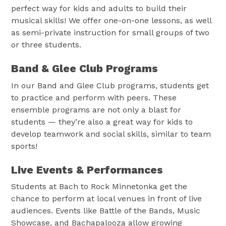
perfect way for kids and adults to build their
musical skills! We offer one-on-one lessons, as well
as semi-private instruction for small groups of two
or three students.
Band & Glee Club Programs
In our Band and Glee Club programs, students get
to practice and perform with peers. These
ensemble programs are not only a blast for
students — they’re also a great way for kids to
develop teamwork and social skills, similar to team
sports!
Live Events & Performances
Students at Bach to Rock Minnetonka get the
chance to perform at local venues in front of live
audiences. Events like Battle of the Bands, Music
Showcase, and Bachapalooza allow growing