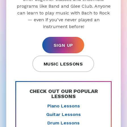
programs like Band and Glee Club. Anyone
can learn to play music with Bach to Rock
— even if you've never played an
instrument before!
SIGN UP
MUSIC LESSONS
CHECK OUT OUR POPULAR
LESSONS
Piano Lessons
Guitar Lessons
Drum Lessons