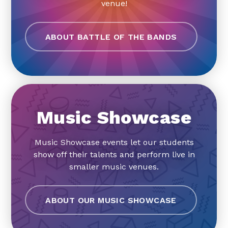
venue!
ABOUT BATTLE OF THE BANDS
Music Showcase
Music Showcase events let our students
show off their talents and perform live in
smaller music venues.
ABOUT OUR MUSIC SHOWCASE