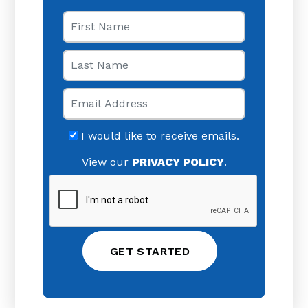
First Name
Last Name
Email
I would like to receive emails.
View our
PRIVACY POLICY
.