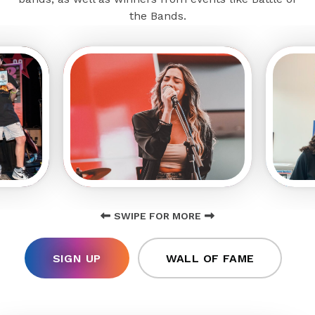
the Bands.
SWIPE FOR MORE
SIGN UP
WALL OF FAME