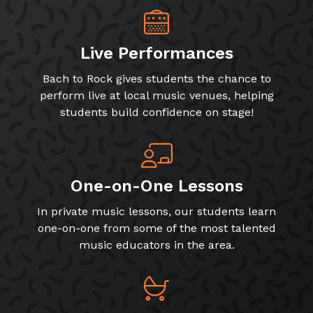
Live Performances
Bach to Rock gives students the chance to
perform live at local music venues, helping
students build confidence on stage!
One-on-One Lessons
In private music lessons, our students learn
one-on-one from some of the most talented
music educators in the area.