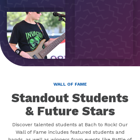
WALL OF FAME
Standout Students
& Future Stars
Discover talented students at Bach to Rock! Our
Wall of Fame includes featured students and
bands, as well as winners from events like Battle of