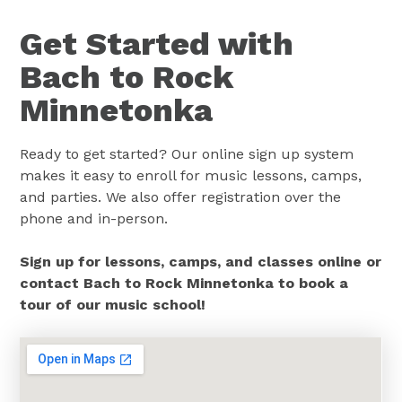
Get Started with
Bach to Rock
Minnetonka
Ready to get started? Our online sign up system
makes it easy to enroll for music lessons, camps,
and parties. We also offer registration over the
phone and in-person.
Sign up for lessons, camps, and classes online or
contact Bach to Rock Minnetonka to book a
tour of our music school!