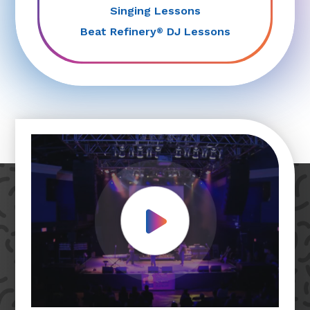
Singing Lessons
Beat Refinery
DJ Lessons
®
Play Video