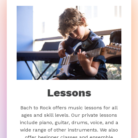
Lessons
Bach to Rock offers music lessons for all
ages and skill levels. Our private lessons
include piano, guitar, drums, voice, and a
wide range of other instruments. We also
offer beginner classes and ensemble