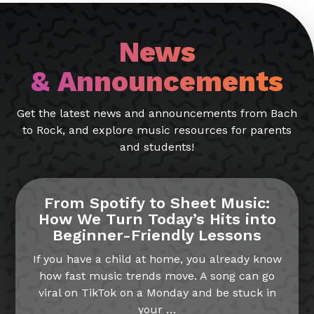
News
& Announcements
Get the latest news and announcements from Bach
to Rock, and explore music resources for parents
and students!
From Spotify to Sheet Music:
How We Turn Today’s Hits into
Beginner-Friendly Lessons
If you have a child at home, you already know
how fast music trends move. A song can go
viral on TikTok on a Monday and be stuck in
your
…