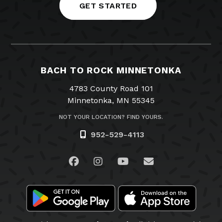
GET STARTED
BACH TO ROCK MINNETONKA
4783 County Road 101
Minnetonka, MN 55345
NOT YOUR LOCATION? FIND YOURS.
952-529-4113
Visit us on Facebook
Visit us on Instagram
Visit us on YouTube
Email Us