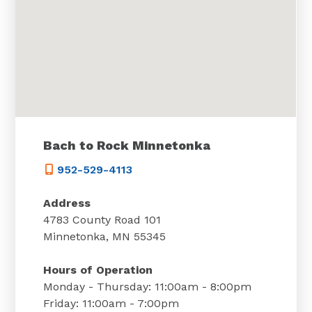
Bach to Rock Minnetonka
952-529-4113
Address
4783 County Road 101
Minnetonka, MN 55345
Hours of Operation
Monday - Thursday: 11:00am - 8:00pm
Friday: 11:00am - 7:00pm