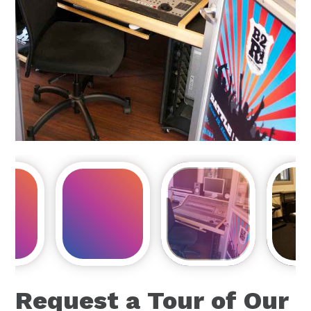
Request a Tour of Our