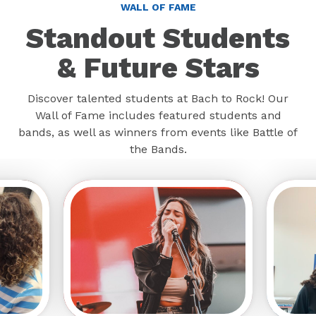
WALL OF FAME
Standout Students
& Future Stars
Discover talented students at Bach to Rock! Our
Wall of Fame includes featured students and
bands, as well as winners from events like Battle of
the Bands.