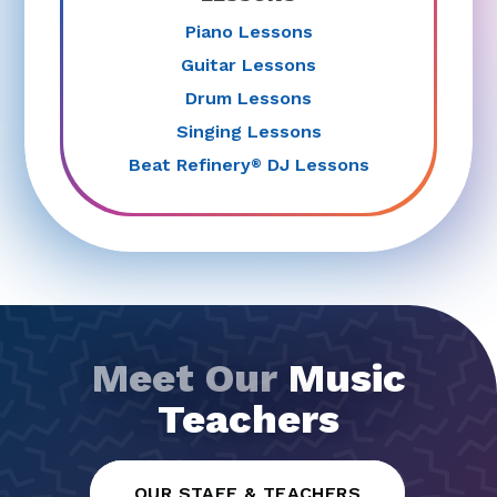
Piano Lessons
Guitar Lessons
Drum Lessons
Singing Lessons
Beat Refinery
DJ Lessons
®
Meet Our
Music
Teachers
OUR STAFF & TEACHERS