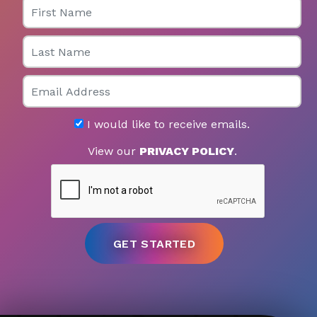
First Name
Last Name
Email
I would like to receive emails.
View our
PRIVACY POLICY
.