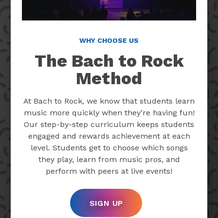
WHY CHOOSE US
The Bach to Rock
Method
At Bach to Rock, we know that students learn
music more quickly when they’re having fun!
Our step-by-step curriculum keeps students
engaged and rewards achievement at each
level. Students get to choose which songs
they play, learn from music pros, and
perform with peers at live events!
SIGN UP