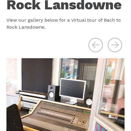
Rock Lansdowne
View our gallery below for a virtual tour of Bach to
Rock Lansdowne.
Previous
Ne