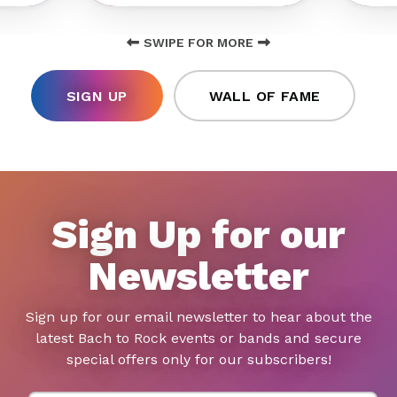
SWIPE FOR MORE
SIGN UP
WALL OF FAME
Sign Up for our
Newsletter
Sign up for our email newsletter to hear about the
latest Bach to Rock events or bands and secure
special offers only for our subscribers!