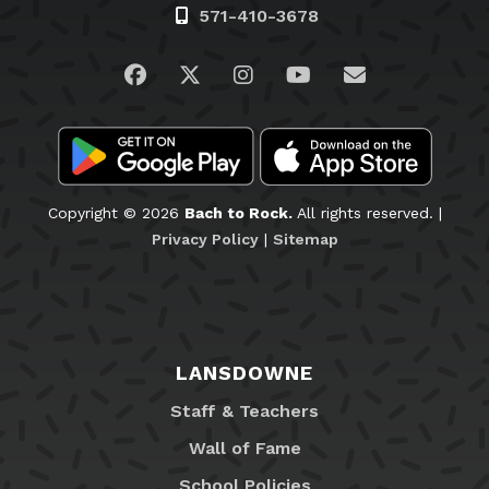
571-410-3678
Visit us on Facebook
Visit us on Twitter
Visit us on Instagram
Visit us on YouTub
Email Us
Copyright © 2026
Bach to Rock.
All rights reserved. |
Privacy Policy
|
Sitemap
LANSDOWNE
Staff & Teachers
Wall of Fame
School Policies