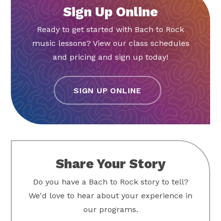
Sign Up Online
Ready to get started with Bach to Rock
music lessons? View our class schedules
and pricing and sign up today!
SIGN UP ONLINE
Share Your Story
Do you have a Bach to Rock story to tell?
We'd love to hear about your experience in
our programs.