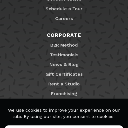
Schedule a Tour
Careers
CORPORATE
B2R Method
Testimonials
News & Blog
Gift Certificates
Rent a Studio
Franchising
Locations
MyB2R Login