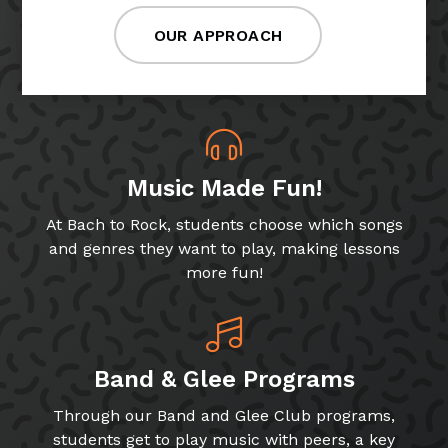
OUR APPROACH
Music Made Fun!
At Bach to Rock, students choose which songs
and genres they want to play, making lessons
more fun!
Band & Glee Programs
Through our Band and Glee Club programs,
students get to play music with peers, a key