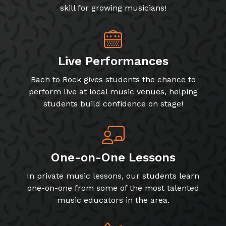
skill for growing musicians!
Live Performances
Bach to Rock gives students the chance to
perform live at local music venues, helping
students build confidence on stage!
One-on-One Lessons
In private music lessons, our students learn
one-on-one from some of the most talented
music educators in the area.