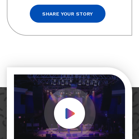
SHARE YOUR STORY
Play Video