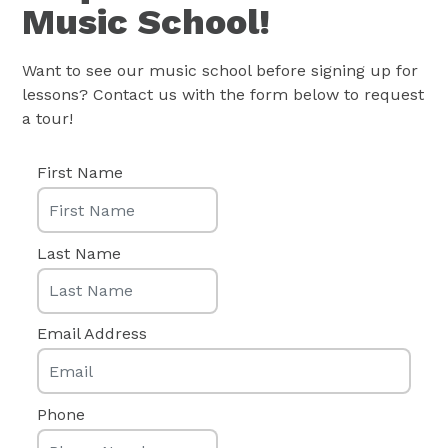
Music School!
Want to see our music school before signing up for
lessons? Contact us with the form below to request
a tour!
First Name
Last Name
Email Address
Phone