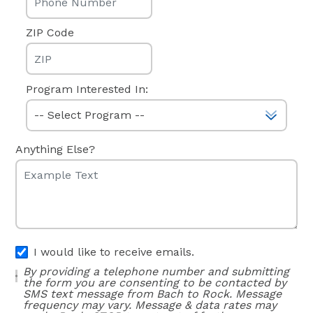
ZIP Code
Program Interested In:
Anything Else?
I would like to receive emails.
By providing a telephone number and submitting
the form you are consenting to be contacted by
SMS text message from Bach to Rock. Message
frequency may vary. Message & data rates may