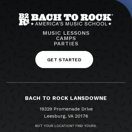
MUSIC LESSONS
CAMPS
PARTIES
GET STARTED
BACH TO ROCK LANSDOWNE
19329 Promenade Drive
Leesburg, VA 20176
NOT YOUR LOCATION? FIND YOURS.