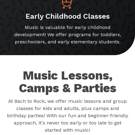
Early Childhood Classes
Music is valuable for early childhood
development! We offer programs for toddlers,
preschoolers, and early elementary students.
Music Lessons,
Camps & Parties
At Bach to Rock, we offer music lessons and group
classes for kids and adults, plus camps and
birthday parties! With our fun and beginner-friendly
approach, it's never too early or too late to get
started with music!