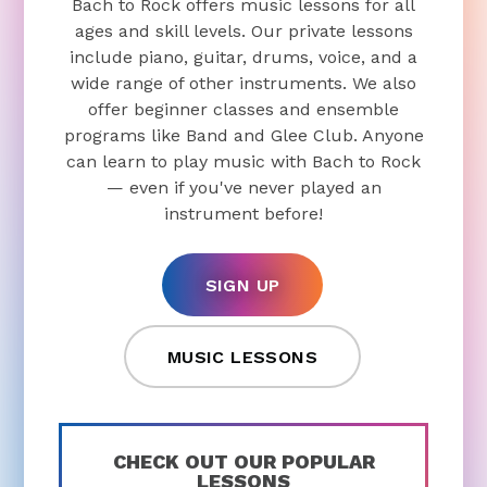
Bach to Rock offers music lessons for all
ages and skill levels. Our private lessons
include piano, guitar, drums, voice, and a
wide range of other instruments. We also
offer beginner classes and ensemble
programs like Band and Glee Club. Anyone
can learn to play music with Bach to Rock
— even if you've never played an
instrument before!
SIGN UP
MUSIC LESSONS
CHECK OUT OUR POPULAR
LESSONS