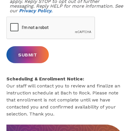
apply. Reply STOP to opt out of further
messaging. Reply HELP for more information. See
our
Privacy Policy.
Scheduling & Enrollment Notice:
Our staff will contact you to review and finalize an
instruction schedule at Bach to Rock. Please note
that enrollment is not complete until we have
contacted you and confirmed availability of your
selection. Thank you.