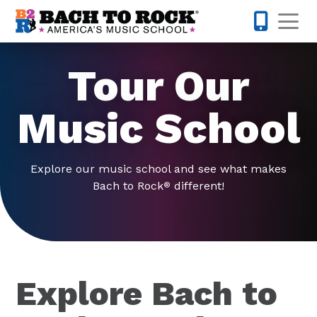
Skip to content
Op
571-410-
Tour Our
Music School
Explore our music school and see what makes
Bach to Rock
different!
®
Explore Bach to