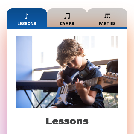
LESSONS
CAMPS
PARTIES
Lessons