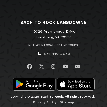
BACH TO ROCK LANSDOWNE
19329 Promenade Drive
Leesburg, VA 20176
NOT YOUR LOCATION? FIND YOURS.
571-410-3678
Visit us on Facebook
Visit us on Twitter
Visit us on Instagram
Visit us on YouTub
Email Us
Copyright © 2026
Bach to Rock.
All rights reserved. |
Privacy Policy
|
Sitemap