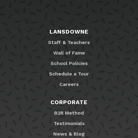
LANSDOWNE
Staff & Teachers
Wall of Fame
School Policies
Schedule a Tour
Careers
CORPORATE
B2R Method
Testimonials
News & Blog