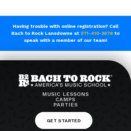
Having trouble with online registration? Call
Bach to Rock Lansdowne at
571-410-3678
to
speak with a member of our team!
MUSIC LESSONS
CAMPS
PARTIES
GET STARTED