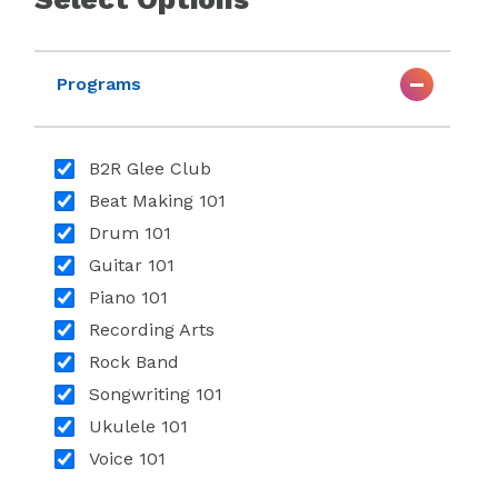
Programs
B2R Glee Club
Beat Making 101
Drum 101
Guitar 101
Piano 101
Recording Arts
Rock Band
Songwriting 101
Ukulele 101
Voice 101