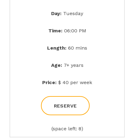
Day:
Tuesday
Time:
06:00 PM
Length:
60 mins
Age:
7+ years
Price:
$ 40 per week
RESERVE
(space left: 8)