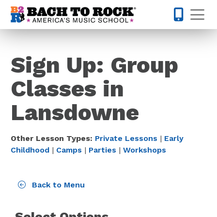
Skip to content
Op
571-410-
Sign Up: Group
Classes in
Lansdowne
Other Lesson Types:
Private Lessons
|
Early
Childhood
|
Camps
|
Parties
|
Workshops
Back to Menu
Select Options