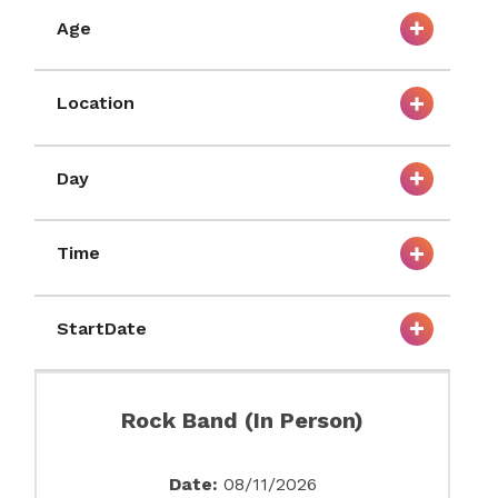
Age
Location
Day
Time
StartDate
Rock Band (In Person)
Date:
08/11/2026