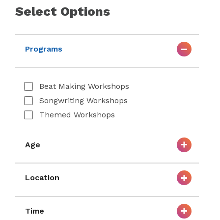
Select Options
Programs
Beat Making Workshops
Songwriting Workshops
Themed Workshops
Age
Location
Time