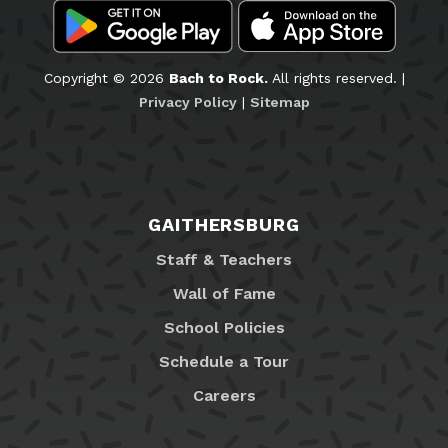
Copyright © 2026
Bach to Rock.
All rights reserved. |
Privacy Policy
|
Sitemap
GAITHERSBURG
Staff & Teachers
Wall of Fame
School Policies
Schedule a Tour
Careers