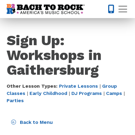
Skip to content
Op
301-355-
Sign Up:
Workshops in
Gaithersburg
Other Lesson Types:
Private Lessons
|
Group
Classes
|
Early Childhood
|
DJ Programs
|
Camps
|
Parties
Back to Menu