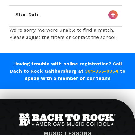
StartDate
We're sorry. We were unable to find a match.
Please adjust the filters or contact the school.
Having trouble with online registration? Call
Bach to Rock Gaithersburg at
301-355-0354
to
speak with a member of our team!
MUSIC LESSONS