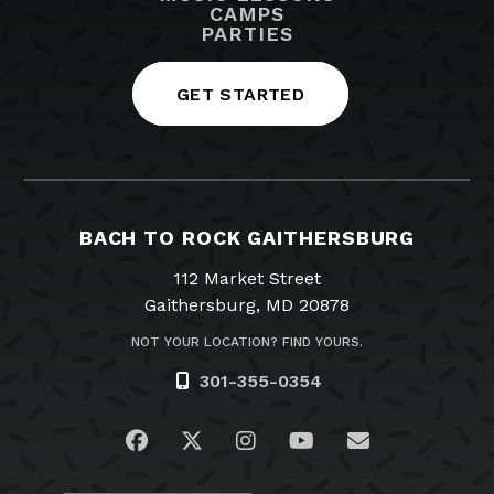
CAMPS
PARTIES
GET STARTED
BACH TO ROCK GAITHERSBURG
112 Market Street
Gaithersburg, MD 20878
NOT YOUR LOCATION? FIND YOURS.
301-355-0354
Visit us on Facebook
Visit us on Twitter
Visit us on Instagram
Visit us on YouTub
Email Us