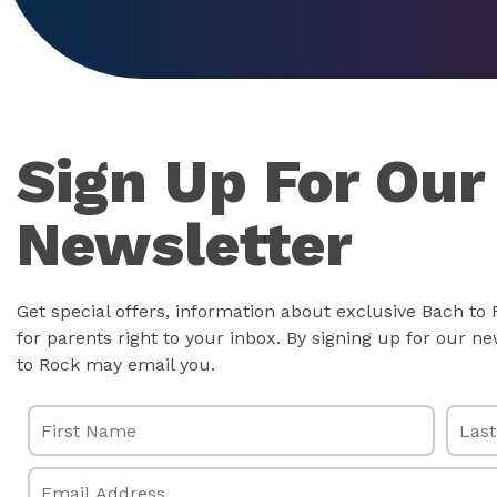
Sign Up For Our
Newsletter
Get special offers, information about exclusive Bach to
for parents right to your inbox. By signing up for our 
to Rock may email you.
First Name
Last 
Email