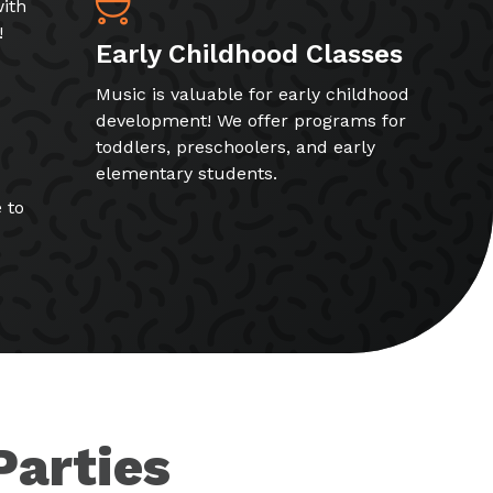
ith
!
Early Childhood Classes
Music is valuable for early childhood
development! We offer programs for
toddlers, preschoolers, and early
elementary students.
 to
Parties