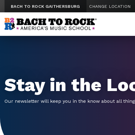
Skip to content
BACH TO ROCK GAITHERSBURG
CHANGE LOCATION
Stay in the Lo
Our newsletter will keep you in the know about all thin