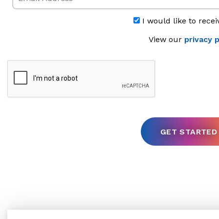
I would like to recei
View our
privacy p