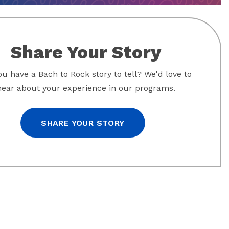
Share Your Story
u have a Bach to Rock story to tell? We'd love to
hear about your experience in our programs.
SHARE YOUR STORY