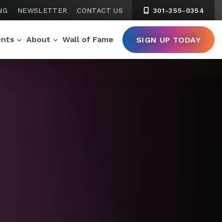
NG
NEWSLETTER
CONTACT US
301-355-0354
ents
About
Wall of Fame
SIGN UP TODAY