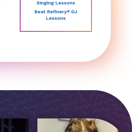
Singing Lessons
Beat Refinery
DJ
®
Lessons