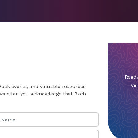
Ready
Vie
 Rock events, and valuable resources
newsletter, you acknowledge that Bach
Name