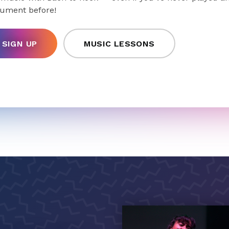
rument before!
SIGN UP
MUSIC LESSONS