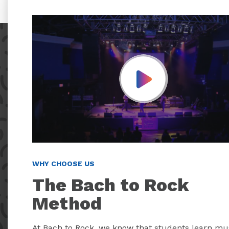
Play Video
WHY CHOOSE US
The Bach to Rock
Method
At Bach to Rock, we know that students learn mu