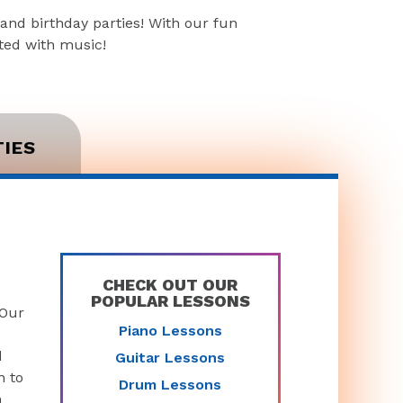
and birthday parties! With our fun
rted with music!
TIES
CHECK OUT OUR
POPULAR LESSONS
 Our
Piano Lessons
d
Guitar Lessons
n to
Drum Lessons
n