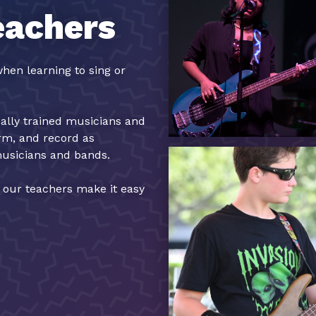
eachers
hen learning to sing or
cally trained musicians and
orm, and record as
musicians and bands.
, our teachers make it easy