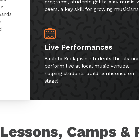
programs, students get to play music w
by-
peers, a key skill for growing musicians
wards
e
d
Live Performances
Bach to Rock gives students the chance
perform live at local music venues,
helping students build confidence on
stage!
Lessons, Camps & 