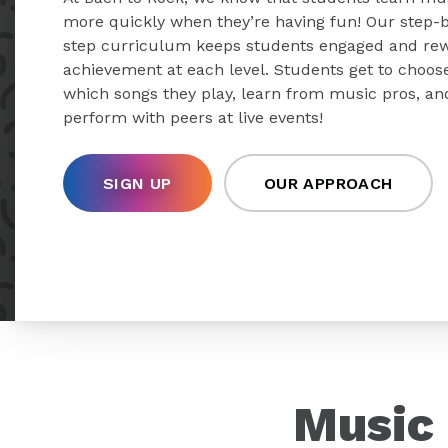
more quickly when they’re having fun! Our step-
step curriculum keeps students engaged and re
achievement at each level. Students get to choos
which songs they play, learn from music pros, an
perform with peers at live events!
SIGN UP
OUR APPROACH
Music 