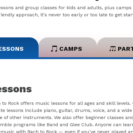
essons and group classes for kids and adults, plus camps 
iendly approach, it's never too early or too late to get sta
ESSONS
CAMPS
PAR
essons
 to Rock offers music lessons for all ages and skill levels.
ate lessons include piano, guitar, drums, voice, and a wide
e of other instruments. We also offer beginner classes an
mble programs like Band and Glee Club. Anyone can lear
 music with Bach to Rock — even if you've never played a