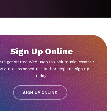
Sign Up Online
 to get started with Bach to Rock music lessons?
w our class schedules and pricing and sign up
today!
SIGN UP ONLINE