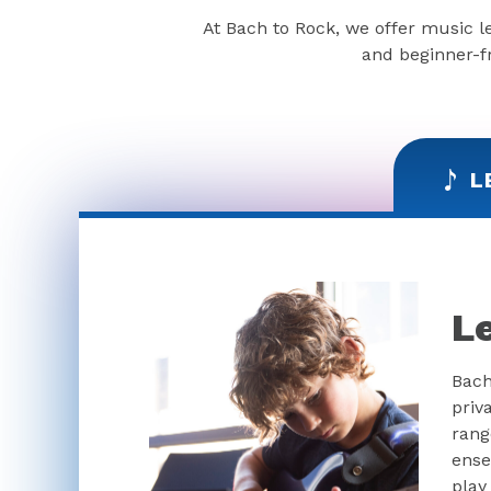
At Bach to Rock, we offer music l
and beginner-fr
L
L
Bach
priv
rang
ense
play