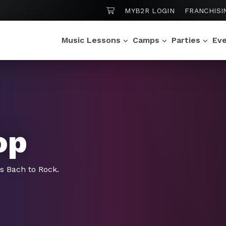
SHOPPING CART
MYB2R LOGIN
FRANCHISI
Music Lessons
Camps
Parties
Ev
op
gs Bach to Rock.