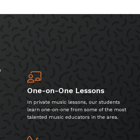
h
One-on-One Lessons
In private music lessons, our students
learn one-on-one from some of the most
talented music educators in the area.