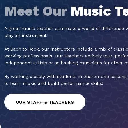
Meet Our
Music T
A great music teacher can make a world of difference w
play an instrument.
At Bach to Rock, our instructors include a mix of classi
working professionals. Our teachers actively tour, perf
independent artists or as backing musicians for other 
By working closely with students in one-on-one lessons
to learn music and build performance skills!
OUR STAFF & TEACHERS