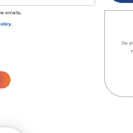
ve emails.
olicy
.
Do yo