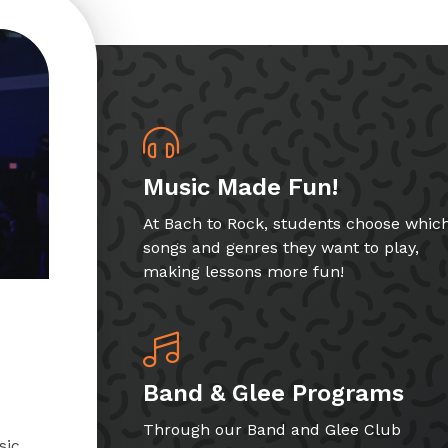
Music Made Fun!
At Bach to Rock, students choose whic
songs and genres they want to play,
making lessons more fun!
Band & Glee Programs
Through our Band and Glee Club
sic