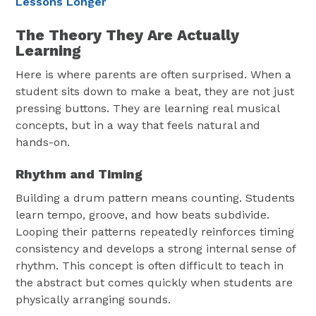
Lessons Longer
The Theory They Are Actually
Learning
Here is where parents are often surprised. When a
student sits down to make a beat, they are not just
pressing buttons. They are learning real musical
concepts, but in a way that feels natural and
hands-on.
Rhythm and Timing
Building a drum pattern means counting. Students
learn tempo, groove, and how beats subdivide.
Looping their patterns repeatedly reinforces timing
consistency and develops a strong internal sense of
rhythm. This concept is often difficult to teach in
the abstract but comes quickly when students are
physically arranging sounds.