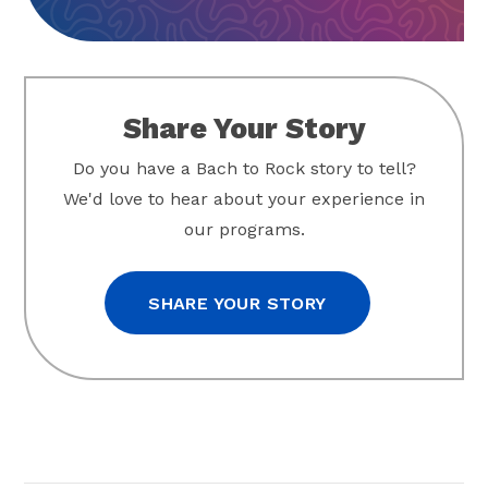
Share Your Story
Do you have a Bach to Rock story to tell?
We'd love to hear about your experience in
our programs.
SHARE YOUR STORY