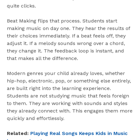
quite clicks.
Beat Making flips that process. Students start
making music on day one. They hear the results of
their choices immediately. If a beat feels off, they
adjust it. If a melody sounds wrong over a chord,
they change it. The feedback loop is instant, and
that makes all the difference.
Modern genres your child already loves, whether
hip-hop, electronic, pop, or something else entirely,
are built right into the learning experience.
Students are not studying music that feels foreign
to them. They are working with sounds and styles
they already connect with. This engages them more
quickly and effortlessly.
Related:
Playing Real Songs Keeps Kids in Music