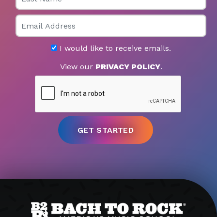
Email
I would like to receive emails.
View our
PRIVACY POLICY
.