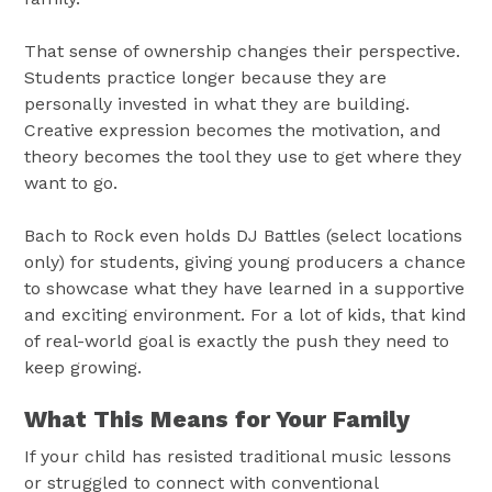
That sense of ownership changes their perspective.
Students practice longer because they are
personally invested in what they are building.
Creative expression becomes the motivation, and
theory becomes the tool they use to get where they
want to go.
Bach to Rock even holds DJ Battles (select locations
only) for students, giving young producers a chance
to showcase what they have learned in a supportive
and exciting environment. For a lot of kids, that kind
of real-world goal is exactly the push they need to
keep growing.
What This Means for Your Family
If your child has resisted traditional music lessons
or struggled to connect with conventional