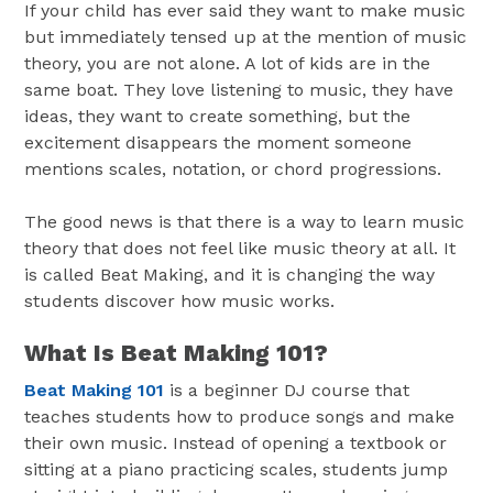
If your child has ever said they want to make music
but immediately tensed up at the mention of music
theory, you are not alone. A lot of kids are in the
same boat. They love listening to music, they have
ideas, they want to create something, but the
excitement disappears the moment someone
mentions scales, notation, or chord progressions.
The good news is that there is a way to learn music
theory that does not feel like music theory at all. It
is called Beat Making, and it is changing the way
students discover how music works.
What Is Beat Making 101?
Beat Making 101
is a beginner DJ course that
teaches students how to produce songs and make
their own music. Instead of opening a textbook or
sitting at a piano practicing scales, students jump