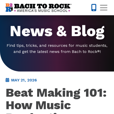
Skip to content
Op
615-437-
News & Blog
Find tips, tricks, and resources for music students,
and get the latest news from Bach to Rock
!
®
MAY 21, 2026
Beat Making 101:
How Music