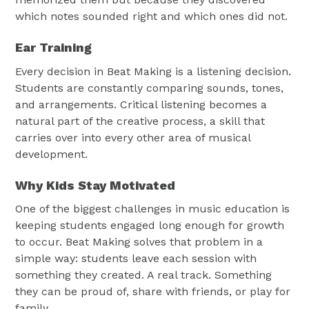
which notes sounded right and which ones did not.
Ear Training
Every decision in Beat Making is a listening decision.
Students are constantly comparing sounds, tones,
and arrangements. Critical listening becomes a
natural part of the creative process, a skill that
carries over into every other area of musical
development.
Why Kids Stay Motivated
One of the biggest challenges in music education is
keeping students engaged long enough for growth
to occur. Beat Making solves that problem in a
simple way: students leave each session with
something they created. A real track. Something
they can be proud of, share with friends, or play for
family.