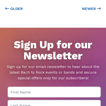
OLDER
NEWER
Sign Up for our
Newsletter
Sign up for our email newsletter to hear about the
latest Bach to Rock events or bands and secure
special offers only for our subscribers!
First Name
Last Name