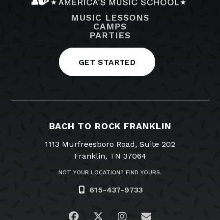
MUSIC LESSONS
CAMPS
PARTIES
GET STARTED
BACH TO ROCK FRANKLIN
1113 Murfreesboro Road, Suite 202
Franklin, TN 37064
NOT YOUR LOCATION? FIND YOURS.
615-437-9733
Visit us on Facebook
Visit us on Twitter
Visit us on Instagra
Email Us