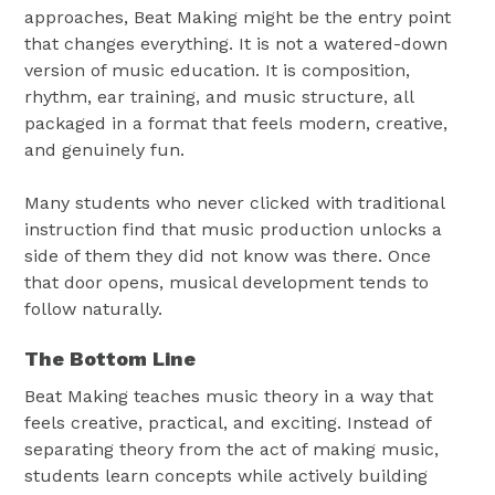
approaches, Beat Making might be the entry point
that changes everything. It is not a watered-down
version of music education. It is composition,
rhythm, ear training, and music structure, all
packaged in a format that feels modern, creative,
and genuinely fun.
Many students who never clicked with traditional
instruction find that music production unlocks a
side of them they did not know was there. Once
that door opens, musical development tends to
follow naturally.
The Bottom Line
Beat Making teaches music theory in a way that
feels creative, practical, and exciting. Instead of
separating theory from the act of making music,
students learn concepts while actively building