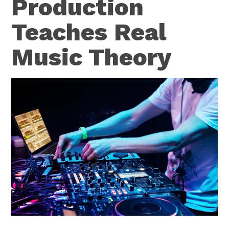
Production
Teaches Real
Music Theory