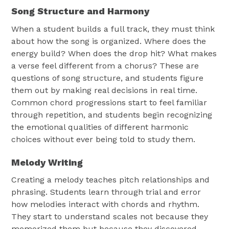
Song Structure and Harmony
When a student builds a full track, they must think
about how the song is organized. Where does the
energy build? When does the drop hit? What makes
a verse feel different from a chorus? These are
questions of song structure, and students figure
them out by making real decisions in real time.
Common chord progressions start to feel familiar
through repetition, and students begin recognizing
the emotional qualities of different harmonic
choices without ever being told to study them.
Melody Writing
Creating a melody teaches pitch relationships and
phrasing. Students learn through trial and error
how melodies interact with chords and rhythm.
They start to understand scales not because they
memorized them but because they discovered