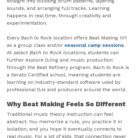
straight into building drum patterns, layering
sounds, and arranging full tracks. Learning
happens in real time, through creativity and
experimentation.
Every Bach to Rock location offers Beat Making 101
as a group class and/or
seasonal camp sessions
.
At
select Bach to Rock locations
, students can
further explore DJing and music production
through the Beat Refinery program. Bach to Rock is
a Serato Certified school, meaning students are
learning on industry-standard software used by
professional DJs and producers around the world.
Why Beat Making Feels So Different
Traditional music theory instruction can feel
abstract. You memorize a rule, you practice it in
isolation, and you hope it eventually connects to
real music. For a lot of kids, that connection never