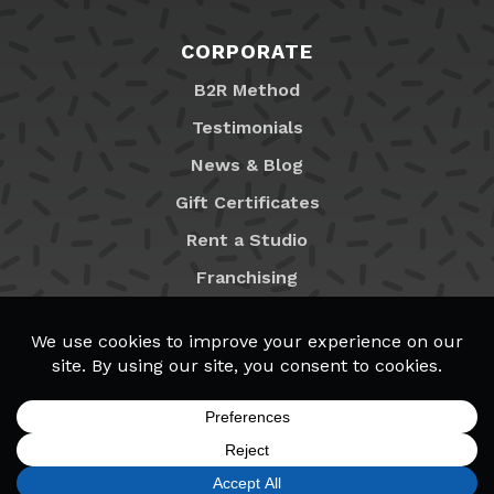
CORPORATE
B2R Method
Testimonials
News & Blog
Gift Certificates
Rent a Studio
Franchising
Locations
MyB2R Login
SIGN UP
FIND A LOCATION
CALL TODAY
CART
MENU