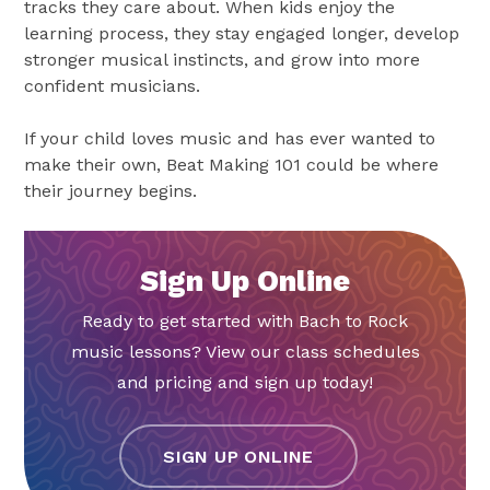
tracks they care about. When kids enjoy the
learning process, they stay engaged longer, develop
stronger musical instincts, and grow into more
confident musicians.
If your child loves music and has ever wanted to
make their own, Beat Making 101 could be where
their journey begins.
Sign Up Online
Ready to get started with Bach to Rock
music lessons? View our class schedules
and pricing and sign up today!
SIGN UP ONLINE