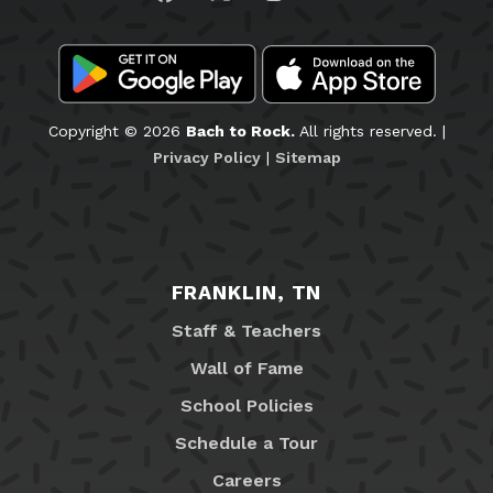
Copyright © 2026
Bach to Rock.
All rights reserved. |
Privacy Policy
|
Sitemap
FRANKLIN, TN
Staff & Teachers
Wall of Fame
School Policies
Schedule a Tour
Careers