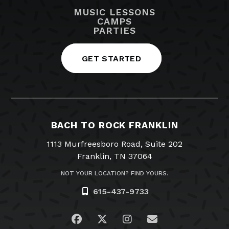
MUSIC LESSONS
CAMPS
PARTIES
GET STARTED
BACH TO ROCK FRANKLIN
1113 Murfreesboro Road, Suite 202
Franklin, TN 37064
NOT YOUR LOCATION? FIND YOURS.
615-437-9733
Visit us on Facebook
Visit us on Twitter
Visit us on Instagra
Email Us