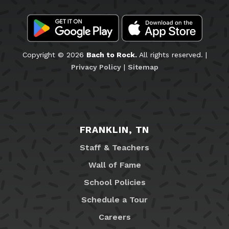
Copyright © 2026
Bach to Rock.
All rights reserved. |
Privacy Policy
|
Sitemap
FRANKLIN, TN
Staff & Teachers
Wall of Fame
School Policies
Schedule a Tour
Careers