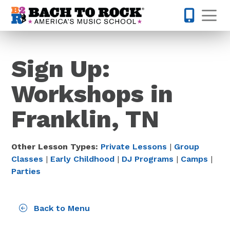
Skip to content
Op
615-437-
Sign Up:
Workshops in
Franklin, TN
Other Lesson Types:
Private Lessons
|
Group
Classes
|
Early Childhood
|
DJ Programs
|
Camps
|
Parties
Back to Menu