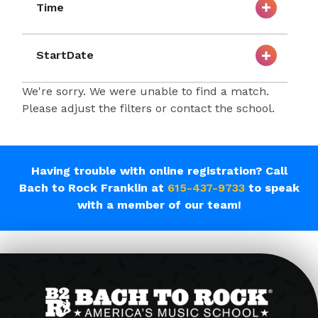
Time
StartDate
We're sorry. We were unable to find a match.
Please adjust the filters or contact the school.
Having trouble with online registration? Call
Bach to Rock Franklin at
615-437-9733
to speak
with a member of our team!