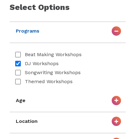
Select Options
Programs
Beat Making Workshops
DJ Workshops
Songwriting Workshops
Themed Workshops
Age
Location