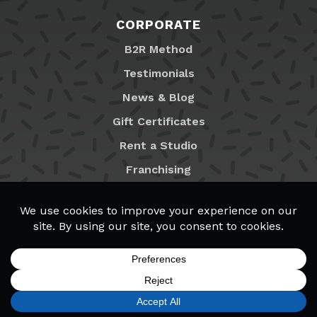
CORPORATE
B2R Method
Testimonials
News & Blog
Gift Certificates
Rent a Studio
Franchising
Locations
MyB2R Login
SIGN UP
FIND A LOCATION
CALL TODAY
CART
MENU