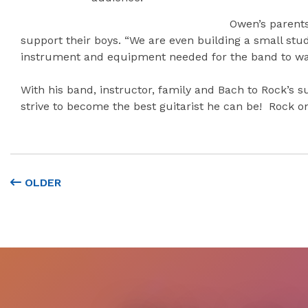
Owen’s parents
support their boys. “We are even building a small stu
instrument and equipment needed for the band to walk
With his band, instructor, family and Bach to Rock’s 
strive to become the best guitarist he can be! Rock o
OLDER