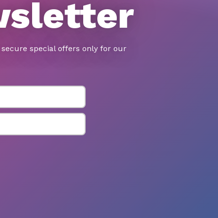
wsletter
secure special offers only for our