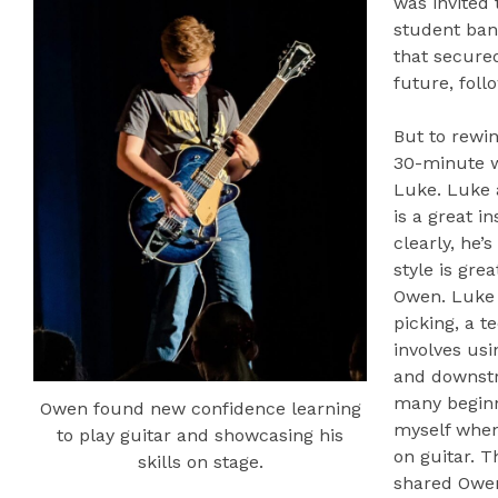
was invited 
student ba
that secure
future, foll
But to rewin
30-minute 
Luke. Luke 
is a great i
clearly, he’
style is gre
Owen. Luke 
picking, a t
involves usi
and downstro
many beginn
Owen found new confidence learning
myself when 
to play guitar and showcasing his
on guitar. T
skills on stage.
shared Owen