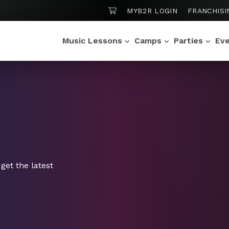
SHOPPING CART
MYB2R LOGIN
FRANCHISI
Music Lessons
Camps
Parties
Ev
get the latest