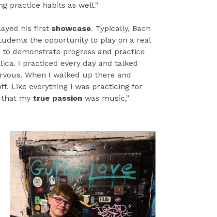
ong practice habits as well.”
ayed his first
showcase
. Typically, Bach
tudents the opportunity to play on a real
e to demonstrate progress and practice
ica. I practiced every day and talked
nervous. When I walked up there and
ff. Like everything I was practicing for
 that my
true passion
was music,”