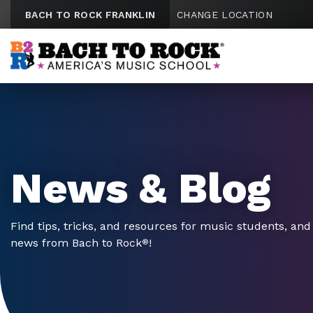
Skip to content
BACH TO ROCK FRANKLIN
CHANGE LOCATION
News & Blog
Find tips, tricks, and resources for music students, and 
news from Bach to Rock
!
®