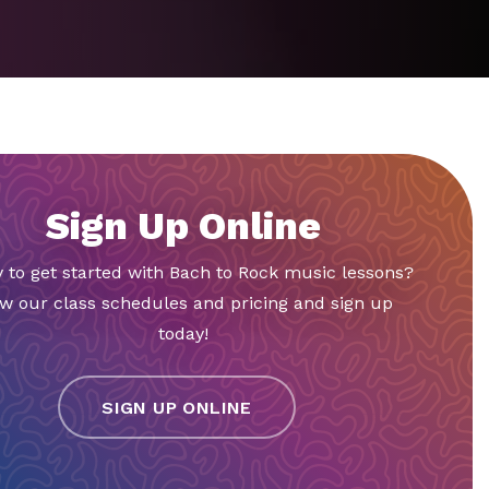
Sign Up Online
 to get started with Bach to Rock music lessons?
w our class schedules and pricing and sign up
today!
SIGN UP ONLINE