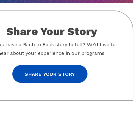
Share Your Story
u have a Bach to Rock story to tell? We'd love to
hear about your experience in our programs.
SHARE YOUR STORY