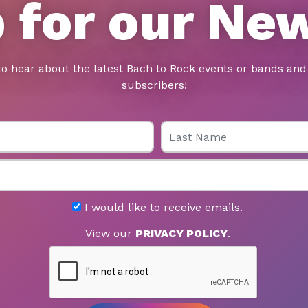
 for our Ne
to hear about the latest Bach to Rock events or bands and 
subscribers!
Last Name
I would like to receive emails.
View our
PRIVACY POLICY
.