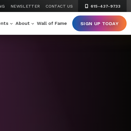
NG
NEWSLETTER
CONTACT US
615-437-9733
ents
About
Wall of Fame
SIGN UP TODAY