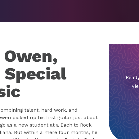
d Owen,
 Special
Ready
sic
Vie
combining talent, hard work, and
wen picked up his first guitar just about
go as a new student at a Bach to Rock
ndiana. But within a mere four months, he