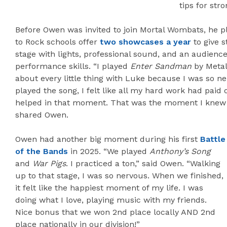
tips for str
Before Owen was invited to join Mortal Wombats, he pl
to Rock schools offer
two showcases a year
to give s
stage with lights, professional sound, and an audienc
performance skills. “I played
Enter Sandman
by Metall
about every little thing with Luke because I was so 
played the song, I felt like all my hard work had paid o
helped in that moment. That was the moment I knew
shared Owen.
Owen had another big moment during his first
Battle
of the Bands
in 2025. “We played
Anthony’s Song
and
War Pigs
. I practiced a ton,” said Owen. “Walking
up to that stage, I was so nervous. When we finished,
it felt like the happiest moment of my life. I was
doing what I love, playing music with my friends.
Nice bonus that we won 2nd place locally AND 2nd
place nationally in our division!”