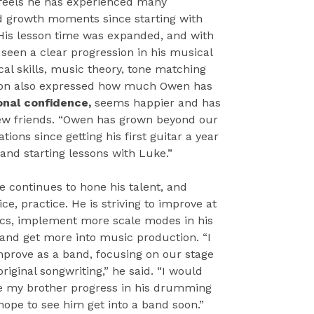
 feels he has experienced many
d growth moments since starting with
His lesson time was expanded, and with
seen a clear progression in his musical
cal skills, music theory, tone matching
on also expressed how much Owen has
onal confidence,
seems happier and has
 friends. “Owen has grown beyond our
tions since getting his first guitar a year
 and starting lessons with Luke.”
e continues to hone his talent, and
ice, practice. He is striving to improve at
cs, implement more scale modes in his
 and get more into music production. “I
mprove as a band, focusing on our stage
riginal songwriting,” he said. “I would
ee my brother progress in his drumming
 hope to see him get into a band soon.”