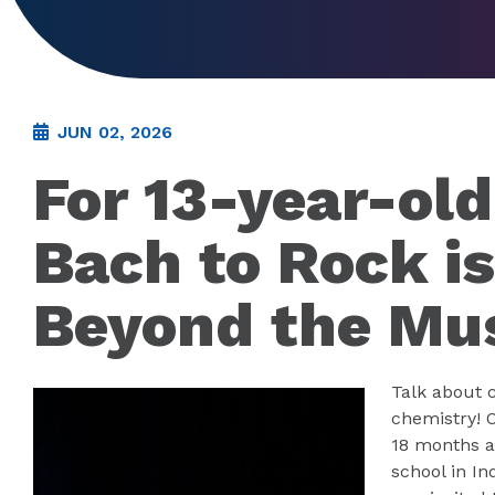
JUN 02, 2026
For 13-year-ol
Bach to Rock is
Beyond the Mu
Talk about 
chemistry! O
18 months a
school in I