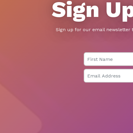
Sign Up
Sign up for our email newsletter 
First Name
Email