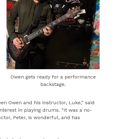
Owen gets ready for a performance
backstage.
n Owen and his instructor, Luke,” said
nterest in playing drums. “It was a no-
tor, Peter, is wonderful, and has