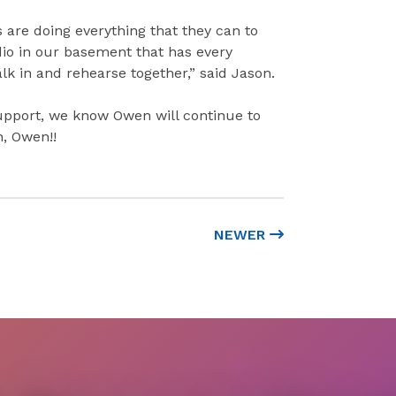
 are doing everything that they can to
dio in our basement that has every
 in and rehearse together,” said Jason.
support, we know Owen will continue to
n, Owen!!
NEWER