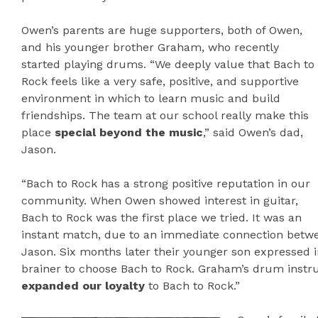
Owen’s parents are huge supporters, both of Owen,
and his younger brother Graham, who recently
started playing drums. “We deeply value that Bach to
Rock feels like a very safe, positive, and supportive
environment in which to learn music and build
friendships. The team at our school really make this
place
special beyond the music
,” said Owen’s dad,
Jason.
“Bach to Rock has a strong positive reputation in our
community. When Owen showed interest in guitar,
Bach to Rock was the first place we tried. It was an
instant match, due to an immediate connection betwee
Jason. Six months later their younger son expressed i
brainer to choose Bach to Rock. Graham’s drum instruc
expanded our loyalty
to Bach to Rock.”