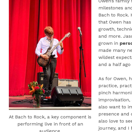
Owen’s family
milestones an
Bach to Rock. 
that Owen has 
growth, techni
and more. Jas
grown in
pers
made many new
wildest expecta
and a half ago
As for Owen, h
practice, pract
pinch harmoni
improvisation,
also want to i
presence and o
At Bach to Rock, a key component is
also love to s
performing live in front of an
journey, and I
audience.