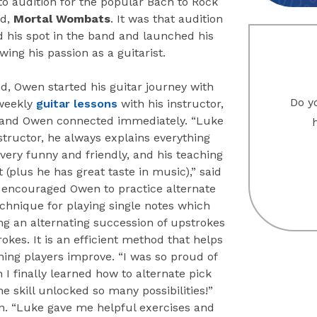
to audition for the popular Bach to Rock
nd,
Mortal Wombats
. It was that audition
d his spot in the band and launched his
owing his passion as a guitarist.
d, Owen started his guitar journey with
Do yo
weekly
guitar lessons
with his instructor,
and Owen connected immediately. “Luke
nstructor, he always explains everything
s very funny and friendly, and his teaching
at (plus he has great taste in music),” said
encouraged Owen to practice alternate
echnique for playing single notes which
ng an alternating succession of upstrokes
kes. It is an efficient method that helps
ing players improve. “I was so proud of
I finally learned how to alternate pick
he skill unlocked so many possibilities!”
. “Luke gave me helpful exercises and