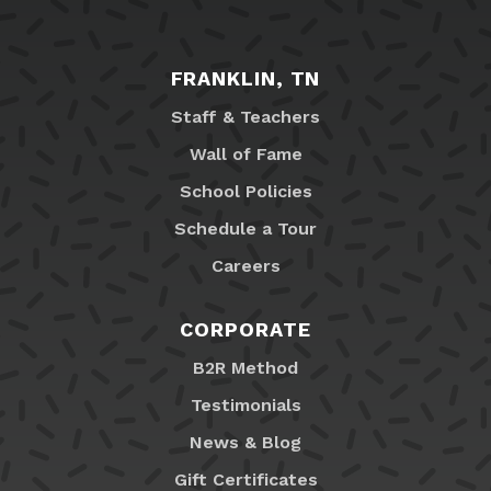
FRANKLIN, TN
Staff & Teachers
Wall of Fame
School Policies
Schedule a Tour
Careers
CORPORATE
B2R Method
Testimonials
News & Blog
Gift Certificates