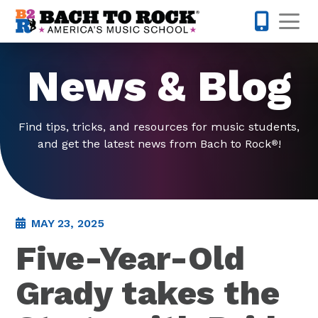
Skip to content
Op
615-437-
News & Blog
Find tips, tricks, and resources for music students,
and get the latest news from Bach to Rock
!
®
MAY 23, 2025
Five-Year-Old
Grady takes the