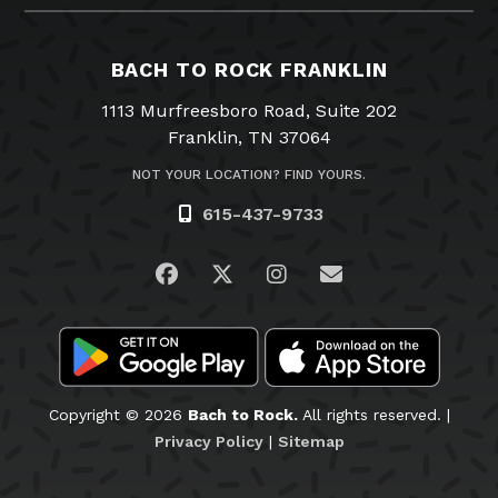
BACH TO ROCK FRANKLIN
1113 Murfreesboro Road, Suite 202
Franklin, TN 37064
NOT YOUR LOCATION? FIND YOURS.
615-437-9733
Visit us on Facebook
Visit us on Twitter
Visit us on Instagra
Email Us
Copyright © 2026
Bach to Rock.
All rights reserved. |
Privacy Policy
|
Sitemap