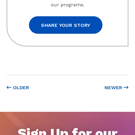
our programs.
SHARE YOUR STORY
OLDER
NEWER
Sign Up for our