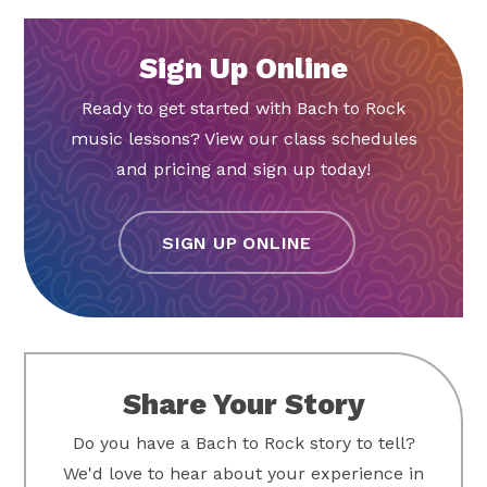
Sign Up Online
Ready to get started with Bach to Rock
music lessons? View our class schedules
and pricing and sign up today!
SIGN UP ONLINE
Share Your Story
Do you have a Bach to Rock story to tell?
We'd love to hear about your experience in