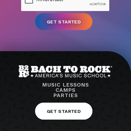
MUSIC LESSONS
CAMPS
PARTIES
GET STARTED