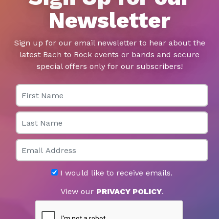
Newsletter
Sign up for our email newsletter to hear about the
latest Bach to Rock events or bands and secure
special offers only for our subscribers!
First Name
Last Name
Email
I would like to receive emails.
View our
PRIVACY POLICY
.