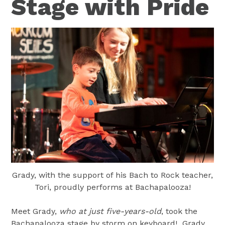
Stage with Pride
Grady, with the support of his Bach to Rock teacher,
Tori, proudly performs at Bachapalooza!
Meet Grady,
who at just five-years-old
, took the
Bachapalooza stage by storm on keyboard! Grady