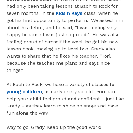
had only been taking lessons at Bach to Rock for
seven months, in the
Kids n Keys
class, when he
got his first opportunity to perform. We asked him
about his debut, and he said, “I was feeling very
happy because I was just so proud.” He was also
feeling proud of himself the week he got his new
lesson book, moving up to level two. Grady also
wants to share that he likes his teacher, “Tori,
because she teaches me piano and says nice
things.”
At Bach to Rock, we have a variety of classes for
young children
, as early one-year-old. You can
help your child feel proud and confident – just like
Grady – as they learn to shine on stage and have
fun along the way.
Way to go, Grady. Keep up the good work!