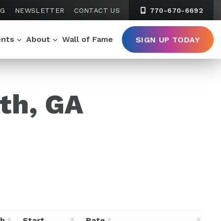
NG
NEWSLETTER
CONTACT US
770-670-6692
ents
About
Wall of Fame
SIGN UP TODAY
uth, GA
th
Start
Rate