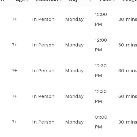
12:00
7+
In Person
Monday
30 min
PM
12:00
7+
In Person
Monday
60 min
PM
12:30
7+
In Person
Monday
30 min
PM
12:30
7+
In Person
Monday
60 min
PM
01:00
7+
In Person
Monday
30 min
PM