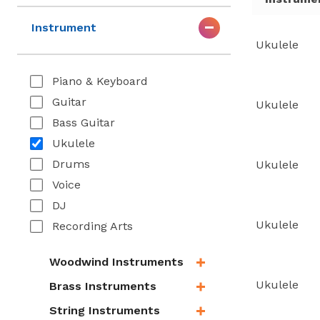
Instrument
Ukulele
Piano & Keyboard
Guitar
Ukulele
Bass Guitar
Ukulele
Drums
Ukulele
Voice
DJ
Ukulele
Recording Arts
Woodwind Instruments
Ukulele
Brass Instruments
String Instruments