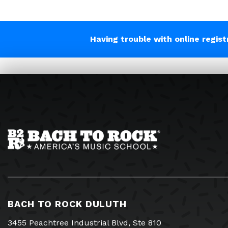
Having trouble with online regis
BACH TO ROCK DULUTH
3455 Peachtree Industrial Blvd, Ste 810