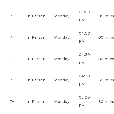
04:00
7+
In Person
Monday
30 min
PM
04:00
7+
In Person
Monday
60 min
PM
04:30
7+
In Person
Monday
30 min
PM
04:30
7+
In Person
Monday
60 min
PM
05:00
7+
In Person
Monday
30 min
PM