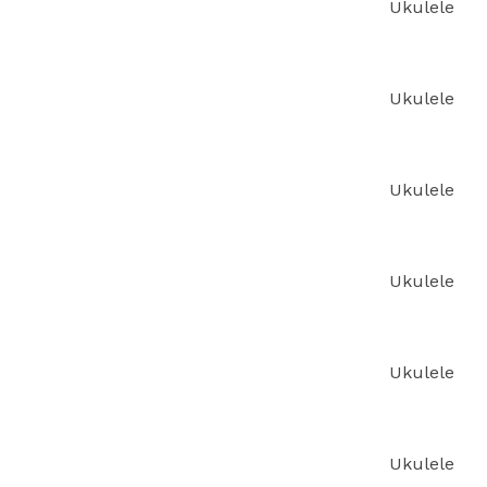
Ukulele
Ukulele
Ukulele
Ukulele
Ukulele
Ukulele