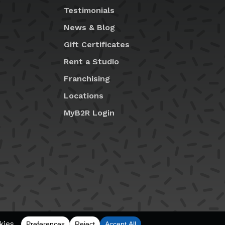
Testimonials
News & Blog
Gift Certificates
Rent a Studio
Franchising
Locations
MyB2R Login