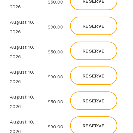
RESERVE
s
$50.00
2026
August 10,
RESERVE
s
$90.00
2026
August 10,
RESERVE
s
$50.00
2026
August 10,
RESERVE
s
$90.00
2026
August 10,
RESERVE
s
$50.00
2026
August 10,
RESERVE
s
$90.00
2026