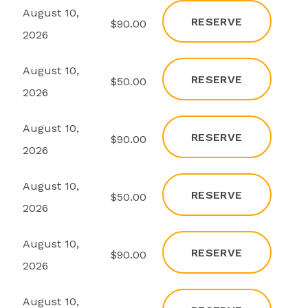
August 10,
RESERVE
s
$90.00
2026
August 10,
RESERVE
s
$50.00
2026
August 10,
RESERVE
s
$90.00
2026
August 10,
RESERVE
s
$50.00
2026
August 10,
RESERVE
s
$90.00
2026
August 10,