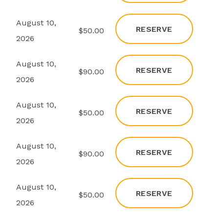
August 10,
RESERVE
s
$50.00
2026
August 10,
RESERVE
s
$90.00
2026
August 10,
RESERVE
s
$50.00
2026
August 10,
RESERVE
s
$90.00
2026
August 10,
RESERVE
s
$50.00
2026