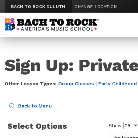
Skip to content
BACH TO ROCK DULUTH
CHANGE LOCATION
Sign Up: Privat
Other Lesson Types:
Group Classes
|
Early Childhood
Back to Menu
Select Options
Show
Instrume