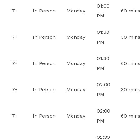
01:00
7+
In Person
Monday
60 min
PM
01:30
7+
In Person
Monday
30 min
PM
01:30
7+
In Person
Monday
60 min
PM
02:00
7+
In Person
Monday
30 min
PM
02:00
7+
In Person
Monday
60 min
PM
02:30