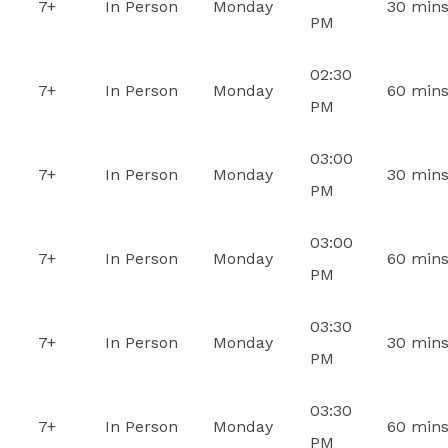
7+
In Person
Monday
30 min
PM
02:30
7+
In Person
Monday
60 min
PM
03:00
7+
In Person
Monday
30 min
PM
03:00
7+
In Person
Monday
60 min
PM
03:30
7+
In Person
Monday
30 min
PM
03:30
7+
In Person
Monday
60 min
PM