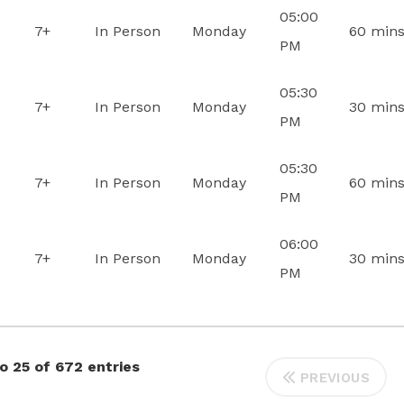
05:00
7+
In Person
Monday
60 min
PM
05:30
7+
In Person
Monday
30 min
PM
05:30
7+
In Person
Monday
60 min
PM
06:00
7+
In Person
Monday
30 min
PM
o 25 of 672 entries
PREVIOUS