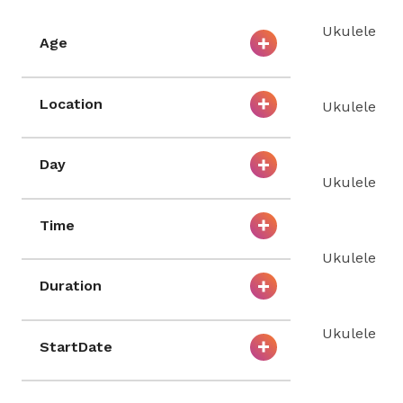
Ukulele
Age
Location
Ukulele
Day
Ukulele
Time
Ukulele
Duration
Ukulele
StartDate