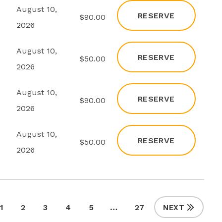
August 10,
RESERVE
s
$90.00
2026
August 10,
RESERVE
s
$50.00
2026
August 10,
RESERVE
s
$90.00
2026
August 10,
RESERVE
s
$50.00
2026
1
2
3
4
5
…
27
NEXT