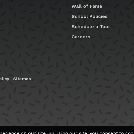
Wall of Fame
School Policies
Schedule a Tour
Careers
olicy
|
Sitemap