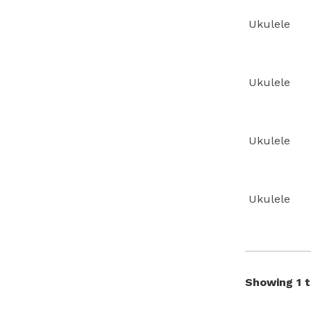
Ukulele
Ukulele
Ukulele
Ukulele
Showing 1 t