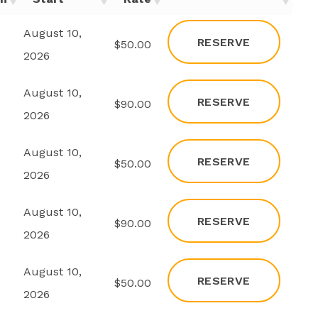
August 10,
RESERVE
s
$50.00
2026
August 10,
RESERVE
s
$90.00
2026
August 10,
RESERVE
s
$50.00
2026
August 10,
RESERVE
s
$90.00
2026
August 10,
RESERVE
s
$50.00
2026