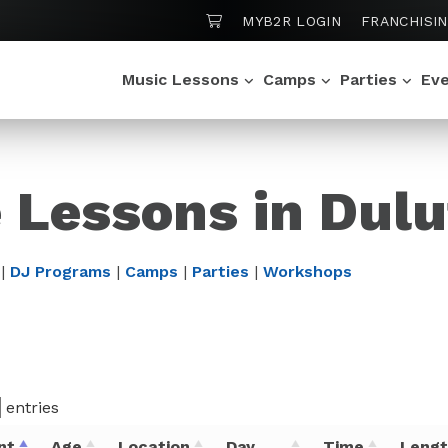
SHOPPING CART
MYB2R LOGIN
FRANCHISI
Music Lessons
Camps
Parties
Ev
e Lessons in Dul
|
DJ Programs
|
Camps
|
Parties
|
Workshops
entries
nt
Age
Location
Day
Time
Leng