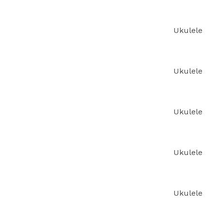
Ukulele
Ukulele
Ukulele
Ukulele
Ukulele