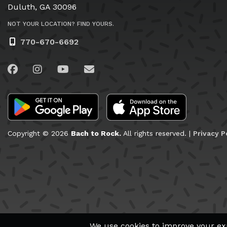
Duluth, GA 30096
NOT YOUR LOCATION? FIND YOURS.
770-670-6692
Visit us on Facebook
Visit us on Instagram
Visit us on YouTube
Email Us
Copyright © 2026
Bach to Rock.
All rights reserved. |
Privacy P