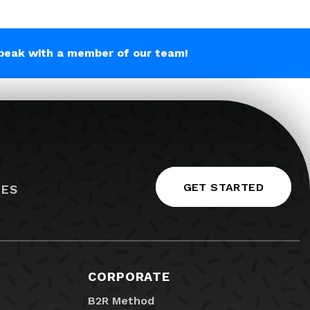
peak with a member of our team!
GET STARTED
IES
CORPORATE
B2R Method