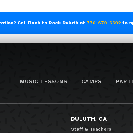
tration? Call Bach to Rock Duluth at
770-670-6692
to s
MUSIC LESSONS
CAMPS
PART
DULUTH, GA
Staff & Teachers