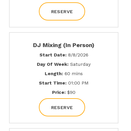
RESERVE
DJ Mixing (In Person)
Start Date:
8/8/2026
Day Of Week:
Saturday
Length:
60 mins
Start Time:
01:00 PM
Price:
$90
RESERVE