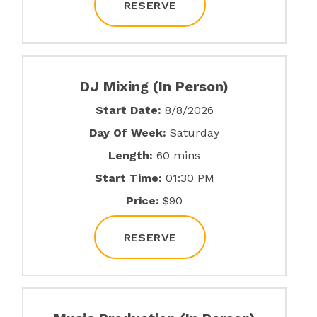
RESERVE
DJ Mixing (In Person)
Start Date:
8/8/2026
Day Of Week:
Saturday
Length:
60 mins
Start Time:
01:30 PM
Price:
$90
RESERVE