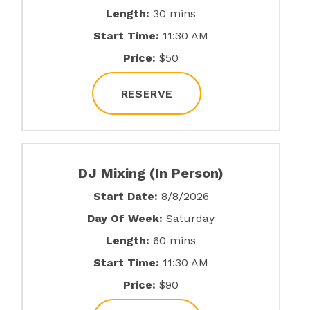
Length:
30 mins
Start Time:
11:30 AM
Price:
$50
RESERVE
DJ Mixing (In Person)
Start Date:
8/8/2026
Day Of Week:
Saturday
Length:
60 mins
Start Time:
11:30 AM
Price:
$90