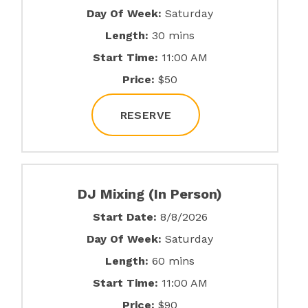
Day Of Week:
Saturday
Length:
30 mins
Start Time:
11:00 AM
Price:
$50
RESERVE
DJ Mixing (In Person)
Start Date:
8/8/2026
Day Of Week:
Saturday
Length:
60 mins
Start Time:
11:00 AM
Price:
$90