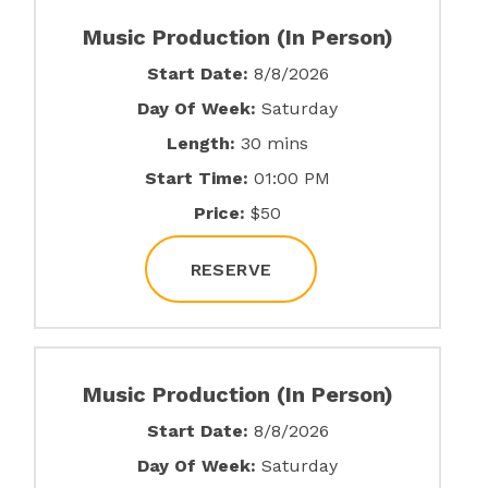
Music Production (In Person)
Start Date:
8/8/2026
Day Of Week:
Saturday
Length:
30 mins
Start Time:
01:00 PM
Price:
$50
RESERVE
Music Production (In Person)
Start Date:
8/8/2026
Day Of Week:
Saturday