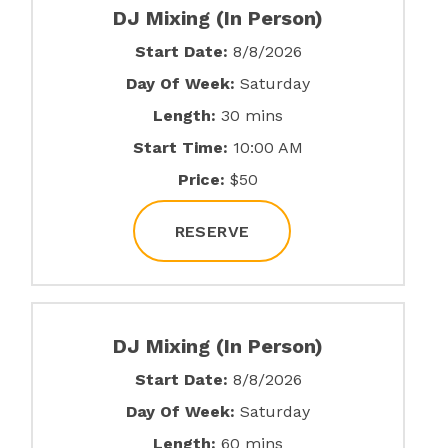
DJ Mixing (In Person)
Start Date:
8/8/2026
Day Of Week:
Saturday
Length:
30 mins
Start Time:
10:00 AM
Price:
$50
RESERVE
DJ Mixing (In Person)
Start Date:
8/8/2026
Day Of Week:
Saturday
Length:
60 mins