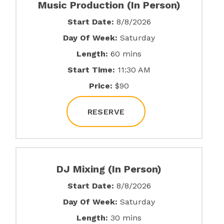
Music Production (In Person)
Start Date:
8/8/2026
Day Of Week:
Saturday
Length:
60 mins
Start Time:
11:30 AM
Price:
$90
RESERVE
DJ Mixing (In Person)
Start Date:
8/8/2026
Day Of Week:
Saturday
Length:
30 mins