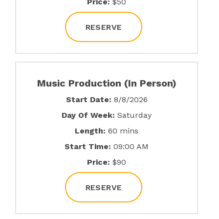
Price:
$50
RESERVE
Music Production (In Person)
Start Date:
8/8/2026
Day Of Week:
Saturday
Length:
60 mins
Start Time:
09:00 AM
Price:
$90
RESERVE