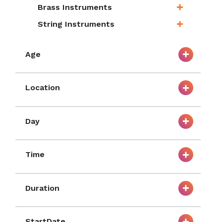
Brass Instruments
String Instruments
Age
Location
Day
Time
Duration
StartDate