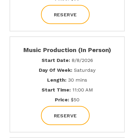
RESERVE
Music Production (In Person)
Start Date:
8/8/2026
Day Of Week:
Saturday
Length:
30 mins
Start Time:
11:00 AM
Price:
$50
RESERVE