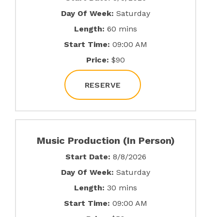
Day Of Week:
Saturday
Length:
60 mins
Start Time:
09:00 AM
Price:
$90
RESERVE
Music Production (In Person)
Start Date:
8/8/2026
Day Of Week:
Saturday
Length:
30 mins
Start Time:
09:00 AM