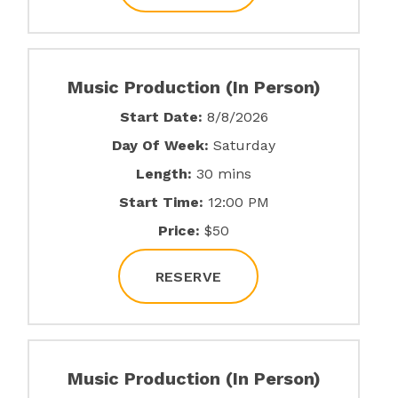
Music Production (In Person)
Start Date:
8/8/2026
Day Of Week:
Saturday
Length:
30 mins
Start Time:
12:00 PM
Price:
$50
RESERVE
Music Production (In Person)