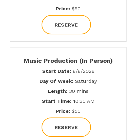
Price:
$90
RESERVE
Music Production (In Person)
Start Date:
8/8/2026
Day Of Week:
Saturday
Length:
30 mins
Start Time:
10:30 AM
Price:
$50
RESERVE