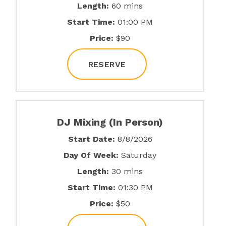
Length:
60 mins
Start Time:
01:00 PM
Price:
$90
RESERVE
DJ Mixing (In Person)
Start Date:
8/8/2026
Day Of Week:
Saturday
Length:
30 mins
Start Time:
01:30 PM
Price:
$50