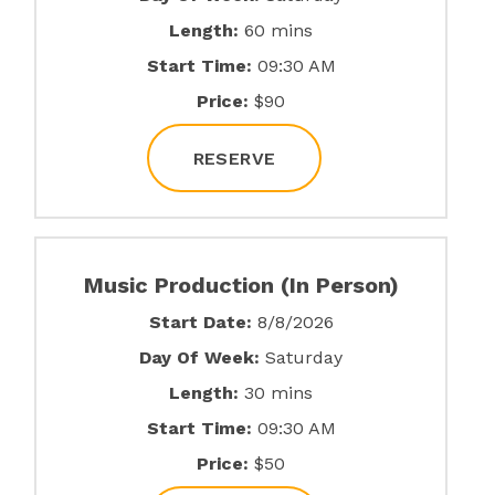
Length:
60 mins
Start Time:
09:30 AM
Price:
$90
RESERVE
Music Production (In Person)
Start Date:
8/8/2026
Day Of Week:
Saturday
Length:
30 mins
Start Time:
09:30 AM
Price:
$50