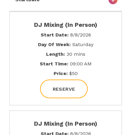
DJ Mixing (In Person)
Start Date:
8/8/2026
Day Of Week:
Saturday
Length:
30 mins
Start Time:
09:00 AM
Price:
$50
RESERVE
DJ Mixing (In Person)
Start Date:
8/8/2026