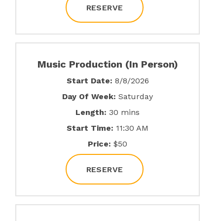
RESERVE
Music Production (In Person)
Start Date:
8/8/2026
Day Of Week:
Saturday
Length:
30 mins
Start Time:
11:30 AM
Price:
$50
RESERVE