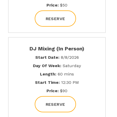
Price:
$50
RESERVE
DJ Mixing (In Person)
Start Date:
8/8/2026
Day Of Week:
Saturday
Length:
60 mins
Start Time:
12:30 PM
Price:
$90
RESERVE