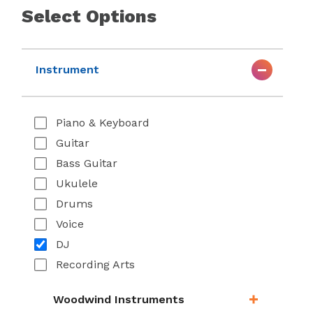
Select Options
Instrument
Piano & Keyboard
Guitar
Bass Guitar
Ukulele
Drums
Voice
DJ
Recording Arts
Woodwind Instruments