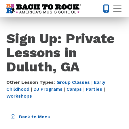
Skip to content
Op
770-670-
Sign Up: Private
Lessons in
Duluth, GA
Other Lesson Types:
Group Classes
|
Early
Childhood
|
DJ Programs
|
Camps
|
Parties
|
Workshops
Back to Menu