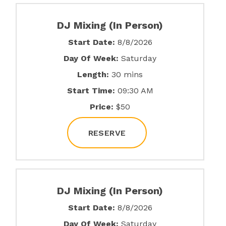
DJ Mixing (In Person)
Start Date:
8/8/2026
Day Of Week:
Saturday
Length:
30 mins
Start Time:
09:30 AM
Price:
$50
RESERVE
DJ Mixing (In Person)
Start Date:
8/8/2026
Day Of Week:
Saturday