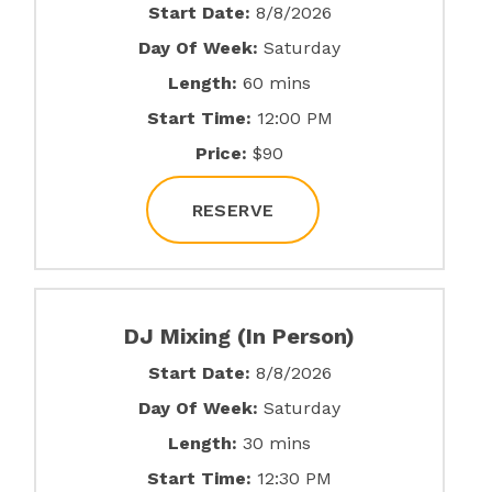
Start Date:
8/8/2026
Day Of Week:
Saturday
Length:
60 mins
Start Time:
12:00 PM
Price:
$90
RESERVE
DJ Mixing (In Person)
Start Date:
8/8/2026
Day Of Week:
Saturday
Length:
30 mins
Start Time:
12:30 PM