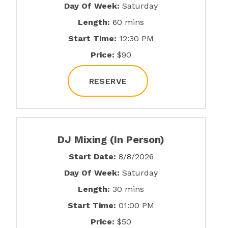
Day Of Week:
Saturday
Length:
60 mins
Start Time:
12:30 PM
Price:
$90
RESERVE
DJ Mixing (In Person)
Start Date:
8/8/2026
Day Of Week:
Saturday
Length:
30 mins
Start Time:
01:00 PM
Price:
$50