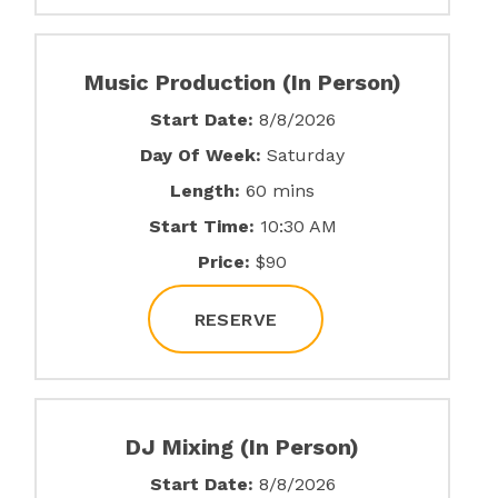
Music Production (In Person)
Start Date:
8/8/2026
Day Of Week:
Saturday
Length:
60 mins
Start Time:
10:30 AM
Price:
$90
RESERVE
DJ Mixing (In Person)
Start Date:
8/8/2026