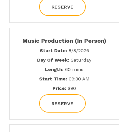
RESERVE
Music Production (In Person)
Start Date:
8/8/2026
Day Of Week:
Saturday
Length:
60 mins
Start Time:
09:30 AM
Price:
$90
RESERVE