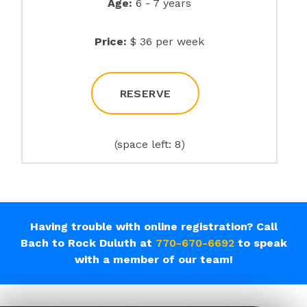
Age:
6 - 7 years
Price:
$ 36 per week
RESERVE
(space left: 8)
Having trouble with online registration? Call
Bach to Rock Duluth at
770-670-6692
to speak
with a member of our team!