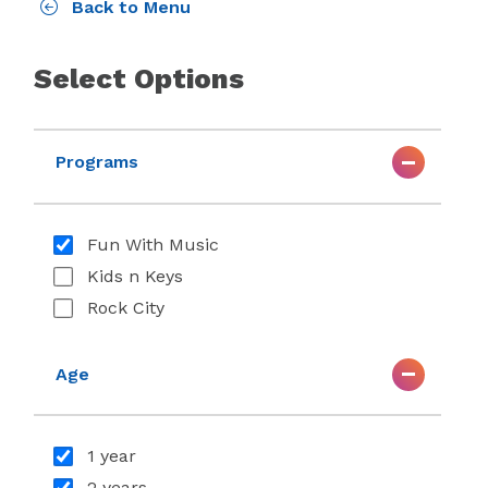
Back to Menu
Select Options
Programs
Fun With Music
Kids n Keys
Rock City
Age
1 year
2 years