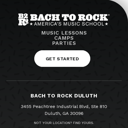
MUSIC LESSONS
CAMPS
PARTIES
GET STARTED
BACH TO ROCK DULUTH
3455 Peachtree Industrial Blvd, Ste 810
Duluth, GA 30096
NOT YOUR LOCATION? FIND YOURS.