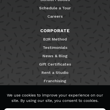
Schedule a Tour
Careers
CORPORATE
B2R Method
Testimonials
News & Blog
Gift Certificates
Rent a Studio
Franchising
Locations
MyB2R Login