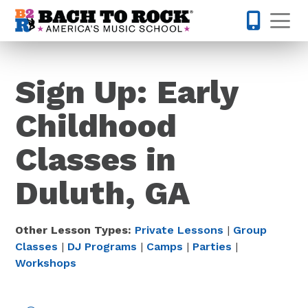
Skip to content
Op
770-670-
Sign Up: Early
Childhood
Classes in
Duluth, GA
Other Lesson Types:
Private Lessons
|
Group
Classes
|
DJ Programs
|
Camps
|
Parties
|
Workshops