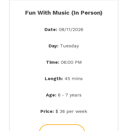
Fun With Music (In Person)
Date:
08/11/2026
Day:
Tuesday
Time:
06:00 PM
Length:
45 mins
Age:
6 - 7 years
Price:
$ 36 per week