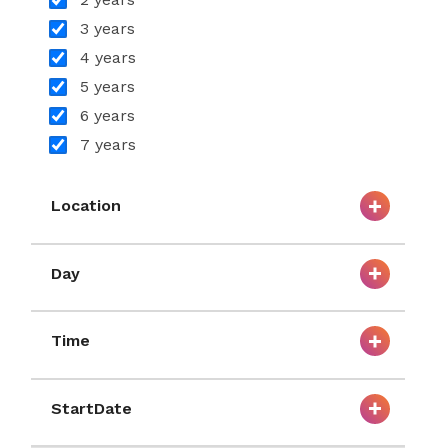
3 years
4 years
5 years
6 years
7 years
Location
Day
Time
StartDate