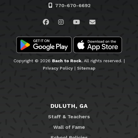
770-670-6692
Visit us on Facebook
Visit us on Instagram
Visit us on YouTube
Email Us
Copyright © 2026
Bach to Rock.
All rights reserved. |
Privacy Policy
|
Sitemap
DULUTH, GA
Staff & Teachers
Wall of Fame
School Policies