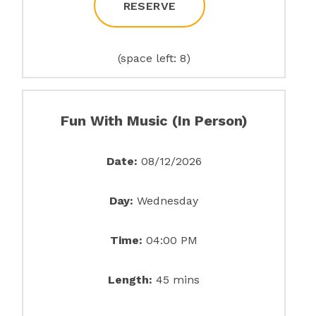
RESERVE
(space left: 8)
Fun With Music (In Person)
Date:
08/12/2026
Day:
Wednesday
Time:
04:00 PM
Length:
45 mins